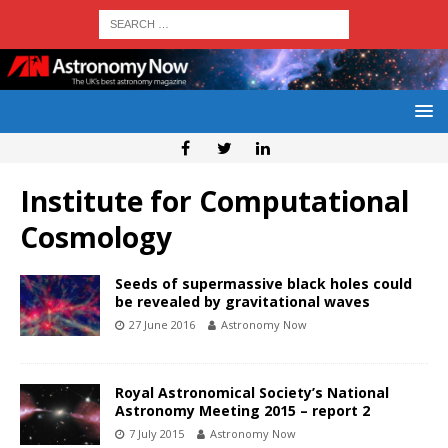
Institute for Computational
Cosmology
Seeds of supermassive black holes could
be revealed by gravitational waves
27 June 2016
Astronomy Now
Royal Astronomical Society’s National
Astronomy Meeting 2015 – report 2
7 July 2015
Astronomy Now