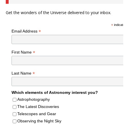
Get the wonders of the Universe delivered to your inbox.
*
indicates r
*
Email Address
*
First Name
*
Last Name
Which elements of Astronomy interest you?
Astrophotography
The Latest Discoveries
Telescopes and Gear
Observing the Night Sky