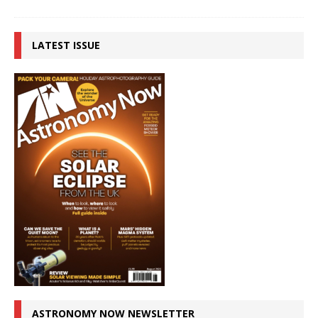
LATEST ISSUE
ASTRONOMY NOW NEWSLETTER