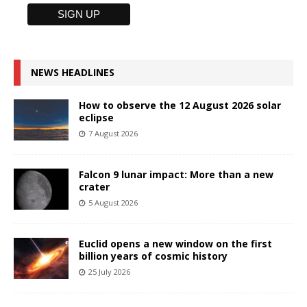
NEWS HEADLINES
How to observe the 12 August 2026 solar
eclipse
7 August 2026
Falcon 9 lunar impact: More than a new
crater
5 August 2026
Euclid opens a new window on the first
billion years of cosmic history
25 July 2026