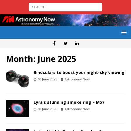
Month:
June 2025
Binoculars to boost your night-sky viewing
10 June 2025
Astronomy Now
Lyra’s stunning smoke ring – M57
10 June 2025
Astronomy Now