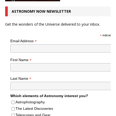
ASTRONOMY NOW NEWSLETTER
Get the wonders of the Universe delivered to your inbox.
*
indicates r
*
Email Address
*
First Name
*
Last Name
Which elements of Astronomy interest you?
Astrophotography
The Latest Discoveries
Telescopes and Gear