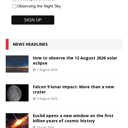
Observing the Night Sky
NEWS HEADLINES
How to observe the 12 August 2026 solar
eclipse
7 August 2026
Falcon 9 lunar impact: More than a new
crater
5 August 2026
Euclid opens a new window on the first
billion years of cosmic history
25 July 2026