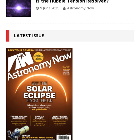
Is the Hubble Tension Resolved?
9 June 2025
Astronomy Now
LATEST ISSUE