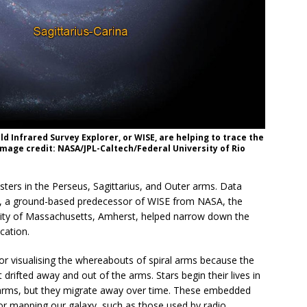
 Infrared Survey Explorer, or WISE, are helping to trace the
Image credit: NASA/JPL-Caltech/Federal University of Rio
ters in the Perseus, Sagittarius, and Outer arms. Data
), a ground-based predecessor of WISE from NASA, the
sity of Massachusetts, Amherst, helped narrow down the
cation.
or visualising the whereabouts of spiral arms because the
t drifted away and out of the arms. Stars begin their lives in
l arms, but they migrate away over time. These embedded
or mapping our galaxy, such as those used by radio