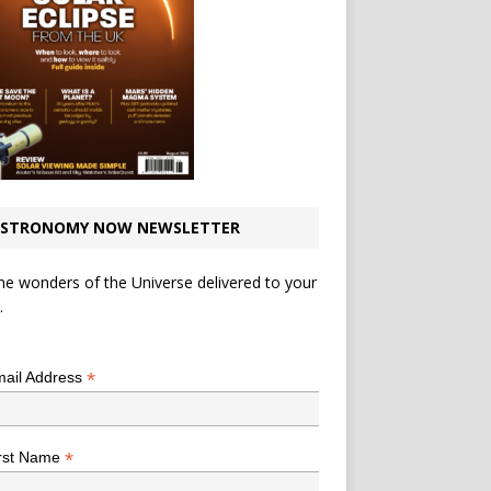
STRONOMY NOW NEWSLETTER
he wonders of the Universe delivered to your
.
*
indicates required
*
ail Address
*
rst Name