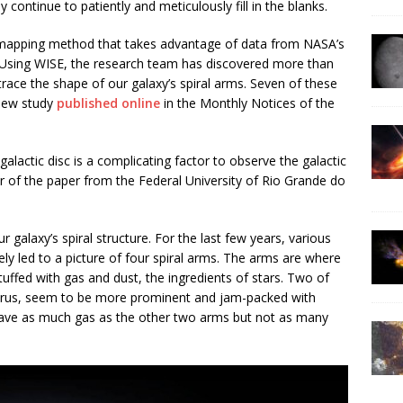
ey continue to patiently and meticulously fill in the blanks.
 mapping method that takes advantage of data from NASA’s
E. Using WISE, the research team has discovered more than
race the shape of our galaxy’s spiral arms. Seven of these
 new study
published online
in the Monthly Notices of the
alactic disc is a complicating factor to observe the galactic
r of the paper from the Federal University of Rio Grande do
 galaxy’s spiral structure. For the last few years, various
ly led to a picture of four spiral arms. The arms are where
tuffed with gas and dust, the ingredients of stars. Two of
urus, seem to be more prominent and jam-packed with
 have as much gas as the other two arms but not as many