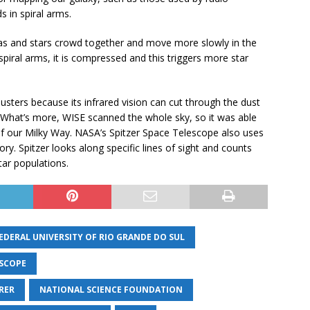
 in spiral arms.
e gas and stars crowd together and move more slowly in the
piral arms, it is compressed and this triggers more star
lusters because its infrared vision can cut through the dust
s. What’s more, WISE scanned the whole sky, so it was able
f our Milky Way. NASA’s Spitzer Space Telescope also uses
ry. Spitzer looks along specific lines of sight and counts
tar populations.
EDERAL UNIVERSITY OF RIO GRANDE DO SUL
ESCOPE
RER
NATIONAL SCIENCE FOUNDATION