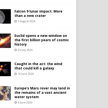
Falcon 9 lunar impact: More
than a new crater
5 August 2026
Euclid opens a new window on
the first billion years of cosmic
history
25 July 2026
Caught in the act: the wind
that could kill a galaxy
10 June 2026
Europe’s Mars rover may land in
the remains of a vast ancient
water system
4 June 2026