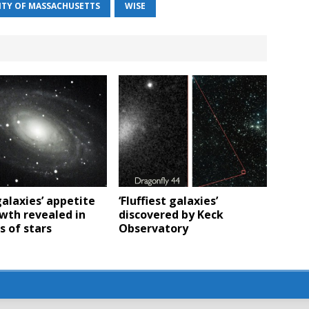
ITY OF MASSACHUSETTS
WISE
alaxies’ appetite
‘Fluffiest galaxies’
wth revealed in
discovered by Keck
 of stars
Observatory