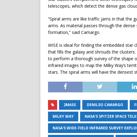
telescopes, which detect the dense gas clouds
“Spiral arms are like traffic jams in that th
arms. As material passes through the dense s
formation,” said Camargo.
WISE is ideal for finding the embedded star c
that fills the galaxy and shrouds the cluster
to perform a thorough survey of the shape o
infrared images to map the Milky Way’s territo
stars. The spiral arms will have the densest s
2MASS
DENILSO CAMARGO
F
MILKY WAY
NASA'S SPITZER SPACE TEL
NASA'S WIDE-FIELD INFRARED SURVEY EXPLO