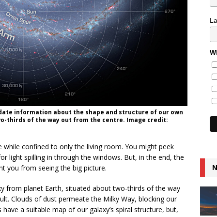
L
Wh
-date information about the shape and structure of our own
o-thirds of the way out from the centre. Image credit:
 while confined to only the living room. You might peek
r light spilling in through the windows. But, in the end, the
N
ent you from seeing the big picture.
 from planet Earth, situated about two-thirds of the way
ficult. Clouds of dust permeate the Milky Way, blocking our
 have a suitable map of our galaxy’s spiral structure, but,