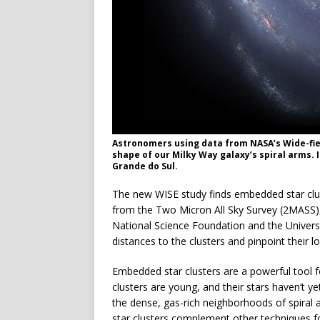
Astronomers using data from NASA’s Wide-field
shape of our Milky Way galaxy’s spiral arms. 
Grande do Sul.
The new WISE study finds embedded star clus
from the Two Micron All Sky Survey (2MASS
National Science Foundation and the Univer
distances to the clusters and pinpoint their lo
Embedded star clusters are a powerful tool f
clusters are young, and their stars haven’t ye
the dense, gas-rich neighborhoods of spira
star clusters complement other techniques f