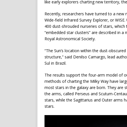
like early explorers charting new territory, th
Recently, researchers have turned to a new
Wide-field Infrared Survey Explorer, or WIS
400 dust-shrouded nurseries of stars, which t
“embedded star clusters” are described in a
Royal Astronomical Society.
“The Sun’s location within the dust-obscured g
structure,” said Denilso Camargo, lead autho
Sul in Brazil.
The results support the four-arm model of our
methods of charting the Milky Way have large
most stars in the galaxy are born. They are s
the arms, called Perseus and Scutum-Centa
stars, while the Sagittarius and Outer arms
stars.