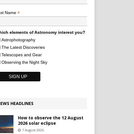
*
ast Name
ich elements of Astronomy interest you?
Astrophotography
The Latest Discoveries
Telescopes and Gear
Observing the Night Sky
EWS HEADLINES
How to observe the 12 August
2026 solar eclipse
7 August 2026