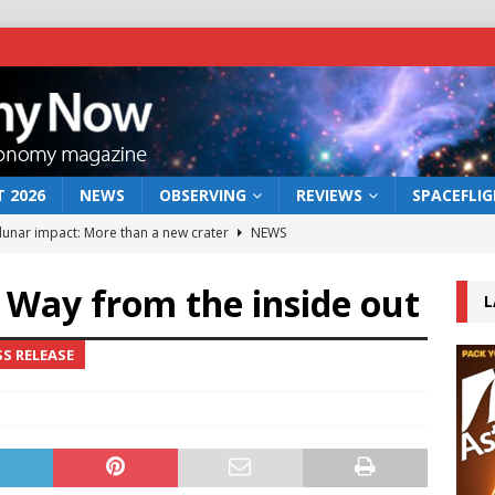
 2026
NEWS
OBSERVING
REVIEWS
SPACEFLI
 lunar impact: More than a new crater
NEWS
s a new window on the first billion years of cosmic history
 Way from the inside out
L
he act: the wind that could kill a galaxy
NEWS
S RELEASE
rs rover may land in the remains of a vast ancient water system
bserve the 12 August 2026 solar eclipse
ECLIPSE