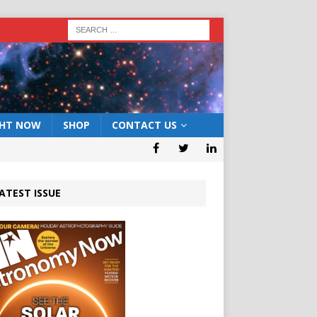
GHT NOW
SHOP
CONTACT US
ATEST ISSUE