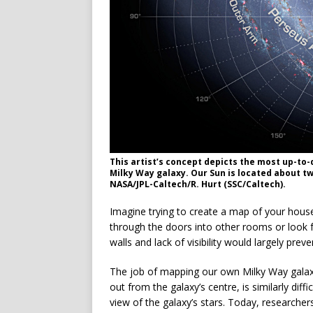
This artist’s concept depicts the most up-to
Milky Way galaxy. Our Sun is located about tw
NASA/JPL-Caltech/R. Hurt (SSC/Caltech).
Imagine trying to create a map of your house
through the doors into other rooms or look fo
walls and lack of visibility would largely prev
The job of mapping our own Milky Way galaxy
out from the galaxy’s centre, is similarly dif
view of the galaxy’s stars. Today, researchers