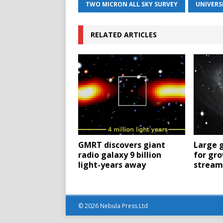
TWO MICRON ALL SKY SURVEY
UNIVERS
RELATED ARTICLES
GMRT discovers giant
Large g
radio galaxy 9 billion
for gro
light-years away
streams
© 2026 Nebula Press Ltd