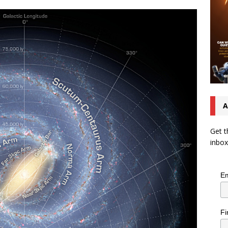
A
Get t
inbox
Em
Fi