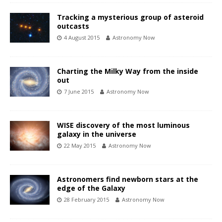
Tracking a mysterious group of asteroid
outcasts
4 August 2015
Astronomy Now
Charting the Milky Way from the inside
out
7 June 2015
Astronomy Now
WISE discovery of the most luminous
galaxy in the universe
22 May 2015
Astronomy Now
Astronomers find newborn stars at the
edge of the Galaxy
28 February 2015
Astronomy Now