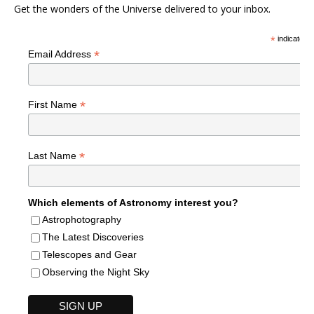
Get the wonders of the Universe delivered to your inbox.
*
indicates r
*
Email Address
*
First Name
*
Last Name
Which elements of Astronomy interest you?
Astrophotography
The Latest Discoveries
Telescopes and Gear
Observing the Night Sky