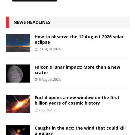
NEWS HEADLINES
How to observe the 12 August 2026 solar
eclipse
7 August 2026
Falcon 9 lunar impact: More than a new
crater
5 August 2026
Euclid opens a new window on the first
billion years of cosmic history
25 July 2026
Caught in the act: the wind that could kill
a galaxy