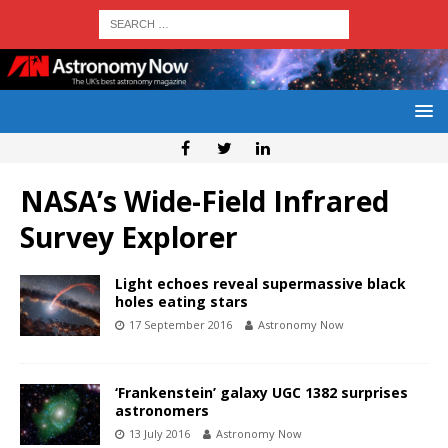
NASA’s Wide-Field Infrared
Survey Explorer
Light echoes reveal supermassive black
holes eating stars
17 September 2016
Astronomy Now
‘Frankenstein’ galaxy UGC 1382 surprises
astronomers
13 July 2016
Astronomy Now