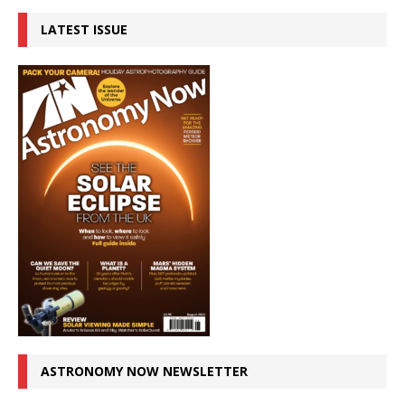
LATEST ISSUE
ASTRONOMY NOW NEWSLETTER