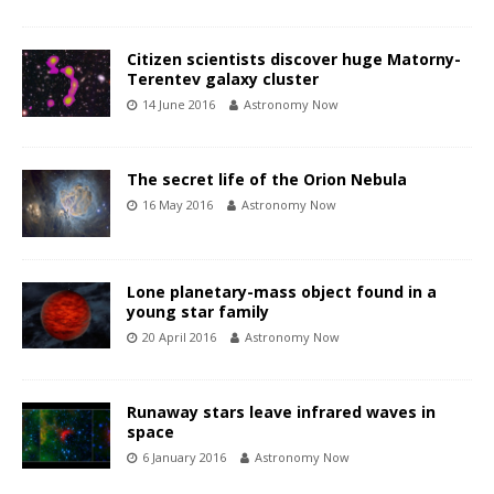
Citizen scientists discover huge Matorny-
Terentev galaxy cluster
14 June 2016
Astronomy Now
The secret life of the Orion Nebula
16 May 2016
Astronomy Now
Lone planetary-mass object found in a
young star family
20 April 2016
Astronomy Now
Runaway stars leave infrared waves in
space
6 January 2016
Astronomy Now