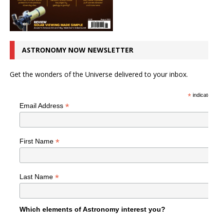
ASTRONOMY NOW NEWSLETTER
Get the wonders of the Universe delivered to your inbox.
*
indicates r
*
Email Address
*
First Name
*
Last Name
Which elements of Astronomy interest you?