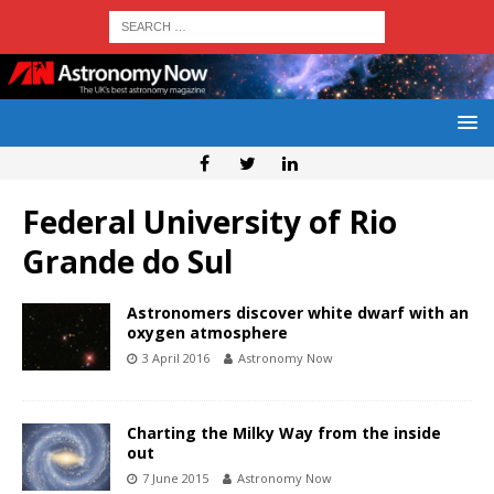
Federal University of Rio
Grande do Sul
Astronomers discover white dwarf with an
oxygen atmosphere
3 April 2016
Astronomy Now
Charting the Milky Way from the inside
out
7 June 2015
Astronomy Now