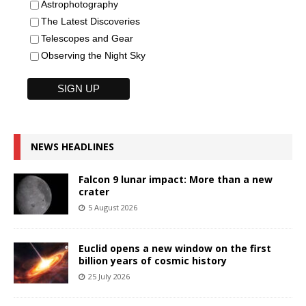
Astrophotography
The Latest Discoveries
Telescopes and Gear
Observing the Night Sky
NEWS HEADLINES
Falcon 9 lunar impact: More than a new
crater
5 August 2026
Euclid opens a new window on the first
billion years of cosmic history
25 July 2026