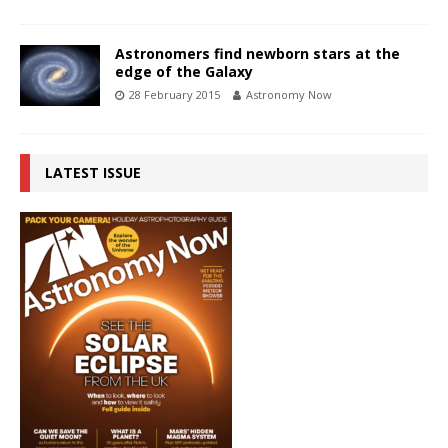
Astronomers find newborn stars at the
edge of the Galaxy
28 February 2015
Astronomy Now
LATEST ISSUE