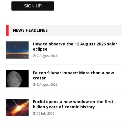
NEWS HEADLINES
How to observe the 12 August 2026 solar
eclipse
7 August 2026
Falcon 9 lunar impact: More than a new
crater
5 August 2026
Euclid opens a new window on the first
billion years of cosmic history
25 July 2026