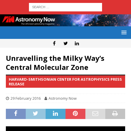
Unravelling the Milky Way’s
Central Molecular Zone
HARVARD-SMITHSONIAN CENTER FOR ASTROPHYSICS PRESS
RELEASE
29 February 2016
Astronomy Now