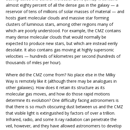
almost eighty percent of all the dense gas in the galaxy — a
reservoir of tens of millions of solar masses of material — and
hosts giant molecular clouds and massive star forming
clusters of luminous stars, among other regions many of
which are poorly understood. For example, the CMZ contains
many dense molecular clouds that would normally be
expected to produce new stars, but which are instead eerily
desolate. It also contains gas moving at highly supersonic
velocities — hundreds of kilometres per second (hundreds of
thousands of miles per hour).
Where did the CMZ come from? No place else in the Milky
Way is remotely like it (although there may be analogues in
other galaxies). How does it retain its structure as its
molecular gas moves, and how do those rapid motions
determine its evolution? One difficulty facing astronomers is
that there is so much obscuring dust between us and the CMZ
that visible light is extinguished by factors of over a trillion.
Infrared, radio, and some X-ray radiation can penetrate the
veil, however, and they have allowed astronomers to develop