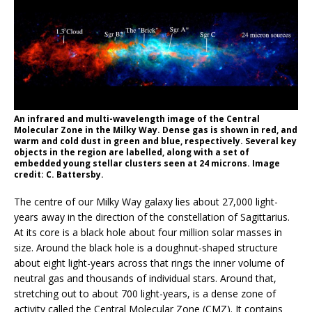
An infrared and multi-wavelength image of the Central
Molecular Zone in the Milky Way. Dense gas is shown in red, and
warm and cold dust in green and blue, respectively. Several key
objects in the region are labelled, along with a set of
embedded young stellar clusters seen at 24 microns. Image
credit: C. Battersby.
The centre of our Milky Way galaxy lies about 27,000 light-
years away in the direction of the constellation of Sagittarius.
At its core is a black hole about four million solar masses in
size. Around the black hole is a doughnut-shaped structure
about eight light-years across that rings the inner volume of
neutral gas and thousands of individual stars. Around that,
stretching out to about 700 light-years, is a dense zone of
activity called the Central Molecular Zone (CMZ). It contains