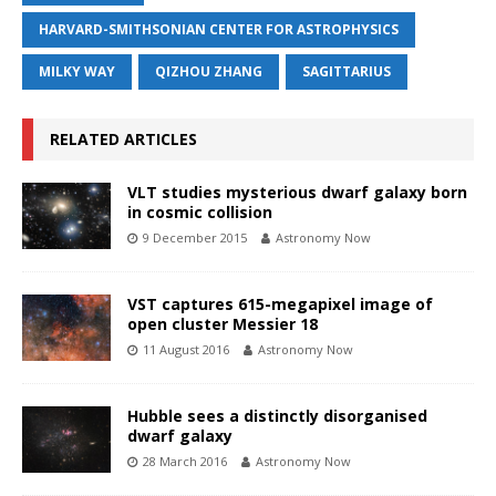
HARVARD-SMITHSONIAN CENTER FOR ASTROPHYSICS
MILKY WAY
QIZHOU ZHANG
SAGITTARIUS
RELATED ARTICLES
VLT studies mysterious dwarf galaxy born
in cosmic collision
9 December 2015
Astronomy Now
VST captures 615-megapixel image of
open cluster Messier 18
11 August 2016
Astronomy Now
Hubble sees a distinctly disorganised
dwarf galaxy
28 March 2016
Astronomy Now