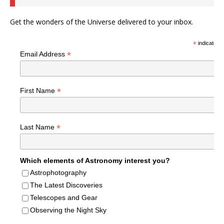
Get the wonders of the Universe delivered to your inbox.
*
indicates r
*
Email Address
*
First Name
*
Last Name
Which elements of Astronomy interest you?
Astrophotography
The Latest Discoveries
Telescopes and Gear
Observing the Night Sky