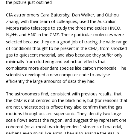
the picture just outlined.
CfA astronomers Cara Battersby, Dan Walker, and Qizhou
Zhang, with their team of colleagues, used the Australian
Mopra radio telescope to study the three molecules HNCO,
N
H+, and HNC in the CMZ. These particular molecules were
2
selected because they do a good job of tracing the wide range
of conditions thought to be present in the CMZ, from shocked
gas to quiescent material, and also because they suffer only
minimally from cluttering and extinction effects that
complicate more abundant species like carbon monoxide. The
scientists developed a new computer code to analyse
efficiently the large amounts of data they had.
The astronomers find, consistent with previous results, that
the CMZ is not centred on the black hole, but (for reasons that
are not understood) is offset; they also confirm that the gas
motions throughout are supersonic. They identify two large-
scale flows across the region, and suggest they represent one
coherent (or at most two independent) streams of material,
perhaps even spiral-like arms. They also analyse the gas in