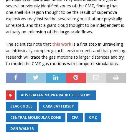
several previously identified zones of the CMZ, finding that
one shell-like region thought to be the result of supernova
explosions may instead be several regions that are physically
unrelated, and that a giant cloud thought to be independent is
actually an extension of the large-scale flows.
The scientists note that
this work
is a first step in unravelling
an intrinsically complex galactic environment, and that pending
research will trace the gas motions to larger distances and try
to model the CMZ gas motions with computer simulations.
AUSTRALIAN MOPRA RADIO TELESCOPE
BLACK HOLE
CARA BATTERSBY
CENTRAL MOLECULAR ZONE
CFA
CMZ
DAN WALKER