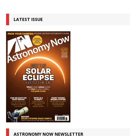
LATEST ISSUE
ASTRONOMY NOW NEWSLETTER