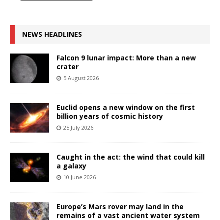
NEWS HEADLINES
Falcon 9 lunar impact: More than a new
crater
5 August 2026
Euclid opens a new window on the first
billion years of cosmic history
25 July 2026
Caught in the act: the wind that could kill
a galaxy
10 June 2026
Europe’s Mars rover may land in the
remains of a vast ancient water system