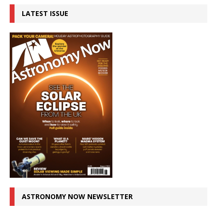
LATEST ISSUE
ASTRONOMY NOW NEWSLETTER