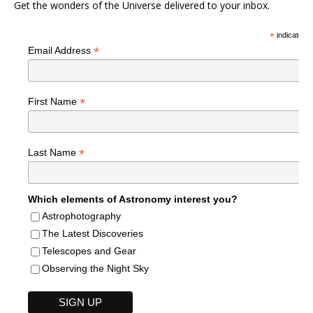
Get the wonders of the Universe delivered to your inbox.
*
indicates r
*
Email Address
*
First Name
*
Last Name
Which elements of Astronomy interest you?
Astrophotography
The Latest Discoveries
Telescopes and Gear
Observing the Night Sky