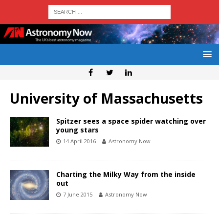
University of Massachusetts
Spitzer sees a space spider watching over
young stars
14 April 2016
Astronomy Now
Charting the Milky Way from the inside
out
7 June 2015
Astronomy Now