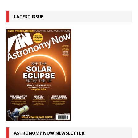
LATEST ISSUE
ASTRONOMY NOW NEWSLETTER