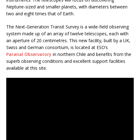
Neptune-sized and smaller planets, with diameters between
two and eight times that of Earth.
The Next-Generation Transit Survey is a wide-field observing
system made up of an array of twelve telescopes, each with
an aperture of 20 centimetres. This new facility, built by a UK,
Swiss and German consortium, is located at ESO’s
Paranal Observatory
in northern Chile and benefits from the
superb observing conditions and excellent support facilities
available at this site.