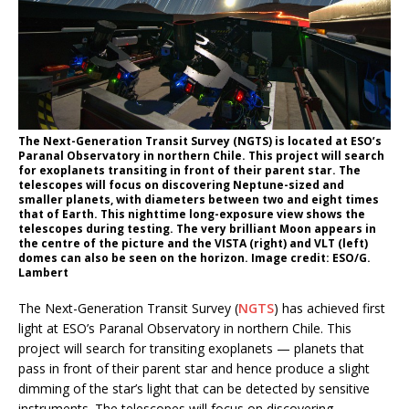
The Next-Generation Transit Survey (NGTS) is located at ESO’s
Paranal Observatory in northern Chile. This project will search
for exoplanets transiting in front of their parent star. The
telescopes will focus on discovering Neptune-sized and
smaller planets, with diameters between two and eight times
that of Earth. This nighttime long-exposure view shows the
telescopes during testing. The very brilliant Moon appears in
the centre of the picture and the VISTA (right) and VLT (left)
domes can also be seen on the horizon. Image credit: ESO/G.
Lambert
The Next-Generation Transit Survey (
NGTS
) has achieved first
light at ESO’s Paranal Observatory in northern Chile. This
project will search for transiting exoplanets — planets that
pass in front of their parent star and hence produce a slight
dimming of the star’s light that can be detected by sensitive
instruments. The telescopes will focus on discovering