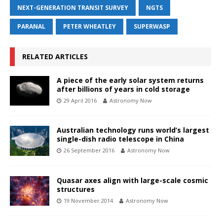
NEXT-GENERATION TRANSIT SURVEY
NGTS
PARANAL
PETER WHEATLEY
SUPERWASP
RELATED ARTICLES
A piece of the early solar system returns
after billions of years in cold storage
29 April 2016
Astronomy Now
Australian technology runs world’s largest
single-dish radio telescope in China
26 September 2016
Astronomy Now
Quasar axes align with large-scale cosmic
structures
19 November 2014
Astronomy Now