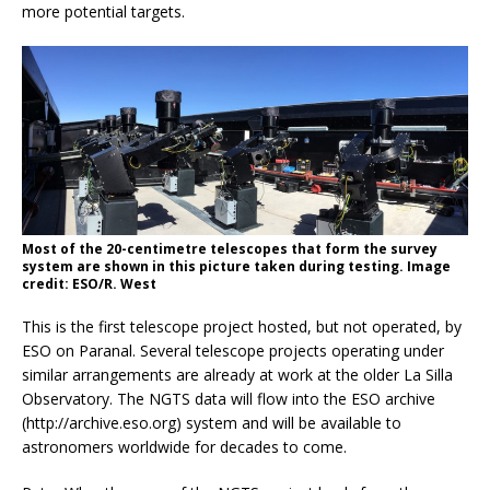
more potential targets.
Most of the 20-centimetre telescopes that form the survey
system are shown in this picture taken during testing. Image
credit: ESO/R. West
This is the first telescope project hosted, but not operated, by
ESO on Paranal. Several telescope projects operating under
similar arrangements are already at work at the older La Silla
Observatory. The NGTS data will flow into the ESO archive
(http://archive.eso.org) system and will be available to
astronomers worldwide for decades to come.