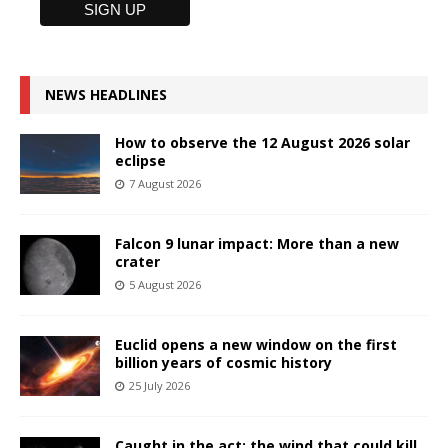
NEWS HEADLINES
How to observe the 12 August 2026 solar
eclipse
7 August 2026
Falcon 9 lunar impact: More than a new
crater
5 August 2026
Euclid opens a new window on the first
billion years of cosmic history
25 July 2026
Caught in the act: the wind that could kill