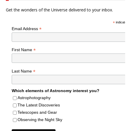
Get the wonders of the Universe delivered to your inbox.
*
indicates r
*
Email Address
*
First Name
*
Last Name
Which elements of Astronomy interest you?
Astrophotography
The Latest Discoveries
Telescopes and Gear
Observing the Night Sky