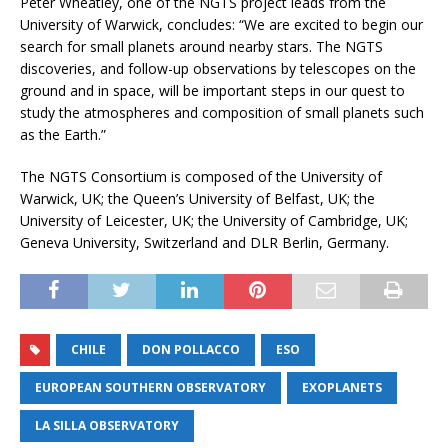
Peter Wheatley, one of the NGTS project leads from the
University of Warwick, concludes: “We are excited to begin our
search for small planets around nearby stars. The NGTS
discoveries, and follow-up observations by telescopes on the
ground and in space, will be important steps in our quest to
study the atmospheres and composition of small planets such
as the Earth.”
The NGTS Consortium is composed of the University of
Warwick, UK; the Queen’s University of Belfast, UK; the
University of Leicester, UK; the University of Cambridge, UK;
Geneva University, Switzerland and DLR Berlin, Germany.
CHILE
DON POLLACCO
ESO
EUROPEAN SOUTHERN OBSERVATORY
EXOPLANETS
LA SILLA OBSERVATORY