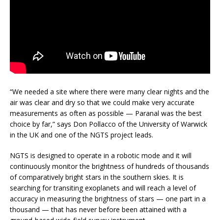
“We needed a site where there were many clear nights and the
air was clear and dry so that we could make very accurate
measurements as often as possible — Paranal was the best
choice by far,” says Don Pollacco of the University of Warwick
in the UK and one of the NGTS project leads.
NGTS is designed to operate in a robotic mode and it will
continuously monitor the brightness of hundreds of thousands
of comparatively bright stars in the southern skies. It is
searching for transiting exoplanets and will reach a level of
accuracy in measuring the brightness of stars — one part in a
thousand — that has never before been attained with a