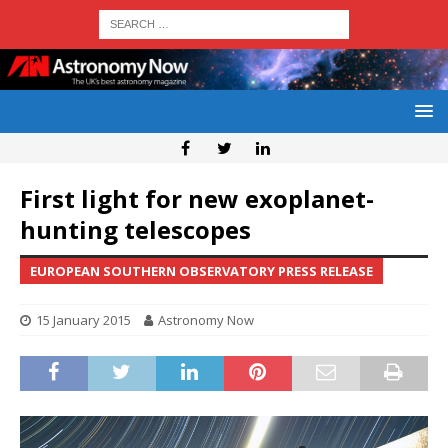
First light for new exoplanet-
hunting telescopes
EUROPEAN SOUTHERN OBSERVATORY PRESS RELEASE
15 January 2015
Astronomy Now