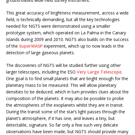
ground-based wide-field survey instrument.
This great accuracy of brightness measurement, across a wide
field, is technically demanding, but all the key technologies
needed for NGTS were demonstrated using a smaller
prototype system, which operated on La Palma in the Canary
Islands during 2009 and 2010. NGTS also builds on the success
of the
SuperWASP
experiment, which up to now leads in the
detection of large gaseous planets.
The discoveries of NGTS will be studied further using other
larger telescopes, including the ESO
Very Large Telescope
.
One goal is to find small planets that are bright enough for the
planetary mass to be measured. This will allow planetary
densities to be deduced, which in turn provides clues about the
composition of the planets. It may also be possible to probe
the atmospheres of the exoplanets whilst they are in transit.
During the transit some of the star’s light passes through the
planet’s atmosphere, if it has one, and leaves a tiny, but
detectable, signature. So far only a few such very delicate
observations have been made, but NGTS should provide many