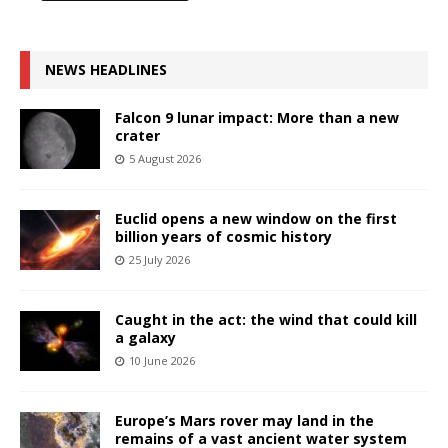
NEWS HEADLINES
Falcon 9 lunar impact: More than a new
crater
5 August 2026
Euclid opens a new window on the first
billion years of cosmic history
25 July 2026
Caught in the act: the wind that could kill
a galaxy
10 June 2026
Europe’s Mars rover may land in the
remains of a vast ancient water system