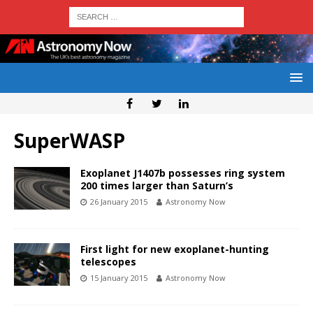
SuperWASP
Exoplanet J1407b possesses ring system
200 times larger than Saturn’s
26 January 2015
Astronomy Now
First light for new exoplanet-hunting
telescopes
15 January 2015
Astronomy Now