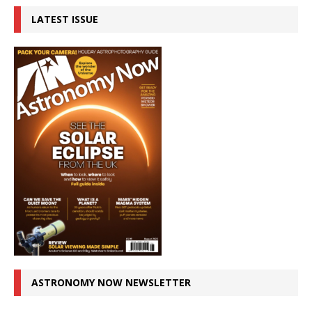
LATEST ISSUE
ASTRONOMY NOW NEWSLETTER