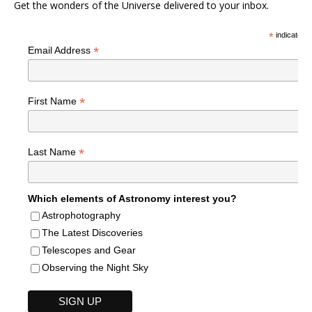
Get the wonders of the Universe delivered to your inbox.
*
indicates r
*
Email Address
*
First Name
*
Last Name
Which elements of Astronomy interest you?
Astrophotography
The Latest Discoveries
Telescopes and Gear
Observing the Night Sky