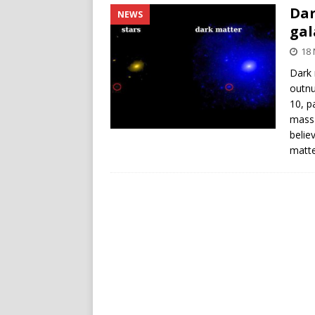
Dar
NEWS
gal
18
Dark 
outnu
10, p
mass 
belie
matte