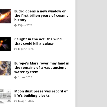
Euclid opens a new window on
the first billion years of cosmic
history
25 July 2026
Caught in the act: the wind
that could kill a galaxy
10 June 2026
Europe’s Mars rover may land in
the remains of a vast ancient
water system
4 June 2026
Moon dust preserves record of
life’s building blocks
14 April 2026