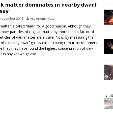
k matter dominates in nearby dwarf
axy
 November 2015
Astronomy Now
matter is called “dark” for a good reason. Although they
mber particles of regular matter by more than a factor of
articles of dark matter are elusive. Now, by measuring the
of a nearby dwarf galaxy called Triangulum II, astronomers
ve they may have found the highest concentration of dark
r in any known galaxy.