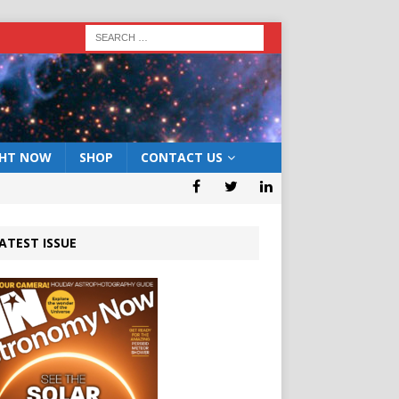
GHT NOW
SHOP
CONTACT US
ATEST ISSUE