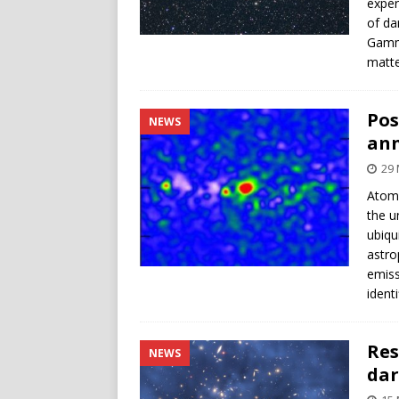
exper
of da
Gamma
matte
Pos
NEWS
ann
29 
Atoms
the u
ubiqu
astro
emiss
ident
Res
NEWS
dar