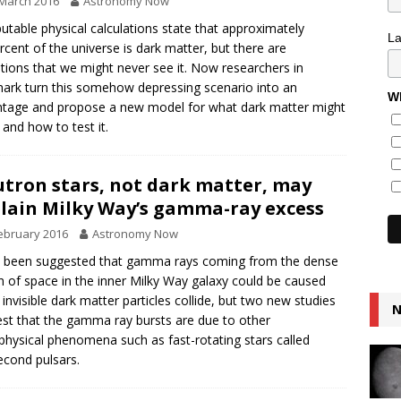
March 2016
Astronomy Now
putable physical calculations state that approximately
L
rcent of the universe is dark matter, but there are
ations that we might never see it. Now researchers in
rk turn this somehow depressing scenario into an
Wh
tage and propose a new model for what dark matter might
and how to test it.
tron stars, not dark matter, may
lain Milky Way’s gamma-ray excess
ebruary 2016
Astronomy Now
s been suggested that gamma rays coming from the dense
n of space in the inner Milky Way galaxy could be caused
invisible dark matter particles collide, but two new studies
N
st that the gamma ray bursts are due to other
physical phenomena such as fast-rotating stars called
second pulsars.