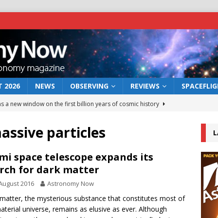
 2026
NEWS
OBSERVING
REVIEWS
SPACEFLI
s a new window on the first billion years of cosmic history
assive particles
L
he act: the wind that could kill a galaxy
NEWS
rs rover may land in the remains of a vast ancient water system
mi space telescope expands its
rch for dark matter
August 2016
Astronomy Now
 preserves record of life’s building blocks
NEWS
matter, the mysterious substance that constitutes most of
 lunar impact: More than a new crater
NEWS
aterial universe, remains as elusive as ever. Although