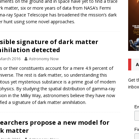
iments on the ground and in space have yet to find a trace
rk matter, six or more years of data from NASA’s Fermi
-ray Space Telescope has broadened the mission’s dark
r hunt using some novel approaches.
sible signature of dark matter
ihilation detected
March 2016
Astronomy Now
A
 or their constituents account for a mere 4.9 percent of
niverse. The rest is dark matter, so understanding this
Get t
itous yet mysterious substance is a prime goal of modern
inbox
physics. By studying the spatial distribution of gamma-ray
ion in the Milky Way, astronomers believe they have now
ified a signature of dark matter annihilation.
Em
earchers propose a new model for
k matter
Fi