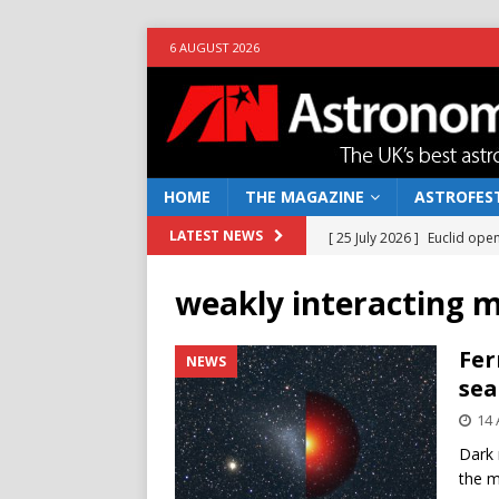
6 AUGUST 2026
HOME
THE MAGAZINE
ASTROFEST
[ 25 July 2026 ]
Euclid open
LATEST NEWS
NEWS
weakly interacting m
[ 10 June 2026 ]
Caught in t
[ 4 June 2026 ]
Europe’s Ma
Fer
NEWS
sea
NEWS
14 
[ 14 April 2026 ]
Moon dust
Dark 
[ 5 August 2026 ]
Falcon 9
the m