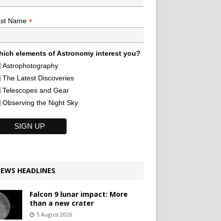
*
ast Name
ich elements of Astronomy interest you?
Astrophotography
The Latest Discoveries
Telescopes and Gear
Observing the Night Sky
EWS HEADLINES
Falcon 9 lunar impact: More
than a new crater
5 August 2026