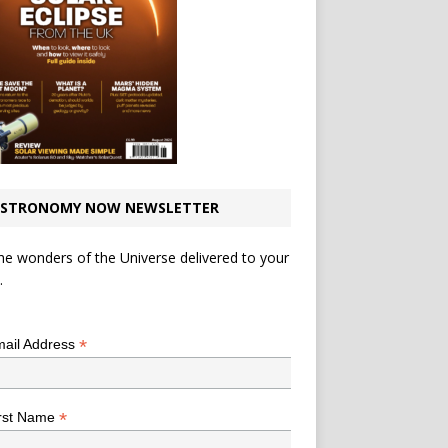
STRONOMY NOW NEWSLETTER
he wonders of the Universe delivered to your
.
*
indicates required
*
ail Address
*
rst Name