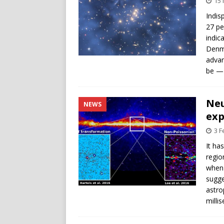
15 
Indis
27 pe
indic
Denma
advan
be — 
Neu
NEWS
exp
3 F
It ha
regio
when 
sugge
astro
milli