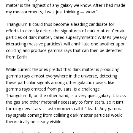
matter is the highest of any galaxy we know. After I had made
my measurements, I was just thinking — wow.”
Triangulum II could thus become a leading candidate for
efforts to directly detect the signatures of dark matter. Certain
particles of dark matter, called supersymmetric WIMPs (weakly
interacting massive particles), will annihilate one another upon
colliding and produce gamma rays that can then be detected
from Earth.
While current theories predict that dark matter is producing
gamma rays almost everywhere in the universe, detecting
these particular signals among other galactic noises, like
gamma rays emitted from pulsars, is a challenge.
Triangulum II, on the other hand, is a very quiet galaxy. It lacks
the gas and other material necessary to form stars, so it isn’t
forming new stars — astronomers call it “dead.” Any gamma
ray signals coming from colliding dark matter particles would
theoretically be clearly visible.