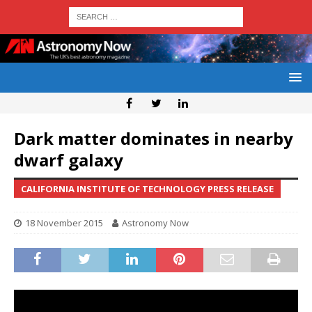
Dark matter dominates in nearby
dwarf galaxy
CALIFORNIA INSTITUTE OF TECHNOLOGY PRESS RELEASE
18 November 2015
Astronomy Now