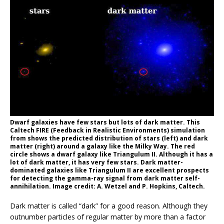
Dwarf galaxies have few stars but lots of dark matter. This
Caltech FIRE (Feedback in Realistic Environments) simulation
from shows the predicted distribution of stars (left) and dark
matter (right) around a galaxy like the Milky Way. The red
circle shows a dwarf galaxy like Triangulum II. Although it has a
lot of dark matter, it has very few stars. Dark matter-
dominated galaxies like Triangulum II are excellent prospects
for detecting the gamma-ray signal from dark matter self-
annihilation. Image credit: A. Wetzel and P. Hopkins, Caltech.
Dark matter is called “dark” for a good reason. Although they
outnumber particles of regular matter by more than a factor