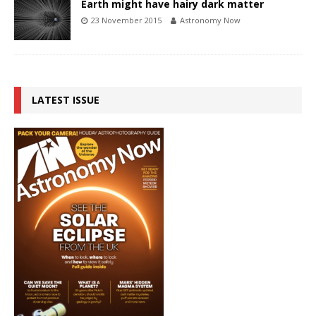
Earth might have hairy dark matter
23 November 2015
Astronomy Now
LATEST ISSUE