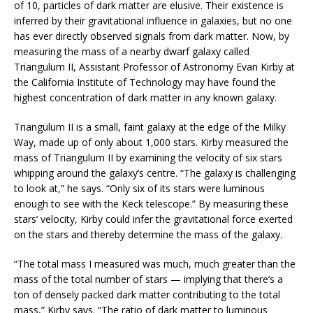
of 10, particles of dark matter are elusive. Their existence is
inferred by their gravitational influence in galaxies, but no one
has ever directly observed signals from dark matter. Now, by
measuring the mass of a nearby dwarf galaxy called
Triangulum II, Assistant Professor of Astronomy Evan Kirby at
the California Institute of Technology may have found the
highest concentration of dark matter in any known galaxy.
Triangulum II is a small, faint galaxy at the edge of the Milky
Way, made up of only about 1,000 stars. Kirby measured the
mass of Triangulum II by examining the velocity of six stars
whipping around the galaxy’s centre. “The galaxy is challenging
to look at,” he says. “Only six of its stars were luminous
enough to see with the Keck telescope.” By measuring these
stars’ velocity, Kirby could infer the gravitational force exerted
on the stars and thereby determine the mass of the galaxy.
“The total mass I measured was much, much greater than the
mass of the total number of stars — implying that there’s a
ton of densely packed dark matter contributing to the total
mass,” Kirby says. “The ratio of dark matter to luminous