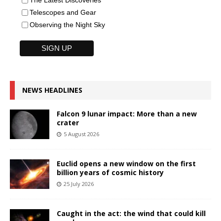
Telescopes and Gear
Observing the Night Sky
NEWS HEADLINES
Falcon 9 lunar impact: More than a new
crater
5 August 2026
Euclid opens a new window on the first
billion years of cosmic history
25 July 2026
Caught in the act: the wind that could kill