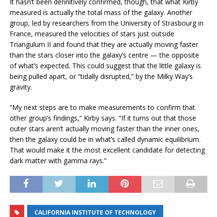
It hasn’t been definitively confirmed, though, that what Kirby
measured is actually the total mass of the galaxy. Another
group, led by researchers from the University of Strasbourg in
France, measured the velocities of stars just outside
Triangulum II and found that they are actually moving faster
than the stars closer into the galaxy’s centre — the opposite
of what’s expected. This could suggest that the little galaxy is
being pulled apart, or “tidally disrupted,” by the Milky Way’s
gravity.
“My next steps are to make measurements to confirm that
other group’s findings,” Kirby says. “If it turns out that those
outer stars aren’t actually moving faster than the inner ones,
then the galaxy could be in what’s called dynamic equilibrium.
That would make it the most excellent candidate for detecting
dark matter with gamma rays.”
CALIFORNIA INSTITUTE OF TECHNOLOGY