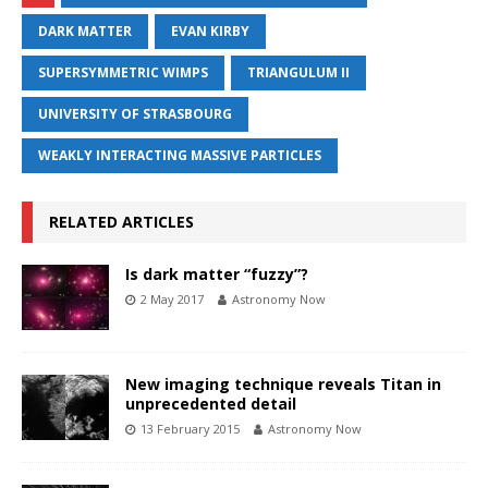
DARK MATTER
EVAN KIRBY
SUPERSYMMETRIC WIMPS
TRIANGULUM II
UNIVERSITY OF STRASBOURG
WEAKLY INTERACTING MASSIVE PARTICLES
RELATED ARTICLES
Is dark matter “fuzzy”?
2 May 2017
Astronomy Now
New imaging technique reveals Titan in
unprecedented detail
13 February 2015
Astronomy Now