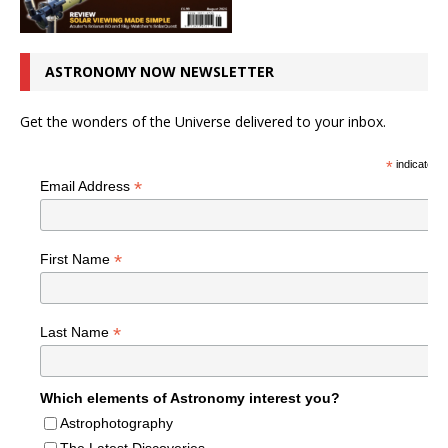
ASTRONOMY NOW NEWSLETTER
Get the wonders of the Universe delivered to your inbox.
*
indicates r
*
Email Address
*
First Name
*
Last Name
Which elements of Astronomy interest you?
Astrophotography
The Latest Discoveries