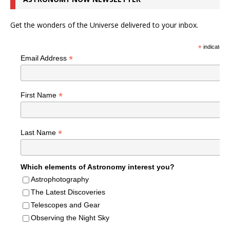
Get the wonders of the Universe delivered to your inbox.
*
indicates r
*
Email Address
*
First Name
*
Last Name
Which elements of Astronomy interest you?
Astrophotography
The Latest Discoveries
Telescopes and Gear
Observing the Night Sky