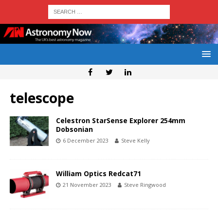
telescope
Celestron StarSense Explorer 254mm
Dobsonian
6 December 2023
Steve Kelly
William Optics Redcat71
21 November 2023
Steve Ringwood