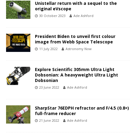
Unistellar return with a sequel to the
original eVscope
30 October 2023
Ade Ashford
President Biden to unveil first colour
image from Webb Space Telescope
11 July 2022
Astronomy Now
Explore Scientific 305mm Ultra Light
Dobsonian: A heavyweight Ultra Light
Dobsonian
23 June 2022
Ade Ashford
SharpStar 76EDPH refractor and F/4.5 (0.8×)
full-frame reducer
21 June 2022
Ade Ashford