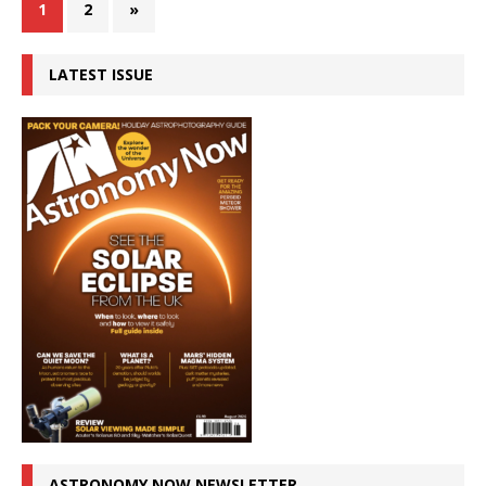
1
2
»
LATEST ISSUE
ASTRONOMY NOW NEWSLETTER