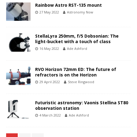
Rainbow Astro RST-135 mount
27 May 2022
Astronomy Now
StellaLyra 250mm, f/5 Dobsonian: The
light-bucket with a touch of class
16 May 2022
Ade Ashford
RVO Horizon 72mm ED: The future of
refractors is on the Horizon
29 April 2022
Steve Ringwood
Futuristic astronomy: Vaonis Stellina ST80
observation station
4 March 2022
Ade Ashford