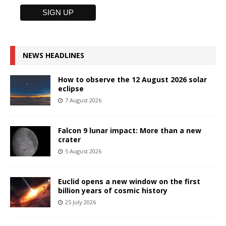
NEWS HEADLINES
How to observe the 12 August 2026 solar
eclipse
7 August 2026
Falcon 9 lunar impact: More than a new
crater
5 August 2026
Euclid opens a new window on the first
billion years of cosmic history
25 July 2026