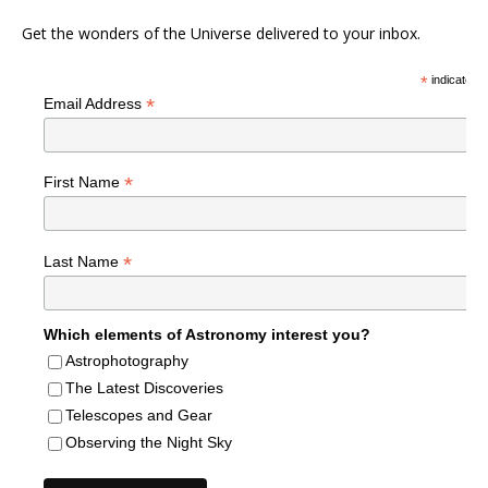
Get the wonders of the Universe delivered to your inbox.
*
indicates r
*
Email Address
*
First Name
*
Last Name
Which elements of Astronomy interest you?
Astrophotography
The Latest Discoveries
Telescopes and Gear
Observing the Night Sky