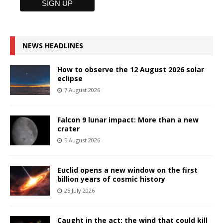
NEWS HEADLINES
How to observe the 12 August 2026 solar
eclipse
7 August 2026
Falcon 9 lunar impact: More than a new
crater
5 August 2026
Euclid opens a new window on the first
billion years of cosmic history
25 July 2026
Caught in the act: the wind that could kill