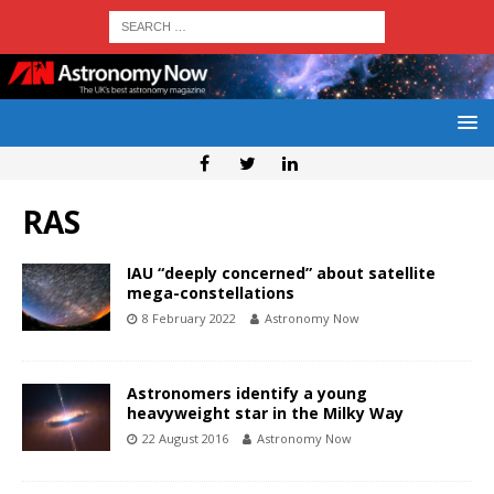
RAS
IAU “deeply concerned” about satellite
mega-constellations
8 February 2022
Astronomy Now
Astronomers identify a young
heavyweight star in the Milky Way
22 August 2016
Astronomy Now