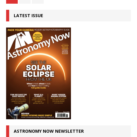
LATEST ISSUE
ASTRONOMY NOW NEWSLETTER