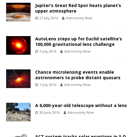
Jupiter’s Great Red Spot heats planet’s
upper atmosphere
27 July 2016
Astronomy Now
AutoLens steps up for Euclid satellite’s
100,000 gravitational lens challenge
3 July 2016
Astronomy Now
Chance microlensing events enable
astronomers to probe distant quasars
1 July 2016
Astronomy Now
A 6,000-year-old telescope without a lens
30 June 2016
Astronomy Now
ACT system tracks solar eruptions in 3-D