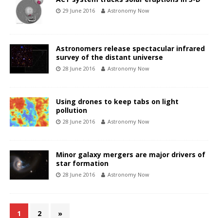
29 June 2016
Astronomy Now
Astronomers release spectacular infrared
survey of the distant universe
28 June 2016
Astronomy Now
Using drones to keep tabs on light
pollution
28 June 2016
Astronomy Now
Minor galaxy mergers are major drivers of
star formation
28 June 2016
Astronomy Now
1
2
»