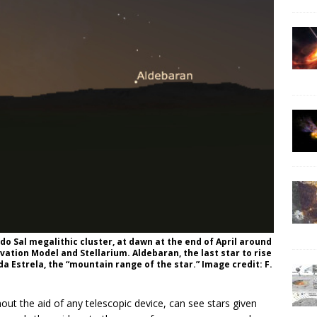
o Sal megalithic cluster, at dawn at the end of April around
evation Model and Stellarium. Aldebaran, the last star to rise
 da Estrela, the “mountain range of the star.” Image credit: F.
ut the aid of any telescopic device, can see stars given