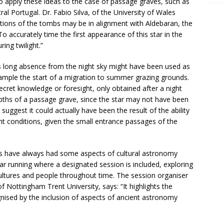
o apply these ideas to the case of passage graves, such as
al Portugal. Dr. Fabio Silva, of the University of Wales
ntations of the tombs may be in alignment with Aldebaran, the
To accurately time the first appearance of this star in the
ring twilight.”
r its long absence from the night sky might have been used as
xample the start of a migration to summer grazing grounds.
ecret knowledge or foresight, only obtained after a night
epths of a passage grave, since the star may not have been
ggest it could actually have been the result of the ability
ht conditions, given the small entrance passages of the
s have always had some aspects of cultural astronomy
year running where a designated session is included, exploring
ultures and people throughout time. The session organiser
f Nottingham Trent University, says: “It highlights the
nised by the inclusion of aspects of ancient astronomy