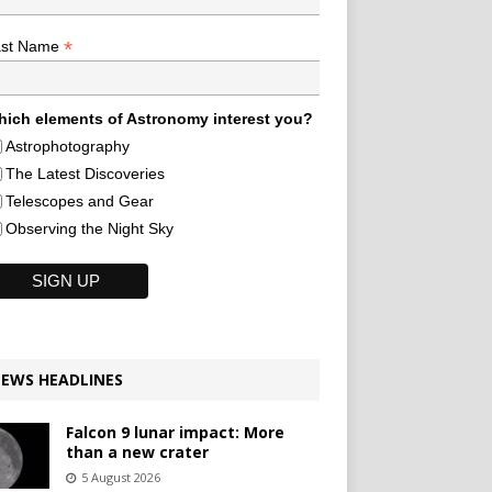
*
ast Name
ich elements of Astronomy interest you?
Astrophotography
The Latest Discoveries
Telescopes and Gear
Observing the Night Sky
EWS HEADLINES
Falcon 9 lunar impact: More
than a new crater
5 August 2026