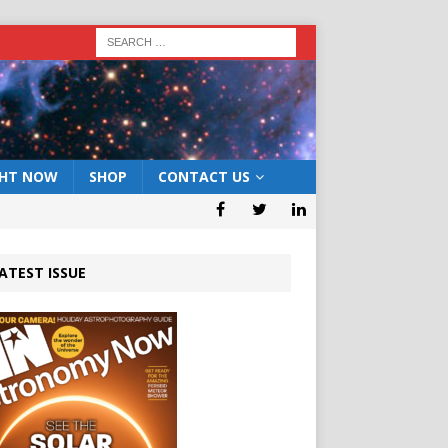
GHT NOW
SHOP
CONTACT US
ATEST ISSUE