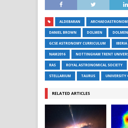
ALDEBARAN
ARCHAEOASTRONOM
DANIEL BROWN
DOLMEN
DOLMEN
GCSE ASTRONOMY CURRICULUM
IBERIA
NAM2016
NOTTINGHAM TRENT UNIVER
RAS
ROYAL ASTRONOMICAL SOCIETY
STELLARIUM
TAURUS
UNIVERSITY 
RELATED ARTICLES