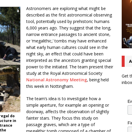
Astronomers are exploring what might be
described as the first astronomical observing
tool, potentially used by prehistoric humans
6,000 years ago. They suggest that the long,
narrow entrance passages to ancient stone,
or ‘megalithic,’ tombs may have enhanced
what early human cultures could see in the
night sky, an effect that could have been
interpreted as the ancestors granting special
A
power to the initiated. The team present their
study at the Royal Astronomical Society
Get t
National Astronomy Meeting
, being held
inbox
this week in Nottingham.
The team’s idea is to investigate how a
Em
simple aperture, for example an opening or
doorway, affects the observation of slightly
regal do
fainter stars. They focus this study on
ucture in
Fi
passage graves, which are a type of
ntrance
 the
megalithic tomb composed of a chamber of