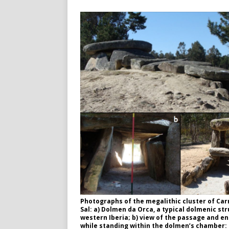
Photographs of the megalithic cluster of Car
Sal: a) Dolmen da Orca, a typical dolmenic str
western Iberia; b) view of the passage and e
while standing within the dolmen’s chamber: