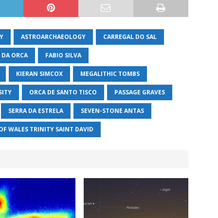
Y
ASTROARCHAEOLOGY
CARREGAL DO SAL
 DA ORCA
FABIO SILVA
KIERAN SIMCOX
MEGALITHIC TOMBS
SITY
ORCA DE SANTO TISCO
PASSAGE GRAVES
SERRA DA ESTRELA
SEVEN-STONE ANTAS
OF WALES TRINITY SAINT DAVID