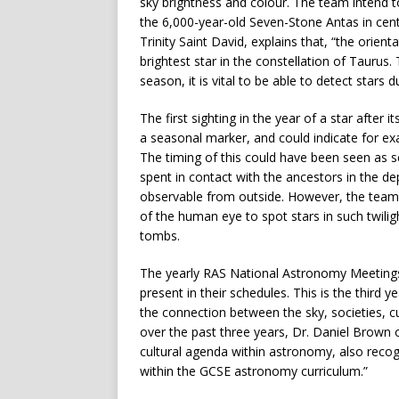
sky brightness and colour. The team intend t
the 6,000-year-old Seven-Stone Antas in centr
Trinity Saint David, explains that, “the orie
brightest star in the constellation of Taurus. 
season, it is vital to be able to detect stars du
The first sighting in the year of a star afte
a seasonal marker, and could indicate for e
The timing of this could have been seen as s
spent in contact with the ancestors in the d
observable from outside. However, the team su
of the human eye to spot stars in such twilig
tombs.
The yearly RAS National Astronomy Meeting
present in their schedules. This is the third 
the connection between the sky, societies, c
over the past three years, Dr. Daniel Brown o
cultural agenda within astronomy, also recog
within the GCSE astronomy curriculum.”