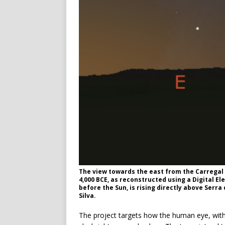
The view towards the east from the Carregal d
4,000 BCE, as reconstructed using a Digital El
before the Sun, is rising directly above Serra
Silva.
The project targets how the human eye, witho