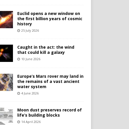
Euclid opens a new window on
the first billion years of cosmic
history
25 July 2026
Caught in the act: the wind
that could kill a galaxy
10 June 2026
Europe’s Mars rover may land in
the remains of a vast ancient
water system
4 June 2026
Moon dust preserves record of
life’s building blocks
14 April 2026