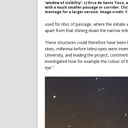
‘window of visibility’; c) Orca de Santo Tisco,
with a much smaller passage or corridor. Clic
montage for a larger version. Image credit: F.
used for rites of passage, where the initiate 
apart from that shining down the narrow entra
These structures could therefore have been t
skies, millennia before telescopes were inve
University, and leading the project, comments
investigated how for example the colour of 
eye.”