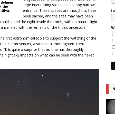
 a dolmen
large interlocking stones and a long narrow
k the
entrance. These spaces are thought to have
 Silva.
L
been sacred, and the sites may have been
would spend the night inside the tomb, with no natural light
nce lined with the remains of the tribe’s ancestors.
Wh
he first astronomical tools to support the watching of the
nted. Kieran Simcox, a student at Nottingham Trent
: “It is quite a surprise that no one has thoroughly
the night sky impacts on what can be seen with the naked
N