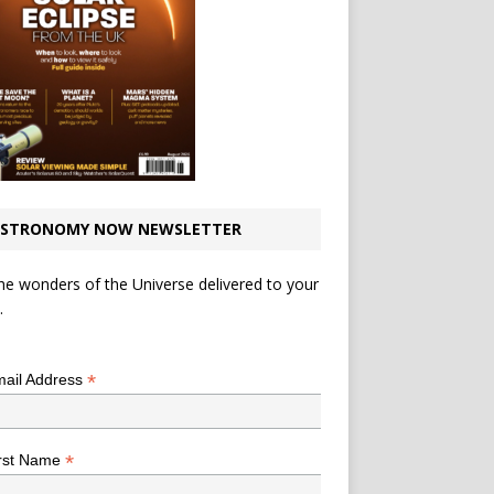
STRONOMY NOW NEWSLETTER
he wonders of the Universe delivered to your
.
*
indicates required
*
ail Address
*
rst Name