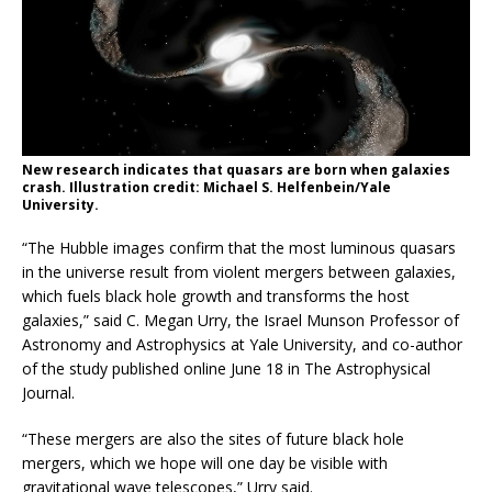
New research indicates that quasars are born when galaxies
crash. Illustration credit: Michael S. Helfenbein/Yale
University.
“The Hubble images confirm that the most luminous quasars
in the universe result from violent mergers between galaxies,
which fuels black hole growth and transforms the host
galaxies,” said C. Megan Urry, the Israel Munson Professor of
Astronomy and Astrophysics at Yale University, and co-author
of the study published online June 18 in The Astrophysical
Journal.
“These mergers are also the sites of future black hole
mergers, which we hope will one day be visible with
gravitational wave telescopes,” Urry said.