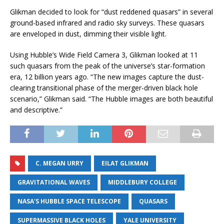
Glikman decided to look for “dust reddened quasars” in several
ground-based infrared and radio sky surveys. These quasars
are enveloped in dust, dimming their visible light.
Using Hubble’s Wide Field Camera 3, Glikman looked at 11
such quasars from the peak of the universe’s star-formation
era, 12 billion years ago. “The new images capture the dust-
clearing transitional phase of the merger-driven black hole
scenario,” Glikman said. “The Hubble images are both beautiful
and descriptive.”
C. MEGAN URRY
EILAT GLIKMAN
GRAVITATIONAL WAVES
MIDDLEBURY COLLEGE
NASA'S HUBBLE SPACE TELESCOPE
QUASARS
SUPERMASSIVE BLACK HOLES
YALE UNIVERSITY