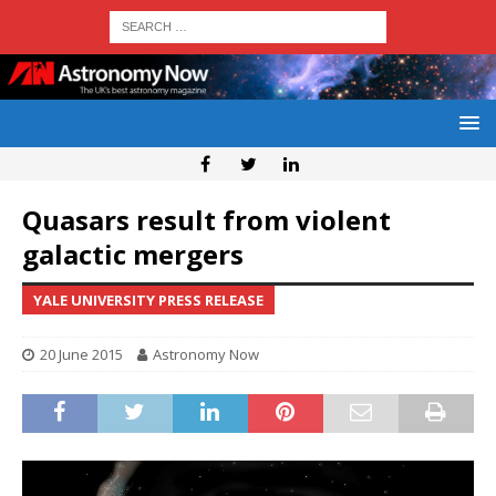
Quasars result from violent
galactic mergers
YALE UNIVERSITY PRESS RELEASE
20 June 2015
Astronomy Now