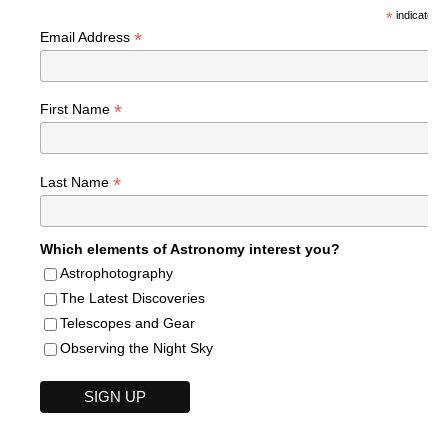
*
indicates r
*
Email Address
*
First Name
*
Last Name
Which elements of Astronomy interest you?
Astrophotography
The Latest Discoveries
Telescopes and Gear
Observing the Night Sky