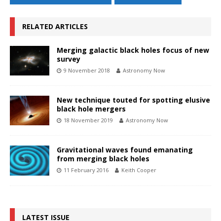
RELATED ARTICLES
Merging galactic black holes focus of new
survey
9 November 2018
Astronomy Now
New technique touted for spotting elusive
black hole mergers
18 November 2019
Astronomy Now
Gravitational waves found emanating
from merging black holes
11 February 2016
Keith Cooper
LATEST ISSUE