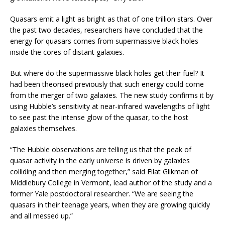
Quasars emit a light as bright as that of one trillion stars. Over
the past two decades, researchers have concluded that the
energy for quasars comes from supermassive black holes
inside the cores of distant galaxies.
But where do the supermassive black holes get their fuel? It
had been theorised previously that such energy could come
from the merger of two galaxies. The new study confirms it by
using Hubble’s sensitivity at near-infrared wavelengths of light
to see past the intense glow of the quasar, to the host
galaxies themselves.
“The Hubble observations are telling us that the peak of
quasar activity in the early universe is driven by galaxies
colliding and then merging together,” said Eilat Glikman of
Middlebury College in Vermont, lead author of the study and a
former Yale postdoctoral researcher. “We are seeing the
quasars in their teenage years, when they are growing quickly
and all messed up.”