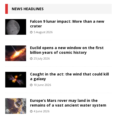
NEWS HEADLINES
Falcon 9 lunar impact: More than a new
crater
5 August 2026
Euclid opens a new window on the first
billion years of cosmic history
25 July 2026
Caught in the act: the wind that could kill
a galaxy
10 June 2026
Europe’s Mars rover may land in the
remains of a vast ancient water system
4 June 2026