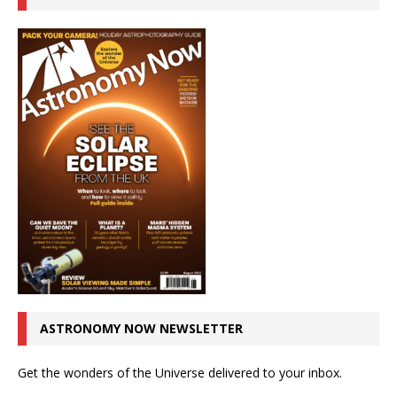
ASTRONOMY NOW NEWSLETTER
Get the wonders of the Universe delivered to your inbox.