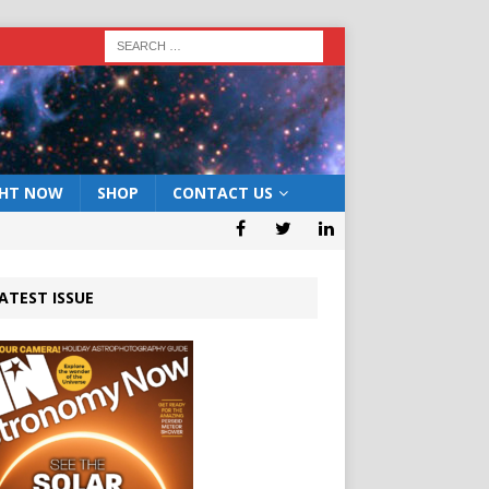
GHT NOW
SHOP
CONTACT US
ATEST ISSUE