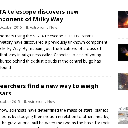
TA telescope discovers new
ponent of Milky Way
October 2015
Astronomy Now
nomers using the VISTA telescope at ESO’s Paranal
vatory have discovered a previously unknown component
e Milky Way. By mapping out the locations of a class of
 that vary in brightness called Cepheids, a disc of young
 buried behind thick dust clouds in the central bulge has
found.
earchers find a new way to weigh
sars
ctober 2015
Astronomy Now
 now, scientists have determined the mass of stars, planets
oons by studying their motion in relation to others nearby,
 the gravitational pull between the two as the basis for their