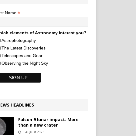
*
ast Name
ich elements of Astronomy interest you?
Astrophotography
The Latest Discoveries
Telescopes and Gear
Observing the Night Sky
EWS HEADLINES
Falcon 9 lunar impact: More
than a new crater
5 August 2026