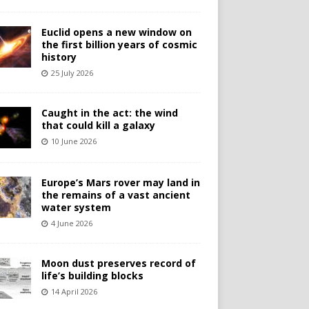
Euclid opens a new window on
the first billion years of cosmic
history
25 July 2026
Caught in the act: the wind
that could kill a galaxy
10 June 2026
Europe’s Mars rover may land in
the remains of a vast ancient
water system
4 June 2026
Moon dust preserves record of
life’s building blocks
14 April 2026