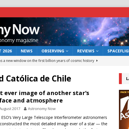
 2026
NEWS
OBSERVING
REVIEWS
SPACEFLI
s a new window on the first billion years of cosmic history
d Católica de Chile
L
he act: the wind that could kill a galaxy
NEWS
rs rover may land in the remains of a vast ancient water system
t ever image of another star’s
face and atmosphere
August 2017
Astronomy Now
 preserves record of life’s building blocks
NEWS
 ESO’s Very Large Telescope Interferometer astronomers
 lunar impact: More than a new crater
NEWS
constructed the most detailed image ever of a star — the