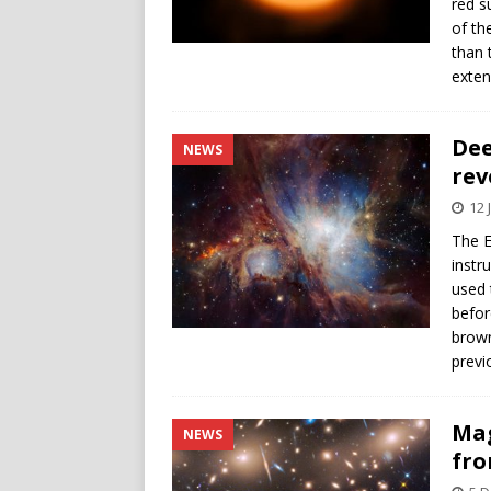
red s
of th
than 
exte
Dee
NEWS
rev
12 
The E
instr
used 
befor
brown
previ
Mag
NEWS
fro