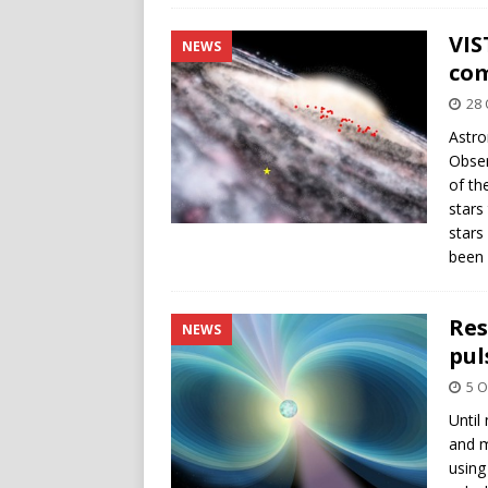
VIS
NEWS
com
28 
Astro
Obser
of th
stars
stars
been 
Res
NEWS
pul
5 O
Until
and m
using