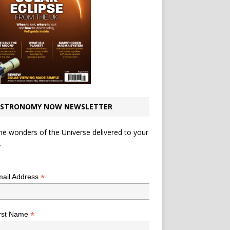
STRONOMY NOW NEWSLETTER
he wonders of the Universe delivered to your
.
*
indicates required
*
ail Address
*
rst Name