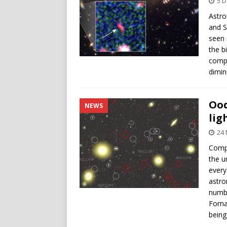
5 
Astro
and S
seen 
the b
compa
dimin
Ood
NEWS
lig
24
Compu
the u
every
astro
numbe
Forna
being