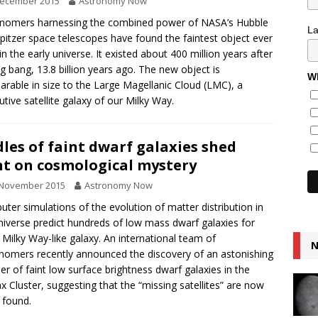
December 2015
Astronomy Now
nomers harnessing the combined power of NASA’s Hubble
L
pitzer space telescopes have found the faintest object ever
in the early universe. It existed about 400 million years after
ig bang, 13.8 billion years ago. The new object is
Wh
rable in size to the Large Magellanic Cloud (LMC), a
utive satellite galaxy of our Milky Way.
les of faint dwarf galaxies shed
ht on cosmological mystery
 November 2015
Astronomy Now
ter simulations of the evolution of matter distribution in
niverse predict hundreds of low mass dwarf galaxies for
 Milky Way-like galaxy. An international team of
N
nomers recently announced the discovery of an astonishing
r of faint low surface brightness dwarf galaxies in the
x Cluster, suggesting that the “missing satellites” are now
 found.