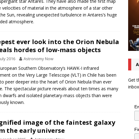
upergiant star Antares. They have also made the first map
e velocities of material in the atmosphere of a star other
the Sun, revealing unexpected turbulence in Antares’s huge
nded atmosphere.
pest ever look into the Orion Nebula
eals hordes of low-mass objects
July 2016
Astronomy Now
A
uropean Southern Observatory’s HAWK-I infrared
ument on the Very Large Telescope (VLT) in Chile has been
Get t
to peer deeper into the heart of Orion Nebula than ever
inbox
e. The spectacular picture reveals about ten times as many
 dwarfs and isolated planetary-mass objects than were
ously known.
Em
nified image of the faintest galaxy
m the early universe
Fi