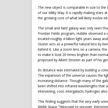
The new object is comparable in size to the L
of our Milky Way. It is rapidly making stars 
the growing core of what will likely evolve int
The small and faint galaxy was only seen than
Frontier Fields program, Hubble observed a 
located roughly 4 billion light-years away and
cluster acts as a powerful natural lens by be
behind it. Like a zoom lens on a camera, the c
to make it look 20 times brighter than norma
proposed by Albert Einstein as part of his gene
Its distance was estimated by building a col
The expansion of the universe causes the lig
increasing distance. Though many of the galaxy
been shifted into infrared wavelengths that 
intervening, cool, intergalactic hydrogen als
This finding suggests that the very early univ
Webb Space Telescope to uncover. Astronome