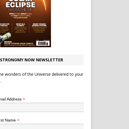
STRONOMY NOW NEWSLETTER
he wonders of the Universe delivered to your
.
*
indicates required
*
ail Address
*
rst Name