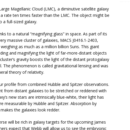
arge Magellanic Cloud (LMC), a diminutive satellite galaxy
at a rate ten times faster than the LMC. The object might be
o a full-sized galaxy.
ks to a natural “magnifying glass” in space. As part of its
very massive cluster of galaxies, MACS J0416.1-2403,
 weighing as much as a million billion Suns. This giant
nding and magnifying the light of far-more-distant objects
luster’s gravity boosts the light of the distant protogalaxy
l. The phenomenon is called gravitational lensing and was
ral theory of relativity.
our profile from combined Hubble and Spitzer observations.
ht from distant galaxies to be stretched or reddened with
’s new stars are intrinsically blue-white, their light has
are measurable by Hubble and Spitzer. Absorption by
o makes the galaxies look redder.
erse will be rich in galaxy targets for the upcoming James
rs expect that Webb will allow us to see the embryonic