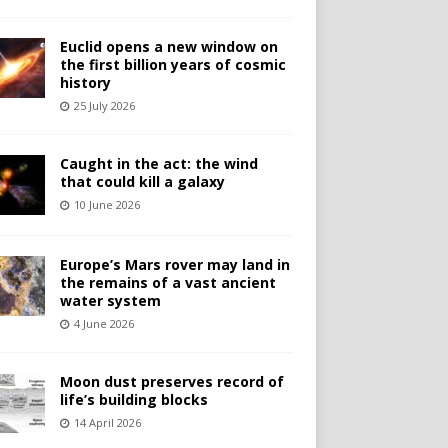
Euclid opens a new window on
the first billion years of cosmic
history
25 July 2026
Caught in the act: the wind
that could kill a galaxy
10 June 2026
Europe’s Mars rover may land in
the remains of a vast ancient
water system
4 June 2026
Moon dust preserves record of
life’s building blocks
14 April 2026