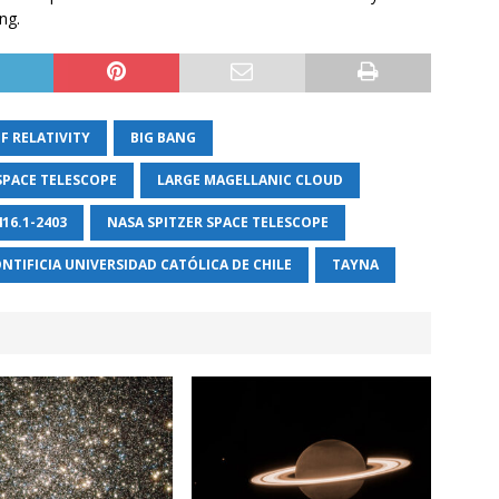
ng.
F RELATIVITY
BIG BANG
SPACE TELESCOPE
LARGE MAGELLANIC CLOUD
416.1-2403
NASA SPITZER SPACE TELESCOPE
NTIFICIA UNIVERSIDAD CATÓLICA DE CHILE
TAYNA