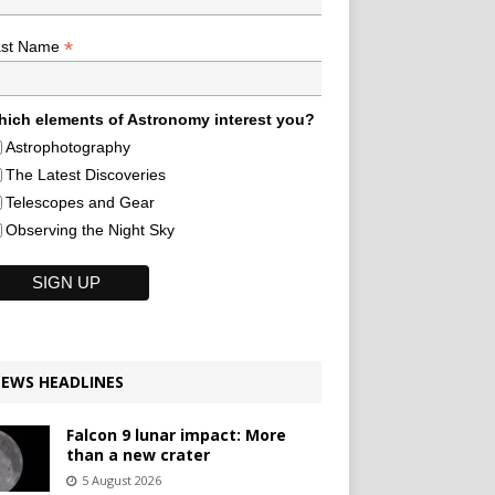
*
ast Name
ich elements of Astronomy interest you?
Astrophotography
The Latest Discoveries
Telescopes and Gear
Observing the Night Sky
EWS HEADLINES
Falcon 9 lunar impact: More
than a new crater
5 August 2026