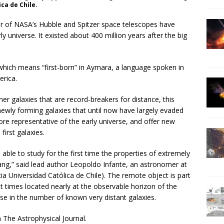
ca de Chile.
 of NASA’s Hubble and Spitzer space telescopes have
ly universe. It existed about 400 million years after the big
hich means “first-born” in Aymara, a language spoken in
erica.
r galaxies that are record-breakers for distance, this
 newly forming galaxies that until now have largely evaded
e representative of the early universe, and offer new
first galaxies.
able to study for the first time the properties of extremely
bang,” said lead author Leopoldo Infante, an astronomer at
icia Universidad Católica de Chile). The remote object is part
t times located nearly at the observable horizon of the
ease in the number of known very distant galaxies.
 The Astrophysical Journal.