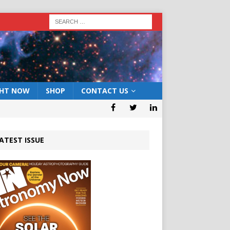
GHT NOW
SHOP
CONTACT US
ATEST ISSUE