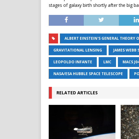
stages of galaxy birth shortly after the big ba
ALBERT EINSTEIN'S GENERAL THEORY O
GRAVITATIONAL LENSING
JAMES WEBB 
LEOPOLDO INFANTE
LMC
MACS J0
NASA/ESA HUBBLE SPACE TELESCOPE
PO
RELATED ARTICLES