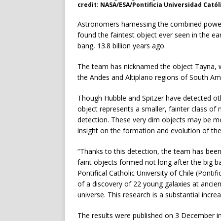
credit: NASA/ESA/Pontificia Universidad Católi
Astronomers harnessing the combined power
found the faintest object ever seen in the ear
bang, 13.8 billion years ago.
The team has nicknamed the object Tayna, w
the Andes and Altiplano regions of South Am
Though Hubble and Spitzer have detected othe
object represents a smaller, fainter class of
detection. These very dim objects may be mor
insight on the formation and evolution of the 
“Thanks to this detection, the team has been 
faint objects formed not long after the big 
Pontifical Catholic University of Chile (Pontif
of a discovery of 22 young galaxies at ancien
universe. This research is a substantial incr
The results were published on 3 December in