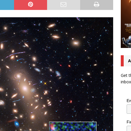
A
Get t
inbox
Em
Fi