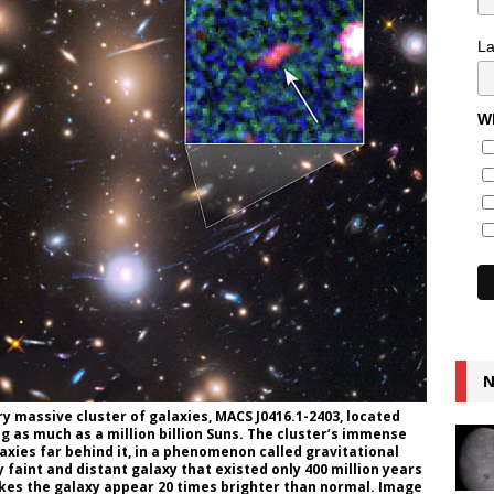
L
Wh
N
ry massive cluster of galaxies, MACS J0416.1-2403, located
ng as much as a million billion Suns. The cluster’s immense
laxies far behind it, in a phenomenon called gravitational
 faint and distant galaxy that existed only 400 million years
akes the galaxy appear 20 times brighter than normal. Image