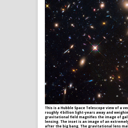
This is a Hubble Space Telescope view of a ve
roughly 4 billion light-years away and weighi
gravitational field magnifies the image of ga
lensing. The inset is an image of an extremely
after the big bang. The gravitational lens m