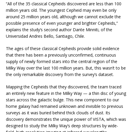
“All of the 35 classical Cepheids discovered are less than 100
million years old. The youngest Cepheid may even be only
around 25 million years old, although we cannot exclude the
possible presence of even younger and brighter Cepheids,”
explains the study’s second author Dante Minniti, of the
Universidad Andres Bello, Santiago, Chile.
The ages of these classical Cepheids provide solid evidence
that there has been a previously unconfirmed, continuous
supply of newly formed stars into the central region of the
Milky Way over the last 100 million years. But, this wasn’t to be
the only remarkable discovery from the survey’s dataset.
Mapping the Cepheids that they discovered, the team traced
an entirely new feature in the Milky Way — a thin disc of young
stars across the galactic bulge. This new component to our
home galaxy had remained unknown and invisible to previous
surveys as it was buried behind thick clouds of dust. Its
discovery demonstrates the unique power of VISTA, which was
designed to study the Milky Way’s deep structures by wide-