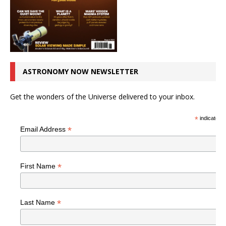
ASTRONOMY NOW NEWSLETTER
Get the wonders of the Universe delivered to your inbox.
*
indicates r
*
Email Address
*
First Name
*
Last Name