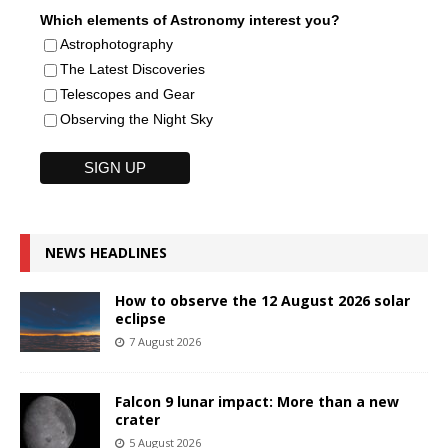
Which elements of Astronomy interest you?
Astrophotography
The Latest Discoveries
Telescopes and Gear
Observing the Night Sky
NEWS HEADLINES
How to observe the 12 August 2026 solar
eclipse
7 August 2026
Falcon 9 lunar impact: More than a new
crater
5 August 2026