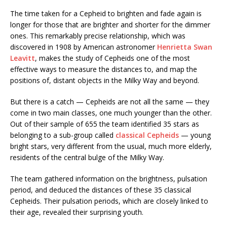
The time taken for a Cepheid to brighten and fade again is
longer for those that are brighter and shorter for the dimmer
ones. This remarkably precise relationship, which was
discovered in 1908 by American astronomer
Henrietta Swan
Leavitt
, makes the study of Cepheids one of the most
effective ways to measure the distances to, and map the
positions of, distant objects in the Milky Way and beyond.
But there is a catch — Cepheids are not all the same — they
come in two main classes, one much younger than the other.
Out of their sample of 655 the team identified 35 stars as
belonging to a sub-group called
classical Cepheids
— young
bright stars, very different from the usual, much more elderly,
residents of the central bulge of the Milky Way.
The team gathered information on the brightness, pulsation
period, and deduced the distances of these 35 classical
Cepheids. Their pulsation periods, which are closely linked to
their age, revealed their surprising youth.