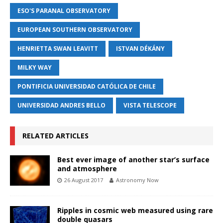
ESO'S PARANAL OBSERVATORY
EUROPEAN SOUTHERN OBSERVATORY
HENRIETTA SWAN LEAVITT
ISTVAN DÉKÁNY
MILKY WAY
PONTIFICIA UNIVERSIDAD CATÓLICA DE CHILE
UNIVERSIDAD ANDRES BELLO
VISTA TELESCOPE
RELATED ARTICLES
Best ever image of another star’s surface
and atmosphere
26 August 2017
Astronomy Now
Ripples in cosmic web measured using rare
double quasars