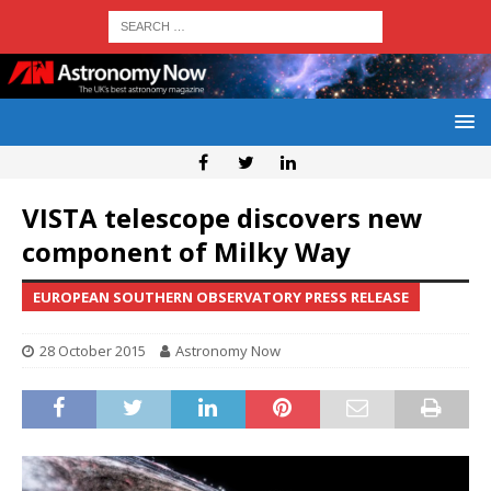
VISTA telescope discovers new
component of Milky Way
EUROPEAN SOUTHERN OBSERVATORY PRESS RELEASE
28 October 2015
Astronomy Now