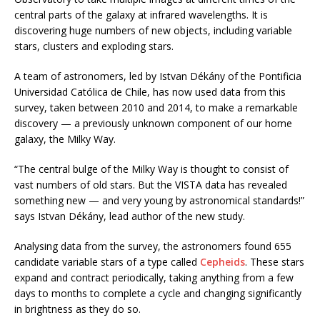
central parts of the galaxy at infrared wavelengths. It is
discovering huge numbers of new objects, including variable
stars, clusters and exploding stars.
A team of astronomers, led by Istvan Dékány of the Pontificia
Universidad Católica de Chile, has now used data from this
survey, taken between 2010 and 2014, to make a remarkable
discovery — a previously unknown component of our home
galaxy, the Milky Way.
“The central bulge of the Milky Way is thought to consist of
vast numbers of old stars. But the VISTA data has revealed
something new — and very young by astronomical standards!”
says Istvan Dékány, lead author of the new study.
Analysing data from the survey, the astronomers found 655
candidate variable stars of a type called
Cepheids
. These stars
expand and contract periodically, taking anything from a few
days to months to complete a cycle and changing significantly
in brightness as they do so.