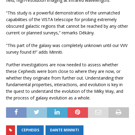
field, high-resolution imaging at infrared wavelengths.
“This study is a powerful demonstration of the unmatched
capabilities of the VISTA telescope for probing extremely
obscured galactic regions that cannot be reached by any other
current or planned surveys,” remarks Dékány.
“This part of the galaxy was completely unknown until our VVV
survey found it!” adds Minniti.
Further investigations are now needed to assess whether
these Cepheids were born close to where they are now, or
whether they originate from further out. Understanding their
fundamental properties, interactions, and evolution is key in
the quest to understand the evolution of the Milky Way, and
the process of galaxy evolution as a whole.
CEPHEIDS
DANTE MINNITI