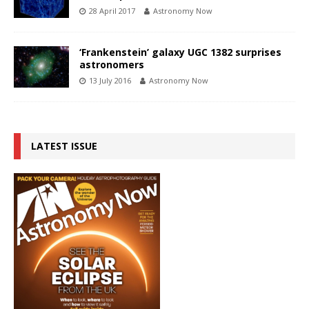
28 April 2017
Astronomy Now
‘Frankenstein’ galaxy UGC 1382 surprises
astronomers
13 July 2016
Astronomy Now
LATEST ISSUE