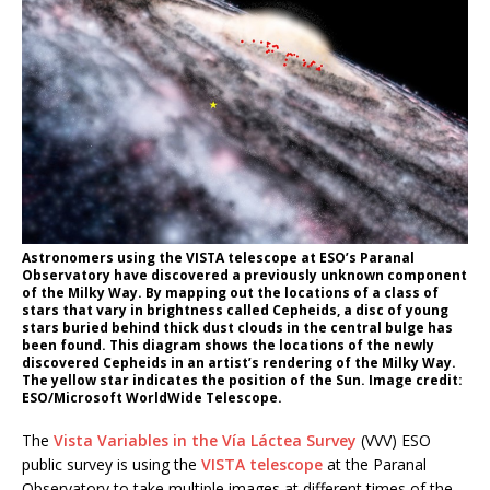
Astronomers using the VISTA telescope at ESO’s Paranal
Observatory have discovered a previously unknown component
of the Milky Way. By mapping out the locations of a class of
stars that vary in brightness called Cepheids, a disc of young
stars buried behind thick dust clouds in the central bulge has
been found. This diagram shows the locations of the newly
discovered Cepheids in an artist’s rendering of the Milky Way.
The yellow star indicates the position of the Sun. Image credit:
ESO/Microsoft WorldWide Telescope.
The
Vista Variables in the Vía Láctea Survey
(VVV) ESO
public survey is using the
VISTA telescope
at the Paranal
Observatory to take multiple images at different times of the