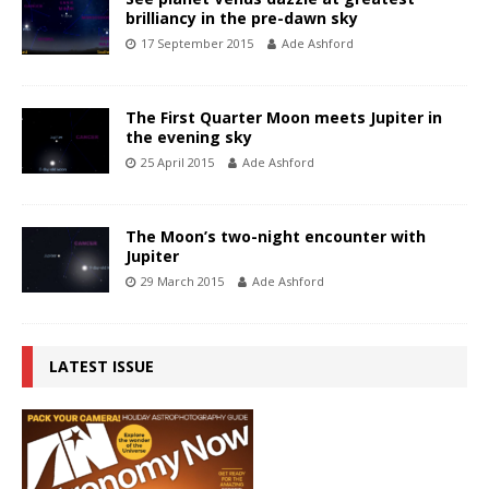
brilliancy in the pre-dawn sky
17 September 2015
Ade Ashford
The First Quarter Moon meets Jupiter in
the evening sky
25 April 2015
Ade Ashford
The Moon’s two-night encounter with
Jupiter
29 March 2015
Ade Ashford
LATEST ISSUE