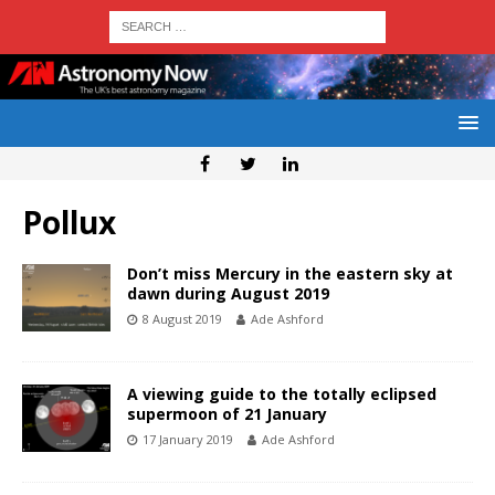
Pollux
Don’t miss Mercury in the eastern sky at
dawn during August 2019
8 August 2019
Ade Ashford
A viewing guide to the totally eclipsed
supermoon of 21 January
17 January 2019
Ade Ashford