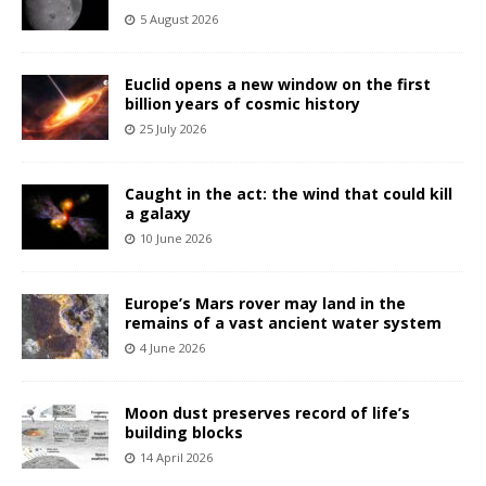
5 August 2026
Euclid opens a new window on the first
billion years of cosmic history
25 July 2026
Caught in the act: the wind that could kill
a galaxy
10 June 2026
Europe’s Mars rover may land in the
remains of a vast ancient water system
4 June 2026
Moon dust preserves record of life’s
building blocks
14 April 2026