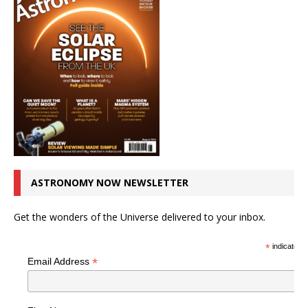
ASTRONOMY NOW NEWSLETTER
Get the wonders of the Universe delivered to your inbox.
*
indicates r
*
Email Address