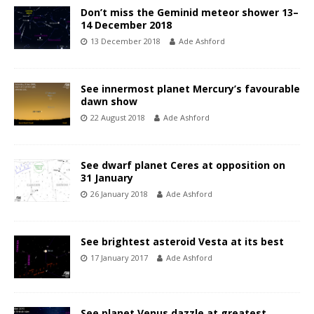
Don’t miss the Geminid meteor shower 13–
14 December 2018
13 December 2018
Ade Ashford
See innermost planet Mercury’s favourable
dawn show
22 August 2018
Ade Ashford
See dwarf planet Ceres at opposition on
31 January
26 January 2018
Ade Ashford
See brightest asteroid Vesta at its best
17 January 2017
Ade Ashford
See planet Venus dazzle at greatest