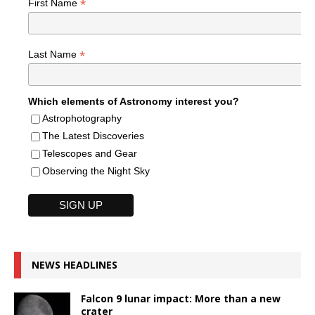
*
First Name
*
Last Name
Which elements of Astronomy interest you?
Astrophotography
The Latest Discoveries
Telescopes and Gear
Observing the Night Sky
NEWS HEADLINES
Falcon 9 lunar impact: More than a new
crater