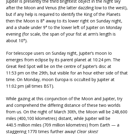
Jupiter is presently the third brightest object in the night sky
after the Moon and Venus (the latter dazzling low to the west),
but if any help is required to identify the King of the Planets
then the Moon is 8° away to its lower right on Sunday night,
and a shade under 9° to the lower left of Jupiter on Monday
evening (for scale, the span of your fist at arm’s length is
about 10°).
For telescope users on Sunday night, Jupiter’s moon Io
emerges from eclipse by its parent planet at 10:24 pm. The
Great Red Spot will be on the centre of Jupiter’s disc at
11:53 pm on the 29th, but visible for an hour either side of that
time. On Monday, moon Europa is occulted by Jupiter at
11:02 pm (all times BST).
While gazing at this conjunction of the Moon and Jupiter, try
and comprehend the differing distance of these two worlds
from us. On the night of March 30th, the Moon will be 248,600
miles (400,100 kilometres) distant, while Jupiter will be
440.5 million miles (709 million kilometres) from Earth — a
staggering 1770 times further away!
Clear skies!