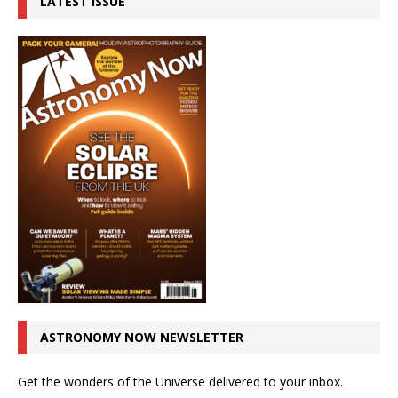
LATEST ISSUE
ASTRONOMY NOW NEWSLETTER
Get the wonders of the Universe delivered to your inbox.