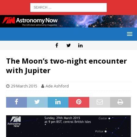
The Moon’s two-night encounter
with Jupiter
29 March 2015
Ade Ashford