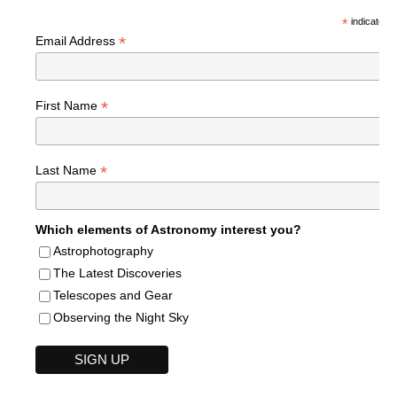
*
indicates r
*
Email Address
*
First Name
*
Last Name
Which elements of Astronomy interest you?
Astrophotography
The Latest Discoveries
Telescopes and Gear
Observing the Night Sky