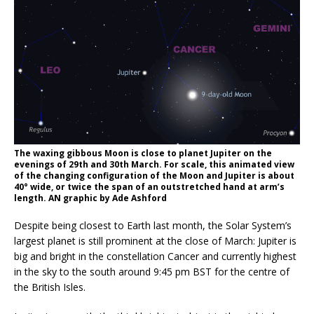
The waxing gibbous Moon is close to planet Jupiter on the
evenings of 29th and 30th March. For scale, this animated view
of the changing configuration of the Moon and Jupiter is about
40° wide, or twice the span of an outstretched hand at arm’s
length. AN graphic by Ade Ashford
Despite being closest to Earth last month, the Solar System’s
largest planet is still prominent at the close of March: Jupiter is
big and bright in the constellation Cancer and currently highest
in the sky to the south around 9:45 pm BST for the centre of
the British Isles.