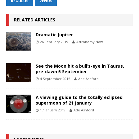
REGULUS
VENUS
RELATED ARTICLES
Dramatic Jupiter
26 February 2019
Astronomy Now
See the Moon hit a bull’s-eye in Taurus,
pre-dawn 5 September
4 September 2015
Ade Ashford
A viewing guide to the totally eclipsed
supermoon of 21 January
17 January 2019
Ade Ashford