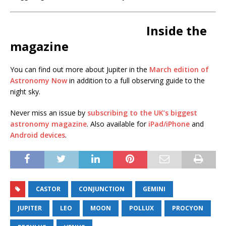
Inside the
magazine
You can find out more about Jupiter in the
March edition of
Astronomy Now
in addition to a full observing guide to the
night sky.
Never miss an issue by
subscribing to the UK’s biggest
astronomy magazine
. Also available for
iPad/iPhone
and
Android devices
.
CASTOR
CONJUNCTION
GEMINI
JUPITER
LEO
MOON
POLLUX
PROCYON