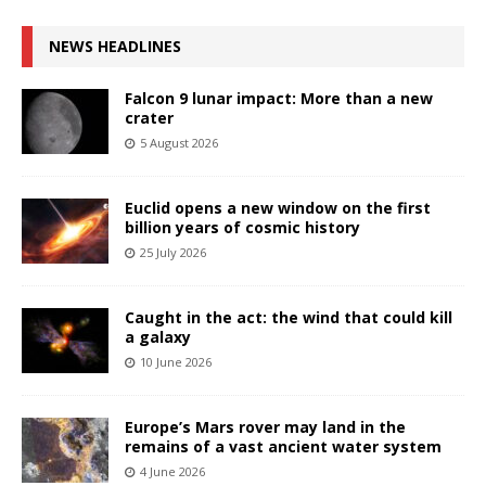
NEWS HEADLINES
Falcon 9 lunar impact: More than a new
crater
5 August 2026
Euclid opens a new window on the first
billion years of cosmic history
25 July 2026
Caught in the act: the wind that could kill
a galaxy
10 June 2026
Europe’s Mars rover may land in the
remains of a vast ancient water system
4 June 2026