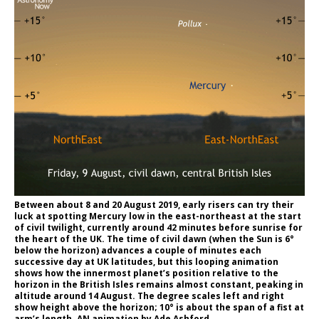
Between about 8 and 20 August 2019, early risers can try their
luck at spotting Mercury low in the east-northeast at the start
of civil twilight, currently around 42 minutes before sunrise for
the heart of the UK. The time of civil dawn (when the Sun is 6°
below the horizon) advances a couple of minutes each
successive day at UK latitudes, but this looping animation
shows how the innermost planet’s position relative to the
horizon in the British Isles remains almost constant, peaking in
altitude around 14 August. The degree scales left and right
show height above the horizon; 10° is about the span of a fist at
arm’s length. AN animation by Ade Ashford.