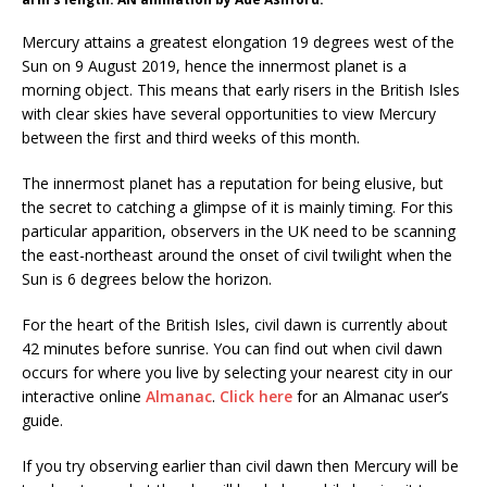
Mercury attains a greatest elongation 19 degrees west of the
Sun on 9 August 2019, hence the innermost planet is a
morning object. This means that early risers in the British Isles
with clear skies have several opportunities to view Mercury
between the first and third weeks of this month.
The innermost planet has a reputation for being elusive, but
the secret to catching a glimpse of it is mainly timing. For this
particular apparition, observers in the UK need to be scanning
the east-northeast around the onset of civil twilight when the
Sun is 6 degrees below the horizon.
For the heart of the British Isles, civil dawn is currently about
42 minutes before sunrise. You can find out when civil dawn
occurs for where you live by selecting your nearest city in our
interactive online
Almanac
.
Click here
for an Almanac user’s
guide.
If you try observing earlier than civil dawn then Mercury will be