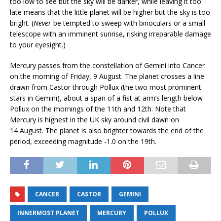
too low to see but the sky will be darker, while leaving it too
late means that the little planet will be higher but the sky is too
bright. (
Never
be tempted to sweep with binoculars or a small
telescope with an imminent sunrise, risking irreparable damage
to your eyesight.)
Mercury passes from the constellation of Gemini into Cancer
on the morning of Friday, 9 August. The planet crosses a line
drawn from Castor through Pollux (the two most prominent
stars in Gemini), about a span of a fist at arm’s length below
Pollux on the mornings of the 11th and 12th. Note that
Mercury is highest in the UK sky around civil dawn on
14 August. The planet is also brighter towards the end of the
period, exceeding magnitude -1.0 on the 19th.
CANCER
CASTOR
GEMINI
INNERMOST PLANET
MERCURY
POLLUX