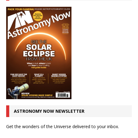
ASTRONOMY NOW NEWSLETTER
Get the wonders of the Universe delivered to your inbox.