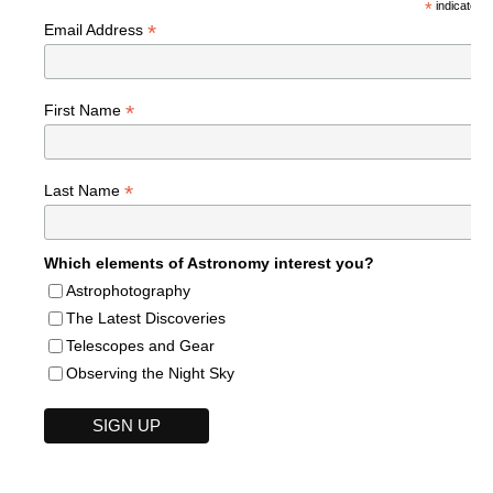
*
indicates r
*
Email Address
*
First Name
*
Last Name
Which elements of Astronomy interest you?
Astrophotography
The Latest Discoveries
Telescopes and Gear
Observing the Night Sky