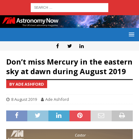
Don’t miss Mercury in the eastern
sky at dawn during August 2019
BY ADE ASHFORD
8 August 2019
Ade Ashford