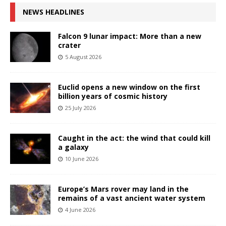
NEWS HEADLINES
Falcon 9 lunar impact: More than a new
crater
5 August 2026
Euclid opens a new window on the first
billion years of cosmic history
25 July 2026
Caught in the act: the wind that could kill
a galaxy
10 June 2026
Europe’s Mars rover may land in the
remains of a vast ancient water system
4 June 2026