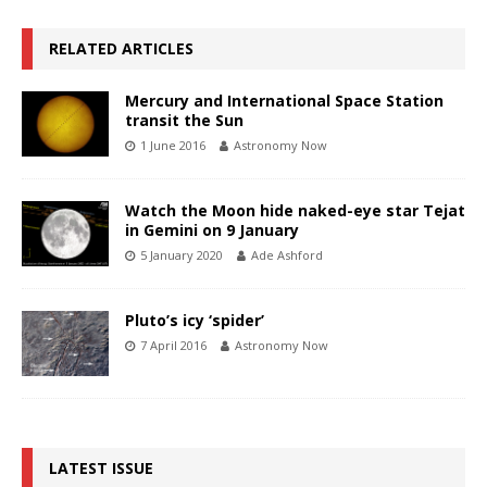
RELATED ARTICLES
Mercury and International Space Station
transit the Sun
1 June 2016
Astronomy Now
Watch the Moon hide naked-eye star Tejat
in Gemini on 9 January
5 January 2020
Ade Ashford
Pluto’s icy ‘spider’
7 April 2016
Astronomy Now
LATEST ISSUE