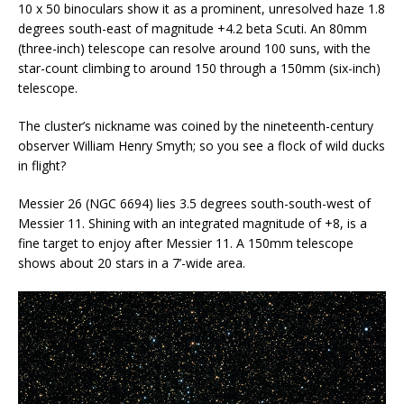
10 x 50 binoculars show it as a prominent, unresolved haze 1.8
degrees south-east of magnitude +4.2 beta Scuti. An 80mm
(three-inch) telescope can resolve around 100 suns, with the
star-count climbing to around 150 through a 150mm (six-inch)
telescope.
The cluster’s nickname was coined by the nineteenth-century
observer William Henry Smyth; so you see a flock of wild ducks
in flight?
Messier 26 (NGC 6694) lies 3.5 degrees south-south-west of
Messier 11. Shining with an integrated magnitude of +8, is a
fine target to enjoy after Messier 11. A 150mm telescope
shows about 20 stars in a 7’-wide area.