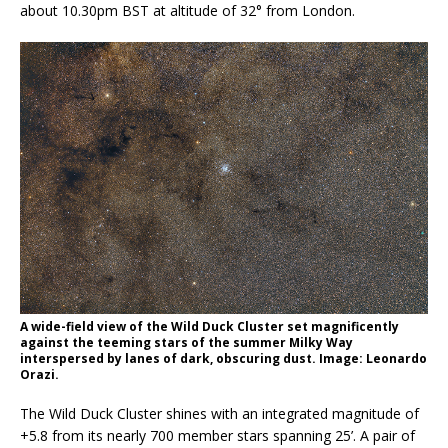
about 10.30pm BST at altitude of 32° from London.
A wide-field view of the Wild Duck Cluster set magnificently
against the teeming stars of the summer Milky Way
interspersed by lanes of dark, obscuring dust. Image: Leonardo
Orazi.
The Wild Duck Cluster shines with an integrated magnitude of
+5.8 from its nearly 700 member stars spanning 25’. A pair of