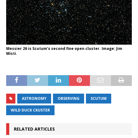
Messier 26 is Scutum’s second fine open cluster. Image: Jim
Misti.
ASTRONOMY
OBSERVING
SCUTUM
WILD DUCK CKUSTER
RELATED ARTICLES