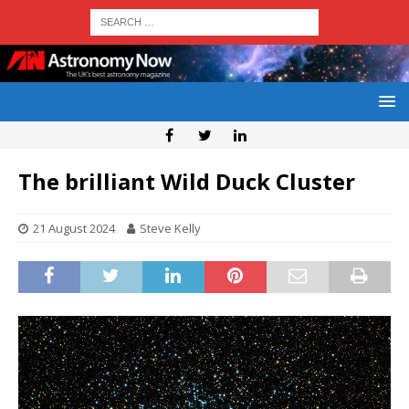
The brilliant Wild Duck Cluster
21 August 2024
Steve Kelly