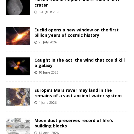
crater
5 August 2026
Euclid opens a new window on the first
billion years of cosmic history
25 July 2026
Caught in the act: the wind that could kill
a galaxy
10 June 2026
Europe’s Mars rover may land in the
remains of a vast ancient water system
4 June 2026
Moon dust preserves record of life’s
building blocks
14 April 2026