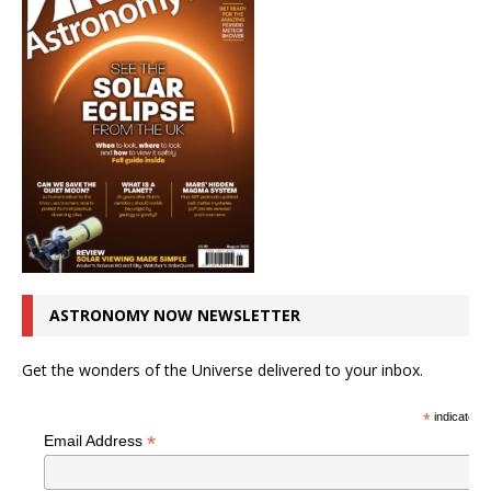
ASTRONOMY NOW NEWSLETTER
Get the wonders of the Universe delivered to your inbox.
*
indicates r
*
Email Address