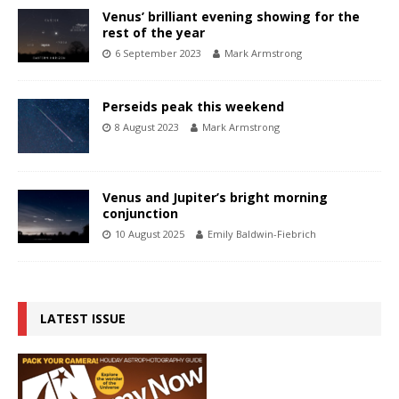
Venus’ brilliant evening showing for the
rest of the year
6 September 2023
Mark Armstrong
Perseids peak this weekend
8 August 2023
Mark Armstrong
Venus and Jupiter’s bright morning
conjunction
10 August 2025
Emily Baldwin-Fiebrich
LATEST ISSUE