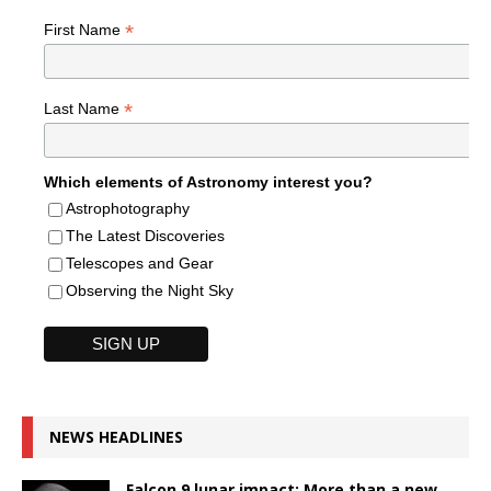
*
First Name
*
Last Name
Which elements of Astronomy interest you?
Astrophotography
The Latest Discoveries
Telescopes and Gear
Observing the Night Sky
NEWS HEADLINES
Falcon 9 lunar impact: More than a new