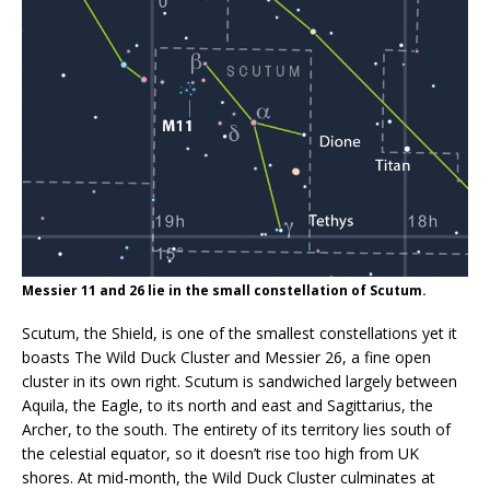
Messier 11 and 26 lie in the small constellation of Scutum.
Scutum, the Shield, is one of the smallest constellations yet it
boasts The Wild Duck Cluster and Messier 26, a fine open
cluster in its own right. Scutum is sandwiched largely between
Aquila, the Eagle, to its north and east and Sagittarius, the
Archer, to the south. The entirety of its territory lies south of
the celestial equator, so it doesn’t rise too high from UK
shores. At mid-month, the Wild Duck Cluster culminates at