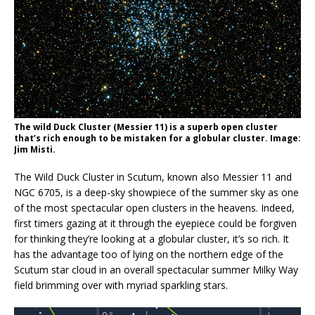
The wild Duck Cluster (Messier 11) is a superb open cluster
that’s rich enough to be mistaken for a globular cluster. Image:
Jim Misti.
The Wild Duck Cluster in Scutum, known also Messier 11 and
NGC 6705, is a deep-sky showpiece of the summer sky as one
of the most spectacular open clusters in the heavens. Indeed,
first timers gazing at it through the eyepiece could be forgiven
for thinking they’re looking at a globular cluster, it’s so rich. It
has the advantage too of lying on the northern edge of the
Scutum star cloud in an overall spectacular summer Milky Way
field brimming over with myriad sparkling stars.