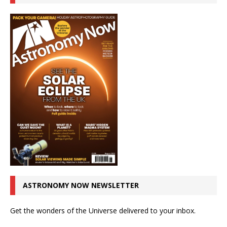
ASTRONOMY NOW NEWSLETTER
Get the wonders of the Universe delivered to your inbox.