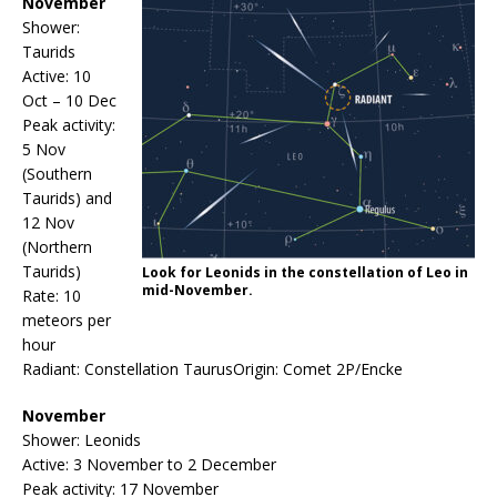
November
Shower:
Taurids
Active: 10
Oct – 10 Dec
Peak activity:
5 Nov
(Southern
Taurids) and
12 Nov
(Northern
Taurids)
Look for Leonids in the constellation of Leo in
mid-November.
Rate: 10
meteors per
hour
Radiant: Constellation TaurusOrigin: Comet 2P/Encke
November
Shower: Leonids
Active: 3 November to 2 December
Peak activity: 17 November