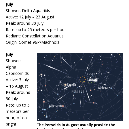
July
Shower: Delta Aquariids
Active: 12 July – 23 August
Peak: around 30 July
Rate: up to 25 meteors per hour
Radiant: Constellation Aquarius
Origin: Comet 96P/Machholz
July
Shower:
Alpha
Capricornids
Active: 3 July
– 15 August
Peak: around
30 July
Rate: up to 5
meteors per
hour, often
bright
The Perseids in August usually provide the