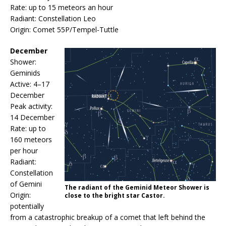
Rate: up to 15 meteors an hour
Radiant: Constellation Leo
Origin: Comet 55P/Tempel-Tuttle
December
Shower:
Geminids
Active: 4–17
December
Peak activity:
14 December
Rate: up to
160 meteors
per hour
Radiant:
Constellation
of Gemini
The radiant of the Geminid Meteor Shower is
Origin:
close to the bright star Castor.
potentially
from a catastrophic breakup of a comet that left behind the