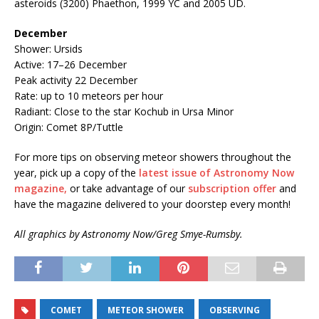
asteroids (3200) Phaethon, 1999 YC and 2005 UD.
December
Shower: Ursids
Active: 17–26 December
Peak activity 22 December
Rate: up to 10 meteors per hour
Radiant: Close to the star Kochub in Ursa Minor
Origin: Comet 8P/Tuttle
For more tips on observing meteor showers throughout the
year, pick up a copy of the
latest issue of Astronomy Now
magazine,
or take advantage of our
subscription offer
and
have the magazine delivered to your doorstep every month!
All graphics by Astronomy Now/Greg Smye-Rumsby.
COMET
METEOR SHOWER
OBSERVING