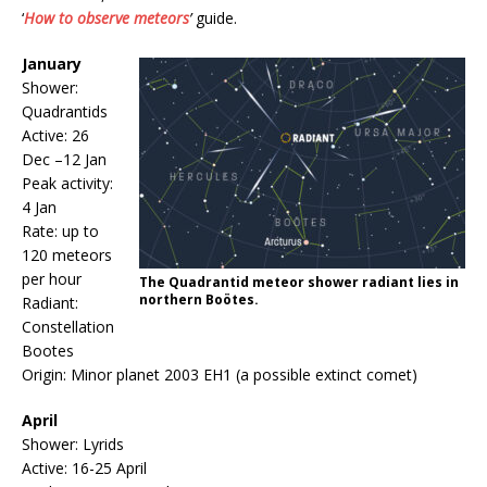
‘
How to observe meteors
’
guide.
January
Shower:
Quadrantids
Active: 26
Dec –12 Jan
Peak activity:
4 Jan
Rate: up to
120 meteors
per hour
The Quadrantid meteor shower radiant lies in
northern Boötes.
Radiant:
Constellation
Bootes
Origin: Minor planet 2003 EH1 (a possible extinct comet)
April
Shower: Lyrids
Active: 16-25 April