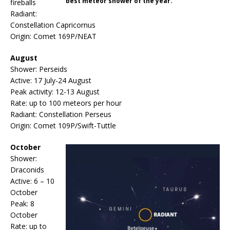
best meteor shower of the year.
fireballs
Radiant:
Constellation Capricornus
Origin: Comet 169P/NEAT
August
Shower: Perseids
Active: 17 July-24 August
Peak activity: 12-13 August
Rate: up to 100 meteors per hour
Radiant: Constellation Perseus
Origin: Comet 109P/Swift-Tuttle
October
Shower:
Draconids
Active: 6 – 10
October
Peak: 8
October
Rate: up to