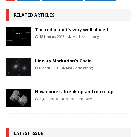
RELATED ARTICLES
The red planet’s very well placed
18 January 2023
Mark Armstrong
Line up Markarian’s Chain
8 April 2024
Mark Armstrong
How comets break up and make up
2 June 2016
Astronomy Now
LATEST ISSUE