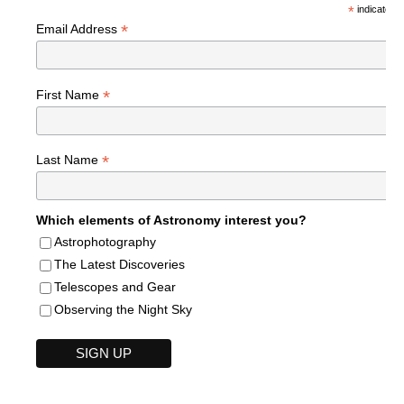
*
indicates r
*
Email Address
*
First Name
*
Last Name
Which elements of Astronomy interest you?
Astrophotography
The Latest Discoveries
Telescopes and Gear
Observing the Night Sky