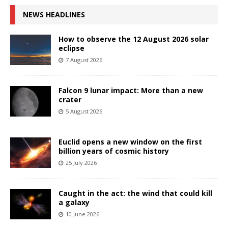
NEWS HEADLINES
How to observe the 12 August 2026 solar
eclipse
7 August 2026
Falcon 9 lunar impact: More than a new
crater
5 August 2026
Euclid opens a new window on the first
billion years of cosmic history
25 July 2026
Caught in the act: the wind that could kill
a galaxy
10 June 2026