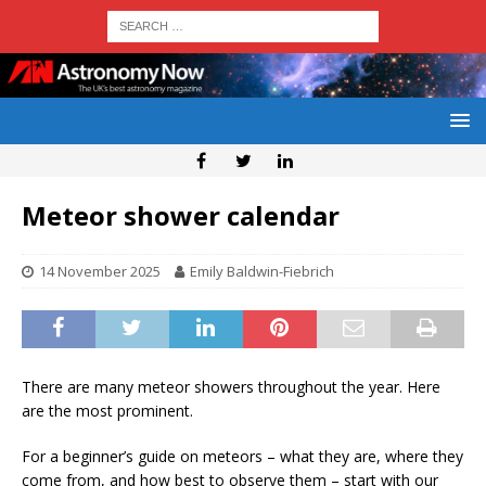
Meteor shower calendar
14 November 2025
Emily Baldwin-Fiebrich
There are many meteor showers throughout the year. Here
are the most prominent.
For a beginner’s guide on meteors – what they are, where they
come from, and how best to observe them – start with our