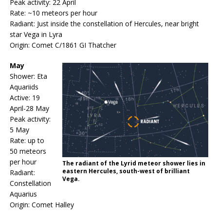
Peak activity: 22 April
Rate: ~10 meteors per hour
Radiant: Just inside the constellation of Hercules, near bright
star Vega in Lyra
Origin: Comet C/1861 GI Thatcher
May
Shower: Eta
Aquariids
Active: 19
April-28 May
Peak activity:
5 May
Rate: up to
50 meteors
per hour
The radiant of the Lyrid meteor shower lies in
eastern Hercules, south-west of brilliant
Radiant:
Vega.
Constellation
Aquarius
Origin: Comet Halley