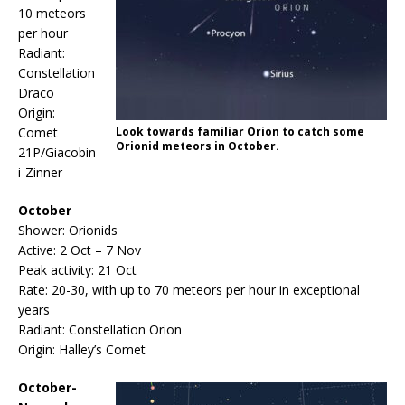
10 meteors
per hour
Radiant:
Constellation
Draco
Origin:
Comet
Look towards familiar Orion to catch some
Orionid meteors in October.
21P/Giacobin
i-Zinner
October
Shower: Orionids
Active: 2 Oct – 7 Nov
Peak activity: 21 Oct
Rate: 20-30, with up to 70 meteors per hour in exceptional
years
Radiant: Constellation Orion
Origin: Halley’s Comet
October-