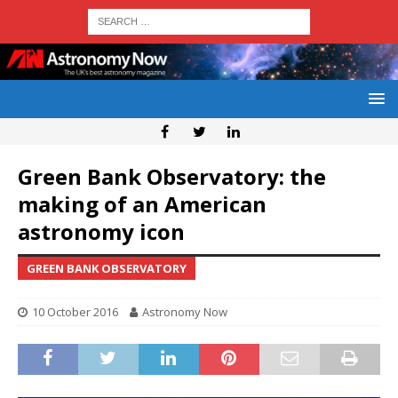
Green Bank Observatory: the
making of an American
astronomy icon
GREEN BANK OBSERVATORY
10 October 2016
Astronomy Now