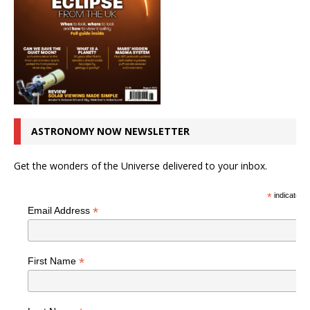
ASTRONOMY NOW NEWSLETTER
Get the wonders of the Universe delivered to your inbox.
*
indicates r
*
Email Address
*
First Name