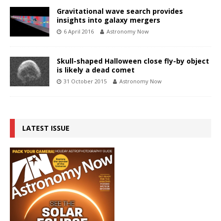
Gravitational wave search provides
insights into galaxy mergers
6 April 2016
Astronomy Now
Skull-shaped Halloween close fly-by object
is likely a dead comet
31 October 2015
Astronomy Now
LATEST ISSUE