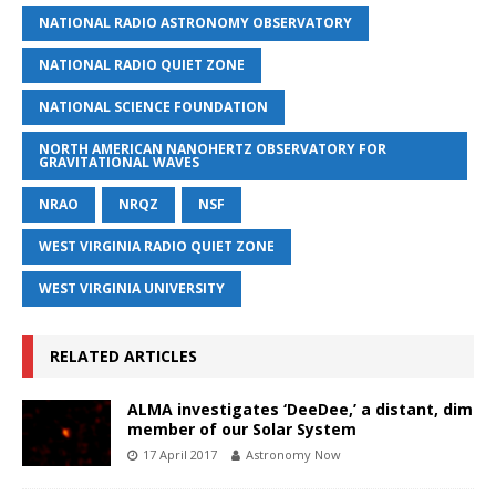
NATIONAL RADIO ASTRONOMY OBSERVATORY
NATIONAL RADIO QUIET ZONE
NATIONAL SCIENCE FOUNDATION
NORTH AMERICAN NANOHERTZ OBSERVATORY FOR
GRAVITATIONAL WAVES
NRAO
NRQZ
NSF
WEST VIRGINIA RADIO QUIET ZONE
WEST VIRGINIA UNIVERSITY
RELATED ARTICLES
ALMA investigates ‘DeeDee,’ a distant, dim
member of our Solar System
17 April 2017
Astronomy Now