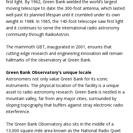
first light. By 1962, Green Bank wielded the world’s largest
moving telescope to date: the 300-foot antenna, which lasted
well past its planned lifespan until it crumbled under its own
weight in 1988. In 1965, the 140-foot telescope saw first light
and it continues to serve the international radio astronomy
community through RadioAstron.
The mammoth GBT, inaugurated in 2001, ensures that
cutting-edge research and engineering innovation will remain
hallmarks of the observatory at Green Bank.
Green Bank Observatory’s unique locale
Astronomers not only value Green Bank for its iconic
instruments. The physical location of the facility is a unique
asset to radio astronomy research. Green Bank is nestled in a
mountain valley, far from any major cities, surrounded by
sloping topography that buffers against stray electronic radio
interference.
The Green Bank Observatory also sits in the middle of a
13,000 square-mile area known as the National Radio Quiet