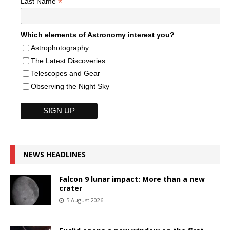
*
Last Name
Which elements of Astronomy interest you?
Astrophotography
The Latest Discoveries
Telescopes and Gear
Observing the Night Sky
NEWS HEADLINES
Falcon 9 lunar impact: More than a new
crater
5 August 2026