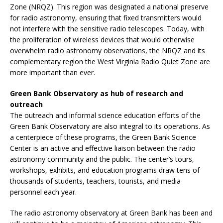
Zone (NRQZ). This region was designated a national preserve
for radio astronomy, ensuring that fixed transmitters would
not interfere with the sensitive radio telescopes. Today, with
the proliferation of wireless devices that would otherwise
overwhelm radio astronomy observations, the NRQZ and its
complementary region the West Virginia Radio Quiet Zone are
more important than ever.
Green Bank Observatory as hub of research and
outreach
The outreach and informal science education efforts of the
Green Bank Observatory are also integral to its operations. As
a centerpiece of these programs, the Green Bank Science
Center is an active and effective liaison between the radio
astronomy community and the public. The center’s tours,
workshops, exhibits, and education programs draw tens of
thousands of students, teachers, tourists, and media
personnel each year.
The radio astronomy observatory at Green Bank has been and