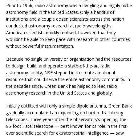
Prior to 1956, radio astronomy was a fledgling and highly niche
astronomy field in the United States. Only a handful of
institutions and a couple dozen scientists across the nation
conducted astronomy research at radio wavelengths.
American scientists quickly realised, however, that they
wouldn’t be able to keep pace with research in other countries
without powerful instrumentation.
Because no single university or organisation had the resources
to design, build, and operate a state-of-the-art radio
astronomy facility, NSF stepped in to create a national
resource that could serve the entire astronomy community. In
the decades since, Green Bank has helped to lead radio
astronomy research in the United States and globally.
Initially outfitted with only a simple dipole antenna, Green Bank
gradually accumulated an expanding orchard of trailblazing
telescopes. Three years after the observatory’s opening, the
85-foot Tatel telescope — best known for its role in the first-
ever scientific search for extraterrestrial intelligence — saw