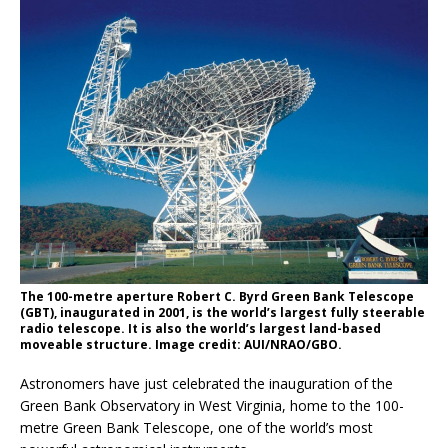
The 100-metre aperture Robert C. Byrd Green Bank Telescope
(GBT), inaugurated in 2001, is the world’s largest fully steerable
radio telescope. It is also the world’s largest land-based
moveable structure. Image credit: AUI/NRAO/GBO.
Astronomers have just celebrated the inauguration of the
Green Bank Observatory in West Virginia, home to the 100-
metre Green Bank Telescope, one of the world’s most