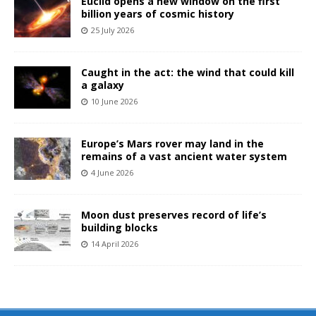
Euclid opens a new window on the first
billion years of cosmic history
25 July 2026
Caught in the act: the wind that could kill
a galaxy
10 June 2026
Europe’s Mars rover may land in the
remains of a vast ancient water system
4 June 2026
Moon dust preserves record of life’s
building blocks
14 April 2026