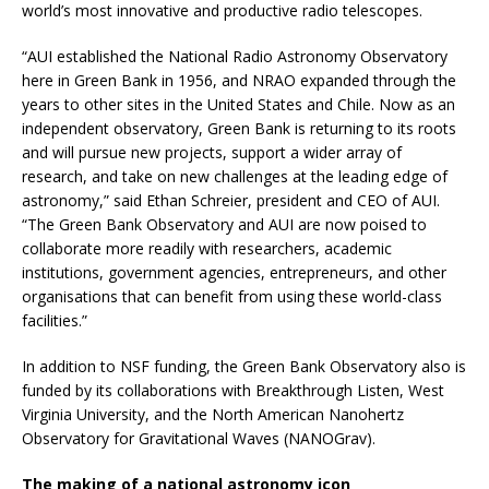
world’s most innovative and productive radio telescopes.
“AUI established the National Radio Astronomy Observatory
here in Green Bank in 1956, and NRAO expanded through the
years to other sites in the United States and Chile. Now as an
independent observatory, Green Bank is returning to its roots
and will pursue new projects, support a wider array of
research, and take on new challenges at the leading edge of
astronomy,” said Ethan Schreier, president and CEO of AUI.
“The Green Bank Observatory and AUI are now poised to
collaborate more readily with researchers, academic
institutions, government agencies, entrepreneurs, and other
organisations that can benefit from using these world-class
facilities.”
In addition to NSF funding, the Green Bank Observatory also is
funded by its collaborations with Breakthrough Listen, West
Virginia University, and the North American Nanohertz
Observatory for Gravitational Waves (NANOGrav).
The making of a national astronomy icon