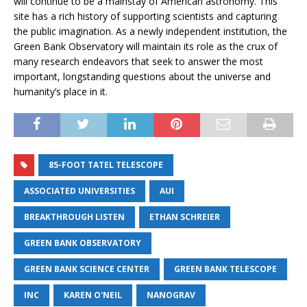
will continue to be a mainstay of American astronomy. This
site has a rich history of supporting scientists and capturing
the public imagination. As a newly independent institution, the
Green Bank Observatory will maintain its role as the crux of
many research endeavors that seek to answer the most
important, longstanding questions about the universe and
humanity’s place in it.
85-FOOT TATEL TELESCOPE
ASSOCIATED UNIVERSITIES
AUI
BREAKTHROUGH LISTEN
ETHAN SCHREIER
GREEN BANK OBSERVATORY
GREEN BANK SCIENCE CENTER
GREEN BANK TELESCOPE
INC
KAREN O'NEIL
NANOGRAV