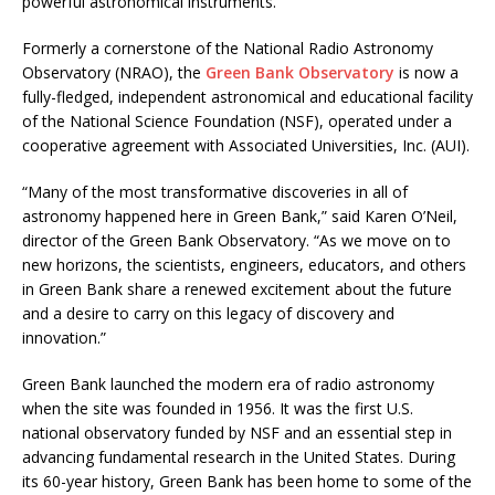
powerful astronomical instruments.
Formerly a cornerstone of the National Radio Astronomy
Observatory (NRAO), the
Green Bank Observatory
is now a
fully-fledged, independent astronomical and educational facility
of the National Science Foundation (NSF), operated under a
cooperative agreement with Associated Universities, Inc. (AUI).
“Many of the most transformative discoveries in all of
astronomy happened here in Green Bank,” said Karen O’Neil,
director of the Green Bank Observatory. “As we move on to
new horizons, the scientists, engineers, educators, and others
in Green Bank share a renewed excitement about the future
and a desire to carry on this legacy of discovery and
innovation.”
Green Bank launched the modern era of radio astronomy
when the site was founded in 1956. It was the first U.S.
national observatory funded by NSF and an essential step in
advancing fundamental research in the United States. During
its 60-year history, Green Bank has been home to some of the