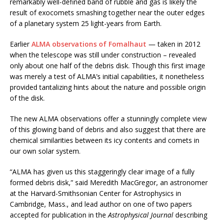
remarkably well-defined band of rubble and gas is likely the
result of exocomets smashing together near the outer edges
of a planetary system 25 light-years from Earth.
Earlier
ALMA observations of Fomalhaut
— taken in 2012
when the telescope was still under construction – revealed
only about one half of the debris disk. Though this first image
was merely a test of ALMA’s initial capabilities, it nonetheless
provided tantalizing hints about the nature and possible origin
of the disk.
The new ALMA observations offer a stunningly complete view
of this glowing band of debris and also suggest that there are
chemical similarities between its icy contents and comets in
our own solar system.
“ALMA has given us this staggeringly clear image of a fully
formed debris disk,” said Meredith MacGregor, an astronomer
at the Harvard-Smithsonian Center for Astrophysics in
Cambridge, Mass., and lead author on one of two papers
accepted for publication in the
Astrophysical Journal
describing