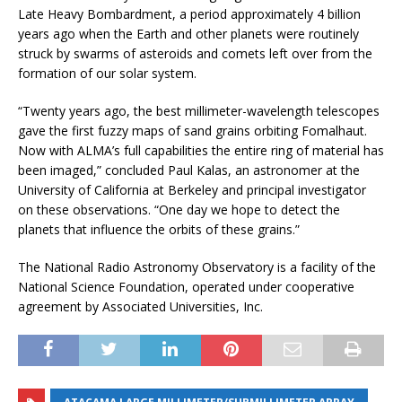
Late Heavy Bombardment, a period approximately 4 billion
years ago when the Earth and other planets were routinely
struck by swarms of asteroids and comets left over from the
formation of our solar system.
“Twenty years ago, the best millimeter-wavelength telescopes
gave the first fuzzy maps of sand grains orbiting Fomalhaut.
Now with ALMA’s full capabilities the entire ring of material has
been imaged,” concluded Paul Kalas, an astronomer at the
University of California at Berkeley and principal investigator
on these observations. “One day we hope to detect the
planets that influence the orbits of these grains.”
The National Radio Astronomy Observatory is a facility of the
National Science Foundation, operated under cooperative
agreement by Associated Universities, Inc.