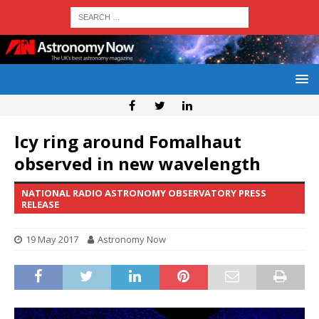
Icy ring around Fomalhaut
observed in new wavelength
NATIONAL RADIO ASTRONOMY OBSERVATORY PRESS
RELEASE
19 May 2017
Astronomy Now