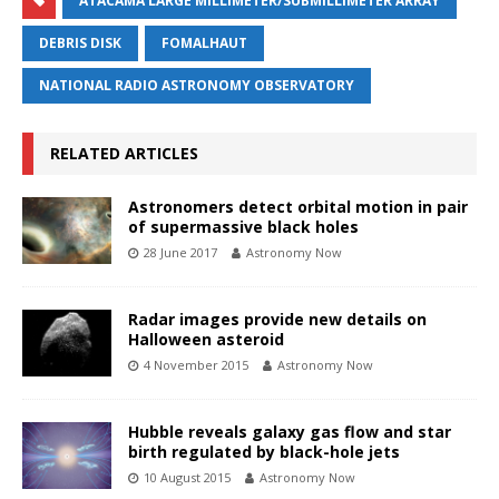
ATACAMA LARGE MILLIMETER/SUBMILLIMETER ARRAY
DEBRIS DISK
FOMALHAUT
NATIONAL RADIO ASTRONOMY OBSERVATORY
RELATED ARTICLES
Astronomers detect orbital motion in pair
of supermassive black holes
28 June 2017
Astronomy Now
Radar images provide new details on
Halloween asteroid
4 November 2015
Astronomy Now
Hubble reveals galaxy gas flow and star
birth regulated by black-hole jets
10 August 2015
Astronomy Now