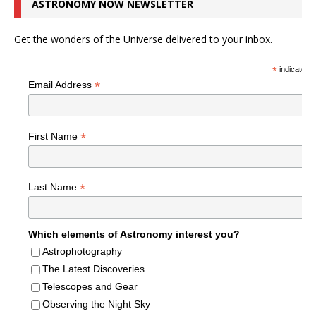
ASTRONOMY NOW NEWSLETTER
Get the wonders of the Universe delivered to your inbox.
*
indicates r
*
Email Address
*
First Name
*
Last Name
Which elements of Astronomy interest you?
Astrophotography
The Latest Discoveries
Telescopes and Gear
Observing the Night Sky