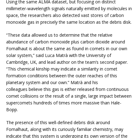
Using the same ALMA dataset, but focusing on distinct
millimeter-wavelength signals naturally emitted by molecules in
space, the researchers also detected vast stores of carbon
monoxide gas in precisely the same location as the debris disk.
“These data allowed us to determine that the relative
abundance of carbon monoxide plus carbon dioxide around
Fomalhaut is about the same as found in comets in our own
solar system,” said Luca Matrà with the University of
Cambridge, UK, and lead author on the team’s second paper.
“This chemical kinship may indicate a similarity in comet
formation conditions between the outer reaches of this
planetary system and our own.” Matrà and his
colleagues believe this gas is either released from continuous
comet collisions or the result of a single, large impact between
supercomets hundreds of times more massive than Hale-
Bopp.
The presence of this well-defined debris disk around
Fomalhaut, along with its curiously familiar chemistry, may
indicate that this system is undergoing its own version of the