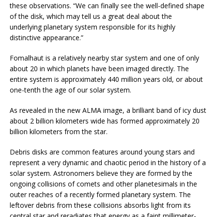
these observations. “We can finally see the well-defined shape
of the disk, which may tell us a great deal about the
underlying planetary system responsible for its highly
distinctive appearance.”
Fomalhaut is a relatively nearby star system and one of only
about 20 in which planets have been imaged directly. The
entire system is approximately 440 million years old, or about
one-tenth the age of our solar system.
As revealed in the new ALMA image, a brilliant band of icy dust
about 2 billion kilometers wide has formed approximately 20
billion kilometers from the star.
Debris disks are common features around young stars and
represent a very dynamic and chaotic period in the history of a
solar system. Astronomers believe they are formed by the
ongoing collisions of comets and other planetesimals in the
outer reaches of a recently formed planetary system. The
leftover debris from these collisions absorbs light from its
central star and reradiates that energy as a faint millimeter-