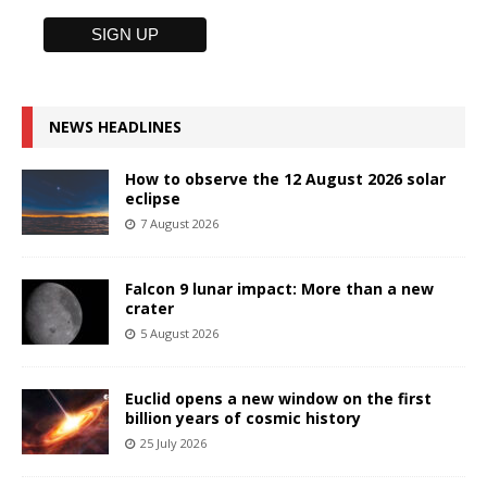
NEWS HEADLINES
How to observe the 12 August 2026 solar
eclipse
7 August 2026
Falcon 9 lunar impact: More than a new
crater
5 August 2026
Euclid opens a new window on the first
billion years of cosmic history
25 July 2026