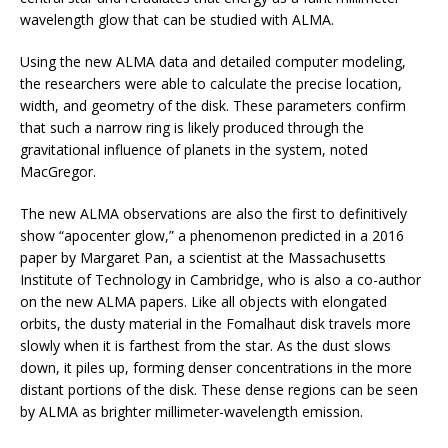
wavelength glow that can be studied with ALMA.
Using the new ALMA data and detailed computer modeling,
the researchers were able to calculate the precise location,
width, and geometry of the disk. These parameters confirm
that such a narrow ring is likely produced through the
gravitational influence of planets in the system, noted
MacGregor.
The new ALMA observations are also the first to definitively
show “apocenter glow,” a phenomenon predicted in a 2016
paper by Margaret Pan, a scientist at the Massachusetts
Institute of Technology in Cambridge, who is also a co-author
on the new ALMA papers. Like all objects with elongated
orbits, the dusty material in the Fomalhaut disk travels more
slowly when it is farthest from the star. As the dust slows
down, it piles up, forming denser concentrations in the more
distant portions of the disk. These dense regions can be seen
by ALMA as brighter millimeter-wavelength emission.