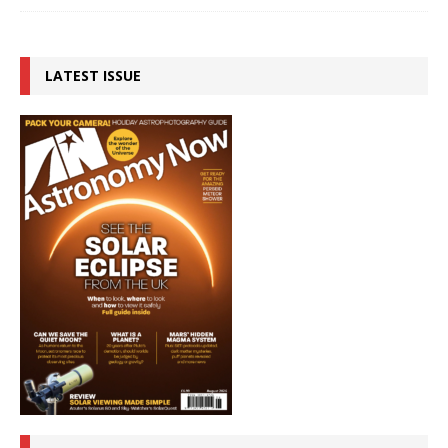
LATEST ISSUE