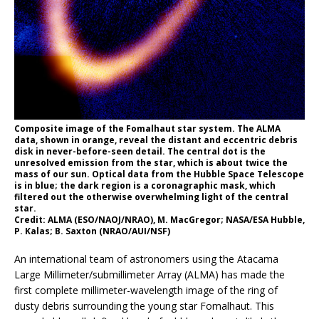
Composite image of the Fomalhaut star system. The ALMA
data, shown in orange, reveal the distant and eccentric debris
disk in never-before-seen detail. The central dot is the
unresolved emission from the star, which is about twice the
mass of our sun. Optical data from the Hubble Space Telescope
is in blue; the dark region is a coronagraphic mask, which
filtered out the otherwise overwhelming light of the central
star.
Credit: ALMA (ESO/NAOJ/NRAO), M. MacGregor; NASA/ESA Hubble,
P. Kalas; B. Saxton (NRAO/AUI/NSF)
An international team of astronomers using the Atacama
Large Millimeter/submillimeter Array (ALMA) has made the
first complete millimeter-wavelength image of the ring of
dusty debris surrounding the young star Fomalhaut. This