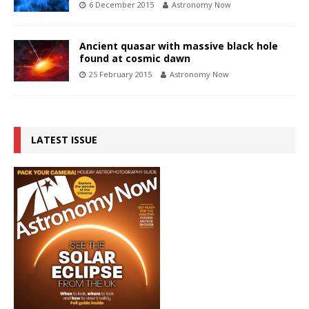
6 December 2015
Astronomy Now
Ancient quasar with massive black hole
found at cosmic dawn
25 February 2015
Astronomy Now
LATEST ISSUE