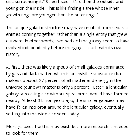
disc surrounding it,” Seibert said. “It’s old on the outside and
young on the inside. This is like finding a tree whose inner
growth rings are younger than the outer rings.”
The unique galactic structure may have resulted from separate
entities coming together, rather than a single entity that grew
outward. In other words, two parts of the galaxy seem to have
evolved independently before merging — each with its own
history.
At first, there was likely a group of small galaxies dominated
by gas and dark matter, which is an invisible substance that
makes up about 27 percent of all matter and energy in the
universe (our own matter is only 5 percent). Later, a lenticular
galaxy, a rotating disc without spiral arms, would have formed
nearby. At least 3 billion years ago, the smaller galaxies may
have fallen into orbit around the lenticular galaxy, eventually
settling into the wide disc seen today.
More galaxies like this may exist, but more research is needed
to look for them.