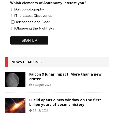
Which elements of Astronomy interest you?
Astrophotography
The Latest Discoveries
Telescopes and Gear
Observing the Night Sky
NEWS HEADLINES
Falcon 9 lunar impact: More than a new
crater
5 August 2026
Euclid opens a new window on the first
billion years of cosmic history
25 July 2026