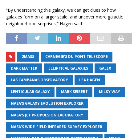
“By understanding this galaxy, we can get clues to how
galaxies form on a larger scale, and uncover more galactic
neighbourhood surprises,” Hagen said.
2MASS
CARNEGIE'S DU PONT TELESCOPE
DARK MATTER
ELLIPTICAL GALAXIES
GALEX
LAS CAMPANAS OBSERVATORY
LEA HAGEN
LENTICULAR GALAXY
MARK SEIBERT
MILKY WAY
NASA'S GALAXY EVOLUTION EXPLORER
NASA'S JET PROPULSION LABORATORY
NASA'S WIDE-FIELD INFRARED SURVEY EXPLORER