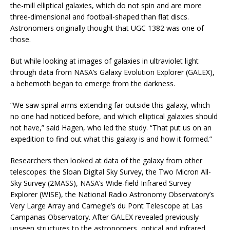
the-mill elliptical galaxies, which do not spin and are more
three-dimensional and football-shaped than flat discs.
Astronomers originally thought that UGC 1382 was one of
those.
But while looking at images of galaxies in ultraviolet light
through data from NASA’s Galaxy Evolution Explorer (GALEX),
a behemoth began to emerge from the darkness.
“We saw spiral arms extending far outside this galaxy, which
no one had noticed before, and which elliptical galaxies should
not have,” said Hagen, who led the study. “That put us on an
expedition to find out what this galaxy is and how it formed.”
Researchers then looked at data of the galaxy from other
telescopes: the Sloan Digital Sky Survey, the Two Micron All-
Sky Survey (2MASS), NASA’s Wide-field Infrared Survey
Explorer (WISE), the National Radio Astronomy Observatory’s
Very Large Array and Carnegie’s du Pont Telescope at Las
Campanas Observatory. After GALEX revealed previously
unseen structures to the astronomers, optical and infrared