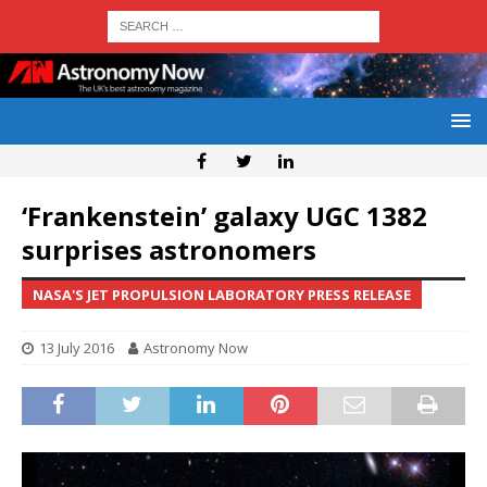
‘Frankenstein’ galaxy UGC 1382
surprises astronomers
NASA'S JET PROPULSION LABORATORY PRESS RELEASE
13 July 2016
Astronomy Now