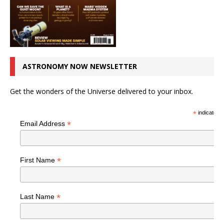
ASTRONOMY NOW NEWSLETTER
Get the wonders of the Universe delivered to your inbox.
*
indicates r
*
Email Address
*
First Name
*
Last Name