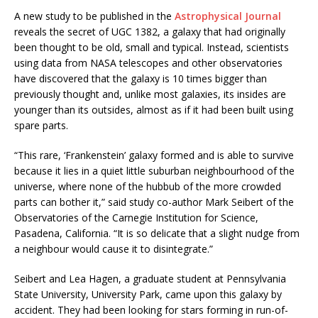
A new study to be published in the
Astrophysical Journal
reveals the secret of UGC 1382, a galaxy that had originally
been thought to be old, small and typical. Instead, scientists
using data from NASA telescopes and other observatories
have discovered that the galaxy is 10 times bigger than
previously thought and, unlike most galaxies, its insides are
younger than its outsides, almost as if it had been built using
spare parts.
“This rare, ‘Frankenstein’ galaxy formed and is able to survive
because it lies in a quiet little suburban neighbourhood of the
universe, where none of the hubbub of the more crowded
parts can bother it,” said study co-author Mark Seibert of the
Observatories of the Carnegie Institution for Science,
Pasadena, California. “It is so delicate that a slight nudge from
a neighbour would cause it to disintegrate.”
Seibert and Lea Hagen, a graduate student at Pennsylvania
State University, University Park, came upon this galaxy by
accident. They had been looking for stars forming in run-of-