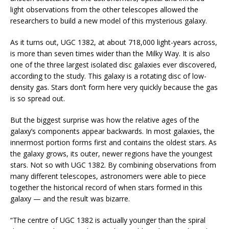
light observations from the other telescopes allowed the
researchers to build a new model of this mysterious galaxy.
As it turns out, UGC 1382, at about 718,000 light-years across,
is more than seven times wider than the Milky Way. It is also
one of the three largest isolated disc galaxies ever discovered,
according to the study. This galaxy is a rotating disc of low-
density gas. Stars don’t form here very quickly because the gas
is so spread out.
But the biggest surprise was how the relative ages of the
galaxy’s components appear backwards. In most galaxies, the
innermost portion forms first and contains the oldest stars. As
the galaxy grows, its outer, newer regions have the youngest
stars. Not so with UGC 1382. By combining observations from
many different telescopes, astronomers were able to piece
together the historical record of when stars formed in this
galaxy — and the result was bizarre.
“The centre of UGC 1382 is actually younger than the spiral