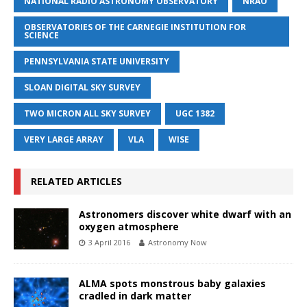
NATIONAL RADIO ASTRONOMY OBSERVATORY
NRAO
OBSERVATORIES OF THE CARNEGIE INSTITUTION FOR
SCIENCE
PENNSYLVANIA STATE UNIVERSITY
SLOAN DIGITAL SKY SURVEY
TWO MICRON ALL SKY SURVEY
UGC 1382
VERY LARGE ARRAY
VLA
WISE
RELATED ARTICLES
Astronomers discover white dwarf with an
oxygen atmosphere
3 April 2016
Astronomy Now
ALMA spots monstrous baby galaxies
cradled in dark matter