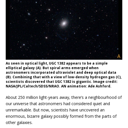
As seen in optical light, UGC 1382 appears to be a simple
elliptical galaxy (A). But spiral arms emerged when
astronomers incorporated ultraviolet and deep optical data
(B). Combining that with a view of low-density hydrogen gas (C),
scientists discovered that UGC 1382 is gigantic. Image credit:
NASA/JPL/Caltech/SDSS/NRAO. AN animation: Ade Ashford.
About 250 million light-years away, there’s a neighbourhood of
our universe that astronomers had considered quiet and
unremarkable. But now, scientists have uncovered an
enormous, bizarre galaxy possibly formed from the parts of
other galaxies.