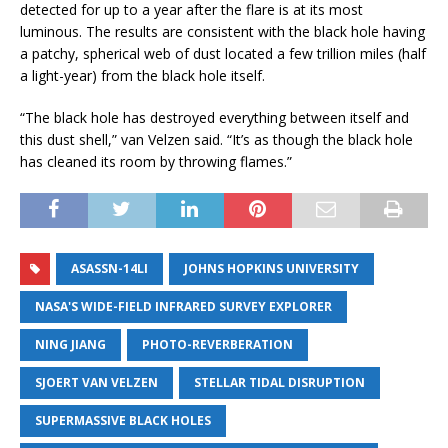
detected for up to a year after the flare is at its most
luminous. The results are consistent with the black hole having
a patchy, spherical web of dust located a few trillion miles (half
a light-year) from the black hole itself.
“The black hole has destroyed everything between itself and
this dust shell,” van Velzen said. “It’s as though the black hole
has cleaned its room by throwing flames.”
ASASSN-14LI
JOHNS HOPKINS UNIVERSITY
NASA'S WIDE-FIELD INFRARED SURVEY EXPLORER
NING JIANG
PHOTO-REVERBERATION
SJOERT VAN VELZEN
STELLAR TIDAL DISRUPTION
SUPERMASSIVE BLACK HOLES