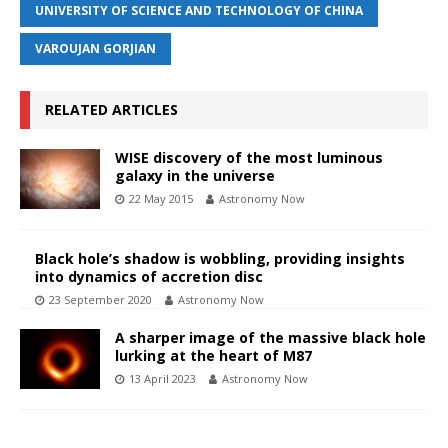
UNIVERSITY OF SCIENCE AND TECHNOLOGY OF CHINA
VAROUJAN GORJIAN
RELATED ARTICLES
WISE discovery of the most luminous
galaxy in the universe
22 May 2015
Astronomy Now
Black hole’s shadow is wobbling, providing insights
into dynamics of accretion disc
23 September 2020
Astronomy Now
A sharper image of the massive black hole
lurking at the heart of M87
13 April 2023
Astronomy Now