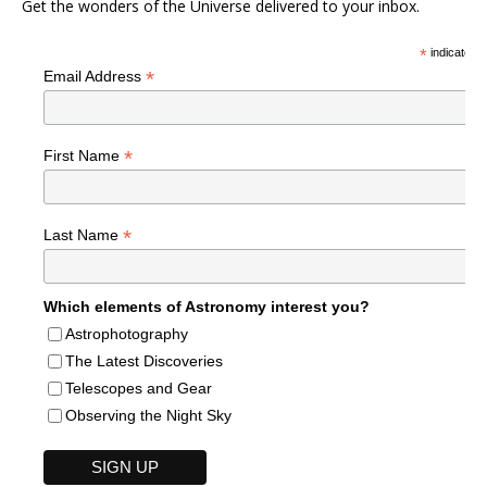
Get the wonders of the Universe delivered to your inbox.
*
indicates r
*
Email Address
*
First Name
*
Last Name
Which elements of Astronomy interest you?
Astrophotography
The Latest Discoveries
Telescopes and Gear
Observing the Night Sky