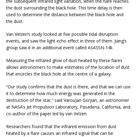
the subsequent infrared light variation, when the flare reaches
the dust surrounding the black hole. This time delay is then
used to determine the distance between the black hole and
the dust.
Van Velzen’s study looked at five possible tidal disruption
events, and saw the light echo effect in three of them. Jiang’s
group saw it in an additional event called ASASSN-14li.
Measuring the infrared glow of dust heated by these flares
allows astronomers to make estimates of the location of dust
that encircles the black hole at the centre of a galaxy.
“Our study confirms that the dust is there, and that we can use
it to determine how much energy was generated in the
destruction of the star,” said Varoujan Gorjian, an astronomer
at NASA’s Jet Propulsion Laboratory, Pasadena, California, and
co-author of the paper led by van Velzen.
Researchers found that the infrared emission from dust
heated by a flare causes an infrared signal that can be