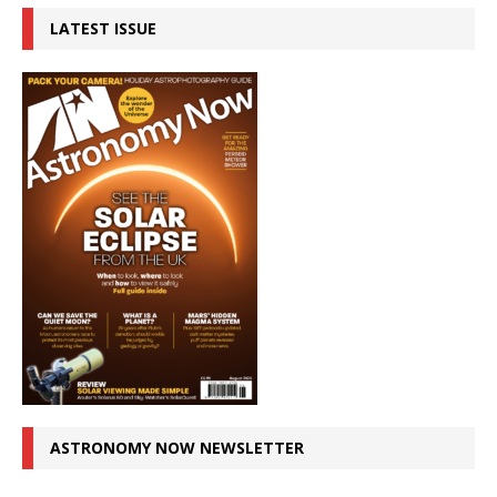
LATEST ISSUE
ASTRONOMY NOW NEWSLETTER