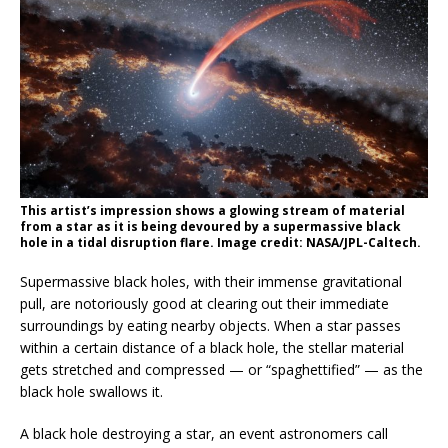
This artist’s impression shows a glowing stream of material
from a star as it is being devoured by a supermassive black
hole in a tidal disruption flare. Image credit: NASA/JPL-Caltech.
Supermassive black holes, with their immense gravitational
pull, are notoriously good at clearing out their immediate
surroundings by eating nearby objects. When a star passes
within a certain distance of a black hole, the stellar material
gets stretched and compressed — or “spaghettified” — as the
black hole swallows it.
A black hole destroying a star, an event astronomers call