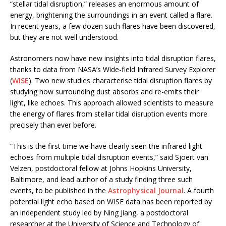
“stellar tidal disruption,” releases an enormous amount of
energy, brightening the surroundings in an event called a flare.
In recent years, a few dozen such flares have been discovered,
but they are not well understood.
Astronomers now have new insights into tidal disruption flares,
thanks to data from NASA’s Wide-field Infrared Survey Explorer
(
WISE
). Two new studies characterise tidal disruption flares by
studying how surrounding dust absorbs and re-emits their
light, like echoes. This approach allowed scientists to measure
the energy of flares from stellar tidal disruption events more
precisely than ever before.
“This is the first time we have clearly seen the infrared light
echoes from multiple tidal disruption events,” said Sjoert van
Velzen, postdoctoral fellow at Johns Hopkins University,
Baltimore, and lead author of a study finding three such
events, to be published in the
Astrophysical Journal
. A fourth
potential light echo based on WISE data has been reported by
an independent study led by Ning Jiang, a postdoctoral
researcher at the University of Science and Technology of