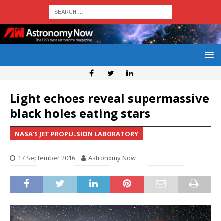
Light echoes reveal supermassive
black holes eating stars
NASA'S JET PROPULSION LABORATORY
17 September 2016
Astronomy Now