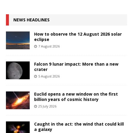
NEWS HEADLINES
How to observe the 12 August 2026 solar
eclipse
7 August 2026
Falcon 9 lunar impact: More than a new
crater
5 August 2026
Euclid opens a new window on the first
billion years of cosmic history
25 July 2026
Caught in the act: the wind that could kill
a galaxy