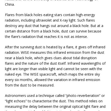
China.
Flares from black holes eating stars contain high-energy
radiation, including ultraviolet and X-ray light. Such flares
destroy any dust that hangs out around a black hole. But at a
certain distance from a black hole, dust can survive because
the flare’s radiation that reaches it is not as intense.
After the surviving dust is heated by a flare, it gives off infrared
radiation. WISE measures this infrared emission from the dust
near a black hole, which gives clues about tidal disruption
flares and the nature of the dust itself. Infrared wavelengths of
light are longer than visible light and cannot be seen with the
naked eye. The WISE spacecraft, which maps the entire sky
every six months, allowed the variation in infrared emission
from the dust to be measured.
Astronomers used a technique called “photo-reverberation” or
“light echoes” to characterise the dust. This method relies on
measuring the delay between the original optical light flare and