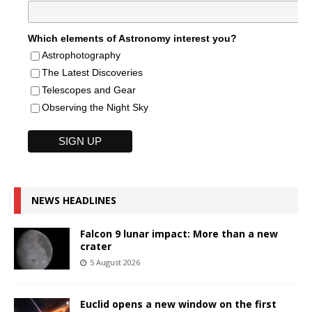
Which elements of Astronomy interest you?
Astrophotography
The Latest Discoveries
Telescopes and Gear
Observing the Night Sky
NEWS HEADLINES
Falcon 9 lunar impact: More than a new
crater
5 August 2026
Euclid opens a new window on the first