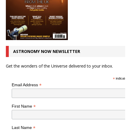
ASTRONOMY NOW NEWSLETTER
Get the wonders of the Universe delivered to your inbox.
*
indicates r
*
Email Address
*
First Name
*
Last Name