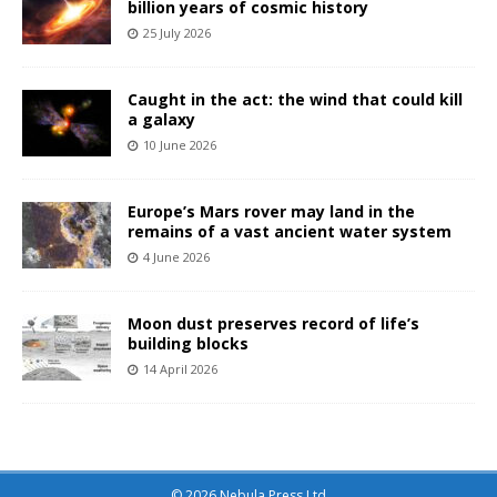
billion years of cosmic history
25 July 2026
Caught in the act: the wind that could kill
a galaxy
10 June 2026
Europe’s Mars rover may land in the
remains of a vast ancient water system
4 June 2026
Moon dust preserves record of life’s
building blocks
14 April 2026
© 2026 Nebula Press Ltd