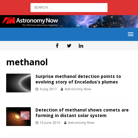
methanol
Surprise methanol detection points to
evolving story of Enceladus’s plumes
4 July 2017
Astronomy Now
Detection of methanol shows comets are
forming in distant solar system
16 June 2016
Astronomy Now