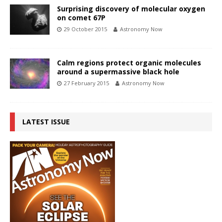
Surprising discovery of molecular oxygen
on comet 67P
29 October 2015
Astronomy Now
Calm regions protect organic molecules
around a supermassive black hole
27 February 2015
Astronomy Now
LATEST ISSUE