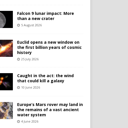
Falcon 9 lunar impact: More
than a new crater
5 August 2026
Euclid opens a new window on
the first billion years of cosmic
history
25 July 2026
Caught in the act: the wind
that could kill a galaxy
10 June 2026
Europe’s Mars rover may land in
the remains of a vast ancient
water system
4 June 2026