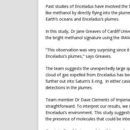
Past studies of Enceladus have involved the
like methanol by directly flying into the pl
Earth’s oceans and Enceladus’s plumes.
In this study, Dr Jane Greaves of Cardiff Uni
the bright methanol signature using the IRAM
“This observation was very surprising since i
Enceladus’s plumes,” says Greaves.
The team suggests the unexpectedly large qu
cloud of gas expelled from Enceladus has bee
further out into Saturn’s E-ring. In either 
detections in the plumes.
Team member Dr Dave Clements of Imperial C
straightforward. To interpret our results, w
Enceladus‘s environment. This study suggest
the presence of molecules that could be inter