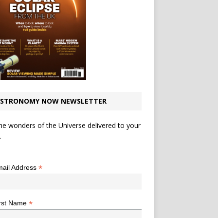
STRONOMY NOW NEWSLETTER
he wonders of the Universe delivered to your
.
*
indicates required
*
ail Address
*
rst Name