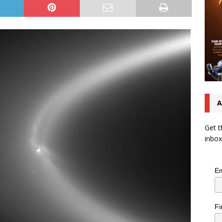
A
Get t
inbox
Em
Fi