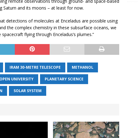
 leaving remote observations through ground- and space-based
ng Saturn and its moons – at least for now.
at detections of molecules at Enceladus are possible using
tand the complex chemistry in these subsurface oceans, we
re spacecraft flying through Enceladus’s plumes.”
IRAM 30-METRE TELESCOPE
METHANOL
OPEN UNIVERSITY
PLANETARY SCIENCE
N
SOLAR SYSTEM