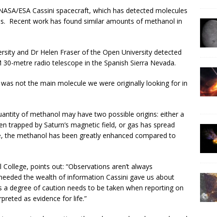
 NASA/ESA Cassini spacecraft, which has detected molecules
umes. Recent work has found similar amounts of methanol in
versity and Dr Helen Fraser of the Open University detected
 30-metre radio telescope in the Spanish Sierra Nevada.
t was not the main molecule we were originally looking for in
antity of methanol may have two possible origins: either a
n trapped by Saturn’s magnetic field, or gas has spread
case, the methanol has been greatly enhanced compared to
ollege, points out: “Observations aren’t always
e needed the wealth of information Cassini gave us about
s a degree of caution needs to be taken when reporting on
preted as evidence for life.”