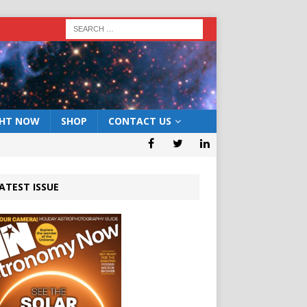
GHT NOW
SHOP
CONTACT US
ATEST ISSUE