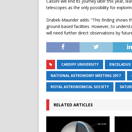
Cassini will end its journey later this year,
telescopes as the only possibility for explori
Drabek-Maunder adds: “This finding shows th
ground-based facilities. However, to unders
will need further direct observations by futu
CARDIFF UNIVERSITY
ENCELADUS
NATIONAL ASTRONOMY MEETING 2017
ROYAL ASTRONOMICAL SOCIETY
SATUR
RELATED ARTICLES