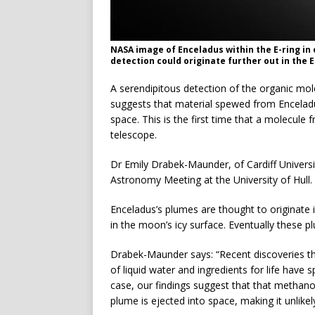
NASA image of Enceladus within the E-ring in 
detection could originate further out in the 
A serendipitous detection of the organic mo
suggests that material spewed from Encelad
space. This is the first time that a molecul
telescope.
Dr Emily Drabek-Maunder, of Cardiff Universi
Astronomy Meeting at the University of Hull.
Enceladus’s plumes are thought to originate
in the moon’s icy surface. Eventually these p
Drabek-Maunder says: “Recent discoveries th
of liquid water and ingredients for life have spa
case, our findings suggest that that methano
plume is ejected into space, making it unlikely 