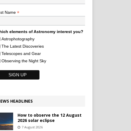
*
ast Name
ich elements of Astronomy interest you?
Astrophotography
The Latest Discoveries
Telescopes and Gear
Observing the Night Sky
EWS HEADLINES
How to observe the 12 August
2026 solar eclipse
7 August 2026