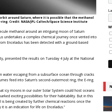
L
orbit around Saturn, where it is possible that the methanol
E-ring. Credit: NASA/JPL-Caltech/Space Science Institute
Wh
lecule methanol around an intriguing moon of Saturn
us undertakes a complex chemical journey once vented into
e from Enceladus has been detected with a ground-based
ty, presented the results on Tuesday 4 July at the National
 in water escaping from a subsurface ocean through cracks
lumes feed into Saturn’s second-outermost ring, the E-ring.
N
at icy moons in our outer Solar System could host oceans
rked exciting possibilities for their habitability. But in this
l is being created by further chemical reactions once the
it is an indication for life on Enceladus.”