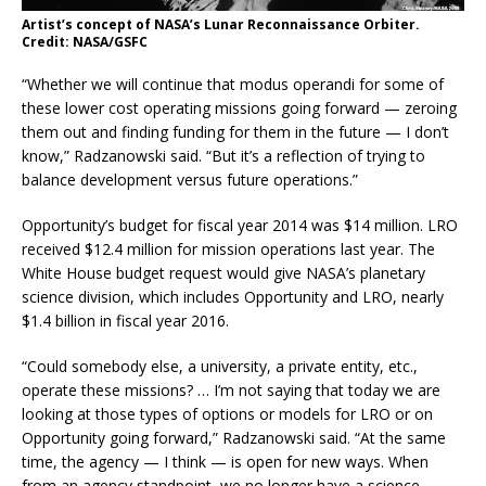
Artist’s concept of NASA’s Lunar Reconnaissance Orbiter.
Credit: NASA/GSFC
“Whether we will continue that modus operandi for some of
these lower cost operating missions going forward — zeroing
them out and finding funding for them in the future — I don’t
know,” Radzanowski said. “But it’s a reflection of trying to
balance development versus future operations.”
Opportunity’s budget for fiscal year 2014 was $14 million. LRO
received $12.4 million for mission operations last year. The
White House budget request would give NASA’s planetary
science division, which includes Opportunity and LRO, nearly
$1.4 billion in fiscal year 2016.
“Could somebody else, a university, a private entity, etc.,
operate these missions? … I’m not saying that today we are
looking at those types of options or models for LRO or on
Opportunity going forward,” Radzanowski said. “At the same
time, the agency — I think — is open for new ways. When
from an agency standpoint, we no longer have a science