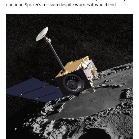
continue Spitzer’s mission despite worries it would end.