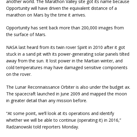
another world. The Marathon Valley site got its name because
Opportunity will have driven the equivalent distance of a
marathon on Mars by the time it arrives.
Opportunity has sent back more than 200,000 images from
the surface of Mars.
NASA last heard from its twin rover Spirit in 2010 after it got
stuck in a sand pit with its power-generating solar panels tilted
away from the sun. It lost power in the Martian winter, and
cold temperatures may have damaged sensitive components
on the rover.
The Lunar Reconnaissance Orbiter is also under the budget ax.
The spacecraft launched in June 2009 and mapped the moon
in greater detail than any mission before.
“At some point, we’ll look at its operations and identify
whether we will be able to continue (operating it) in 2016,”
Radzanowski told reporters Monday.