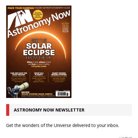
ASTRONOMY NOW NEWSLETTER
Get the wonders of the Universe delivered to your inbox.