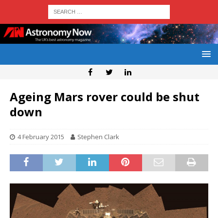
Ageing Mars rover could be shut
down
4 February 2015
Stephen Clark