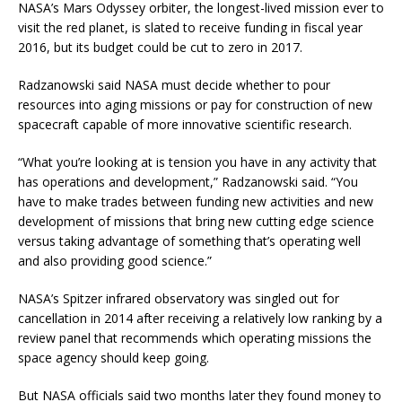
NASA’s Mars Odyssey orbiter, the longest-lived mission ever to
visit the red planet, is slated to receive funding in fiscal year
2016, but its budget could be cut to zero in 2017.
Radzanowski said NASA must decide whether to pour
resources into aging missions or pay for construction of new
spacecraft capable of more innovative scientific research.
“What you’re looking at is tension you have in any activity that
has operations and development,” Radzanowski said. “You
have to make trades between funding new activities and new
development of missions that bring new cutting edge science
versus taking advantage of something that’s operating well
and also providing good science.”
NASA’s Spitzer infrared observatory was singled out for
cancellation in 2014 after receiving a relatively low ranking by a
review panel that recommends which operating missions the
space agency should keep going.
But NASA officials said two months later they found money to