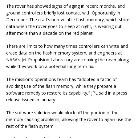
The rover has showed signs of aging in recent months, and
ground controllers briefly lost contact with Opportunity in
December. The craft’s non-volatile flash memory, which stores
data when the rover goes to sleep at night, is wearing out
after more than a decade on the red planet.
There are limits to how many times controllers can write and
erase data on the flash memory system, and engineers at
NASA’s Jet Propulsion Laboratory are coaxing the rover along
while they work on a potential long-term fix.
The mission’s operations team has “adopted a tactic of
avoiding use of the flash memory, while they prepare a
software remedy to restore its capability,” JPL said in a press
release issued in January.
The software solution would block off the portion of the
memory causing problems, allowing the rover to again use the
rest of the flash system.