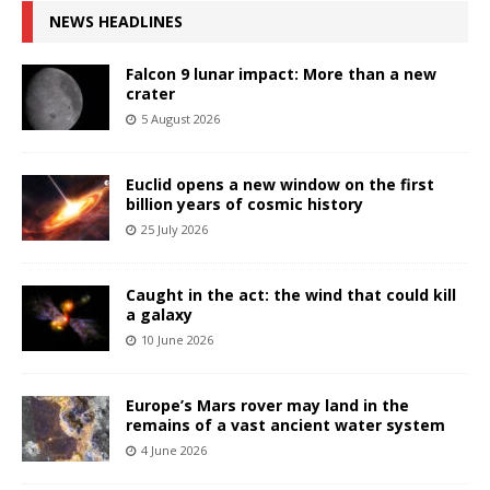
NEWS HEADLINES
Falcon 9 lunar impact: More than a new
crater
5 August 2026
Euclid opens a new window on the first
billion years of cosmic history
25 July 2026
Caught in the act: the wind that could kill
a galaxy
10 June 2026
Europe’s Mars rover may land in the
remains of a vast ancient water system
4 June 2026