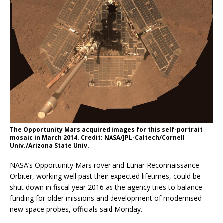
The Opportunity Mars acquired images for this self-portrait
mosaic in March 2014. Credit: NASA/JPL-Caltech/Cornell
Univ./Arizona State Univ.
NASA’s Opportunity Mars rover and Lunar Reconnaissance
Orbiter, working well past their expected lifetimes, could be
shut down in fiscal year 2016 as the agency tries to balance
funding for older missions and development of modernised
new space probes, officials said Monday.