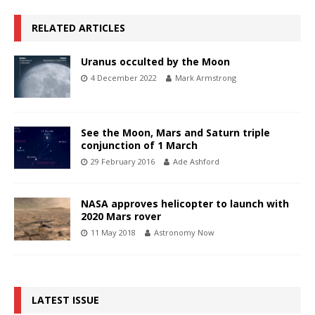
RELATED ARTICLES
Uranus occulted by the Moon
4 December 2022
Mark Armstrong
See the Moon, Mars and Saturn triple
conjunction of 1 March
29 February 2016
Ade Ashford
NASA approves helicopter to launch with
2020 Mars rover
11 May 2018
Astronomy Now
LATEST ISSUE