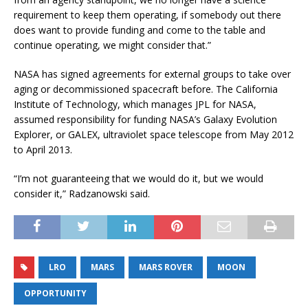
requirement to keep them operating, if somebody out there
does want to provide funding and come to the table and
continue operating, we might consider that.”
NASA has signed agreements for external groups to take over
aging or decommissioned spacecraft before. The California
Institute of Technology, which manages JPL for NASA,
assumed responsibility for funding NASA’s Galaxy Evolution
Explorer, or GALEX, ultraviolet space telescope from May 2012
to April 2013.
“I’m not guaranteeing that we would do it, but we would
consider it,” Radzanowski said.
LRO
MARS
MARS ROVER
MOON
OPPORTUNITY