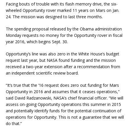
Facing bouts of trouble with its flash memory drive, the six-
wheeled Opportunity rover marked 11 years on Mars on Jan.
24. The mission was designed to last three months.
The spending proposal released by the Obama administration
Monday requests no money for the Opportunity rover in fiscal
year 2016, which begins Sept. 30.
Opportunity’s line was also zero in the White House’s budget
request last year, but NASA found funding and the mission
received a two-year extension after a recommendation from
an independent scientific review board.
“It’s true that the ’16 request does zero out funding for Mars
Opportunity in 2016 and assumes that it ceases operations,”
said David Radzanowski, NASA’s chief financial officer. “We will
assess on-going Opportunity operations this summer in 2015
and potentially identify funds for the potential continuation of
operations for Opportunity. This is not a guarantee that we will
do that.”