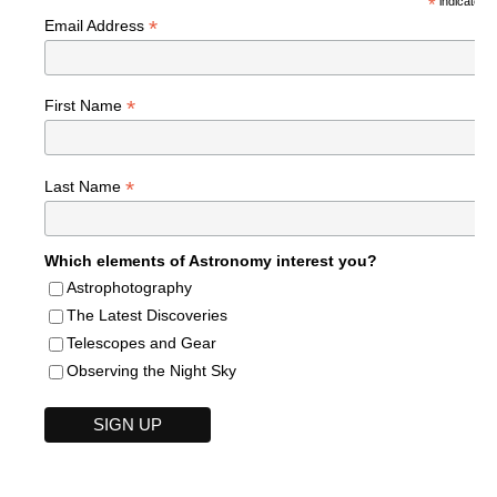
*
indicates r
*
Email Address
*
First Name
*
Last Name
Which elements of Astronomy interest you?
Astrophotography
The Latest Discoveries
Telescopes and Gear
Observing the Night Sky