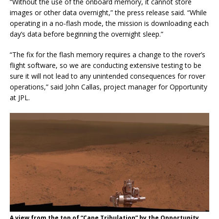
“Without the use of the onboard memory, it cannot store
images or other data overnight,” the press release said. “While
operating in a no-flash mode, the mission is downloading each
day’s data before beginning the overnight sleep.”
“The fix for the flash memory requires a change to the rover’s
flight software, so we are conducting extensive testing to be
sure it will not lead to any unintended consequences for rover
operations,” said John Callas, project manager for Opportunity
at JPL.
A view from the top of “Cape Tribulation” by the Opportunity