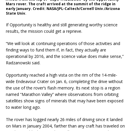
Mars rover. The craft arrived at the summit of the ridge in
early January. Credit: NASA/JPL-Caltech/Cornell Univ./Arizona
State Univ.
If Opportunity is healthy and still generating worthy science
results, the mission could get a reprieve.
“We will look at continuing operations of those activities and
finding ways to fund them if, in fact, they actually are
operational by 2016, and the science value does make sense,”
Radzanowski said.
Opportunity reached a high vista on the rim of the 14-mile-
wide Endeavour Crater on Jan. 6, completing the drive without
the use of the rover’s flash memory. Its next stop is a region
named “Marathon Valley” where observations from orbiting
satellites show signs of minerals that may have been exposed
to water long ago.
The rover has logged nearly 26 miles of driving since it landed
on Mars in January 2004, farther than any craft has traveled on