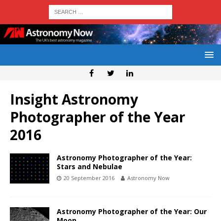
Insight Astronomy
Photographer of the Year
2016
Astronomy Photographer of the Year:
Stars and Nebulae
20 September 2016
Astronomy Now
Astronomy Photographer of the Year: Our
Moon