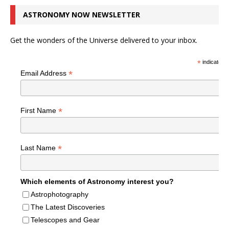
ASTRONOMY NOW NEWSLETTER
Get the wonders of the Universe delivered to your inbox.
*
indicates r
*
Email Address
*
First Name
*
Last Name
Which elements of Astronomy interest you?
Astrophotography
The Latest Discoveries
Telescopes and Gear