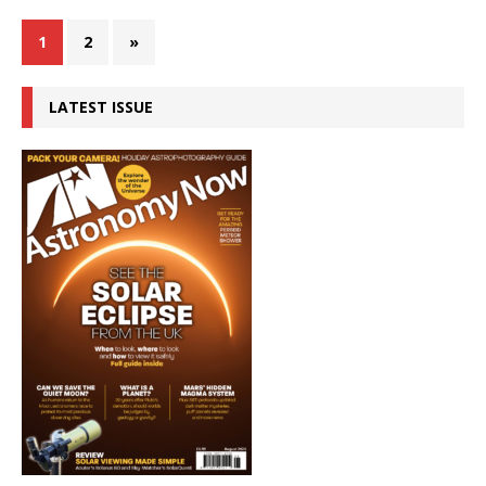
1
2
»
LATEST ISSUE