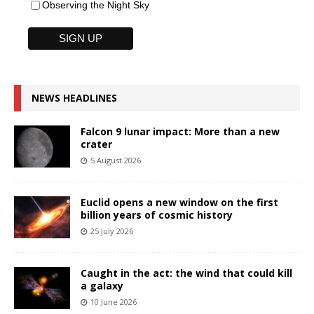
Observing the Night Sky
NEWS HEADLINES
Falcon 9 lunar impact: More than a new
crater
5 August 2026
Euclid opens a new window on the first
billion years of cosmic history
25 July 2026
Caught in the act: the wind that could kill
a galaxy
10 June 2026