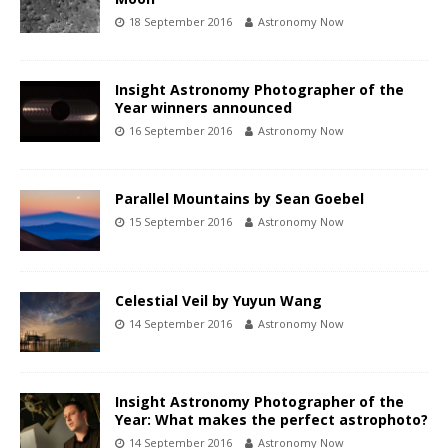
18 September 2016
Astronomy Now
Insight Astronomy Photographer of the
Year winners announced
16 September 2016
Astronomy Now
Parallel Mountains by Sean Goebel
15 September 2016
Astronomy Now
Celestial Veil by Yuyun Wang
14 September 2016
Astronomy Now
Insight Astronomy Photographer of the
Year: What makes the perfect astrophoto?
14 September 2016
Astronomy Now