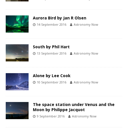
Aurora Bird by Jan R Olsen
14 September 2016
Astronomy Now
South by Phil Hart
13 September 2016
Astronomy Now
Alone by Lee Cook
10 September 2016
Astronomy Now
The space station under Venus and the
Moon by Philippe Jacquot
9 September 2016
Astronomy Now