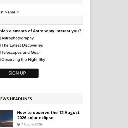
*
ast Name
ich elements of Astronomy interest you?
Astrophotography
The Latest Discoveries
Telescopes and Gear
Observing the Night Sky
EWS HEADLINES
How to observe the 12 August
2026 solar eclipse
7 August 2026