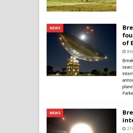
Bre
NEWS
fou
of 
8 
Break
searc
Inter
annou
plane
Parke
Bre
NEWS
int
27 