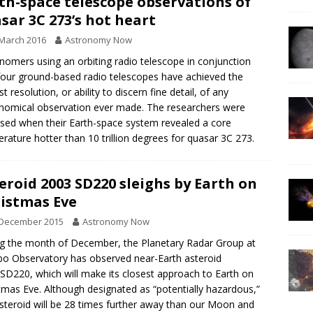
th-space telescope observations of
sar 3C 273’s hot heart
March 2016
Astronomy Now
nomers using an orbiting radio telescope in conjunction
four ground-based radio telescopes have achieved the
t resolution, or ability to discern fine detail, of any
nomical observation ever made. The researchers were
ised when their Earth-space system revealed a core
rature hotter than 10 trillion degrees for quasar 3C 273.
eroid 2003 SD220 sleighs by Earth on
istmas Eve
 December 2015
Astronomy Now
g the month of December, the Planetary Radar Group at
bo Observatory has observed near-Earth asteroid
SD220, which will make its closest approach to Earth on
tmas Eve. Although designated as “potentially hazardous,”
asteroid will be 28 times further away than our Moon and