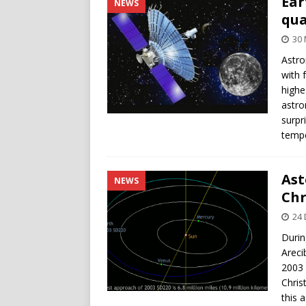
Ear
NEWS
qua
30 
Astro
with 
highes
astro
surpr
tempe
Ast
NEWS
Chr
24
Durin
Areci
2003 
Chris
this 