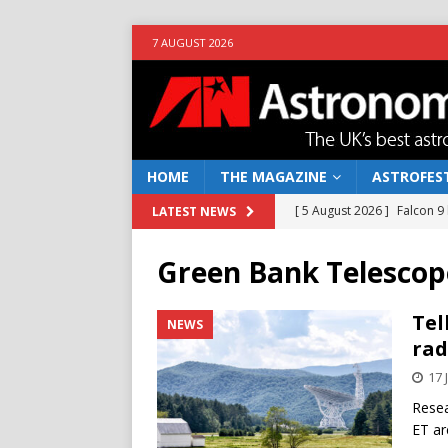
7 AUGUST 2026
HOME
THE MAGAZINE
ASTROFEST
[ 5 August 2026 ]
Falcon 9
LATEST NEWS
[ 25 July 2026 ]
Euclid open
Green Bank Telescop
NEWS
[ 10 June 2026 ]
Caught in t
Tel
NEWS
rad
[ 4 June 2026 ]
Europe’s Ma
17 
NEWS
Resea
[ 7 August 2026 ]
How to o
ET ar