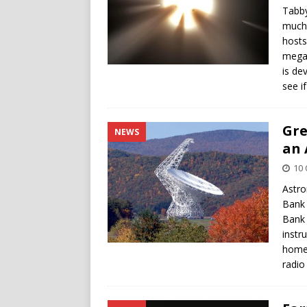
Tabby
much 
hosts
megas
is de
see if
Gre
NEWS
an 
10 
Astro
Bank 
Bank 
instr
home 
radio