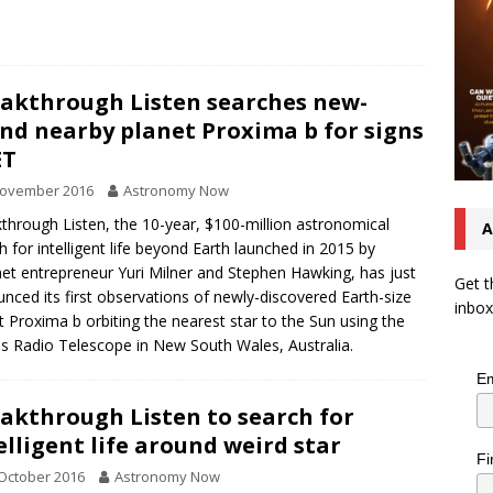
akthrough Listen searches new-
nd nearby planet Proxima b for signs
ET
November 2016
Astronomy Now
through Listen, the 10-year, $100-million astronomical
A
h for intelligent life beyond Earth launched in 2015 by
net entrepreneur Yuri Milner and Stephen Hawking, has just
Get t
nced its first observations of newly-discovered Earth-size
inbox
t Proxima b orbiting the nearest star to the Sun using the
s Radio Telescope in New South Wales, Australia.
Em
akthrough Listen to search for
elligent life around weird star
Fi
October 2016
Astronomy Now