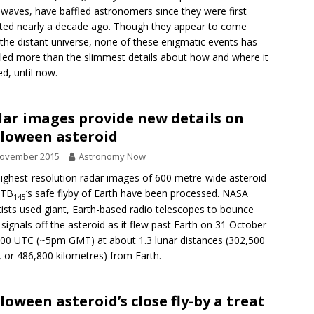
 waves, have baffled astronomers since they were first
ted nearly a decade ago. Though they appear to come
the distant universe, none of these enigmatic events has
led more than the slimmest details about how and where it
d, until now.
ar images provide new details on
loween asteroid
November 2015
Astronomy Now
ighest-resolution radar images of 600 metre-wide asteroid
 TB
‘s safe flyby of Earth have been processed. NASA
145
tists used giant, Earth-based radio telescopes to bounce
 signals off the asteroid as it flew past Earth on 31 October
:00 UTC (~5pm GMT) at about 1.3 lunar distances (302,500
, or 486,800 kilometres) from Earth.
loween asteroid’s close fly-by a treat