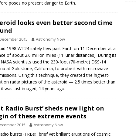
fore poses no present danger to Earth.
eroid looks even better second time
ound
 December 2015
Astronomy Now
oid 1998 WT24 safely flew past Earth on 11 December at a
nce of about 2.6 million miles (11 lunar distances). During its
, NASA scientists used the 230-foot (70-metre) DSS-14
na at Goldstone, California, to probe it with microwave
missions. Using this technique, they created the highest-
ution radar pictures of the asteroid — 2.5 times better than
it was last imaged, 14 years ago.
st Radio Burst’ sheds new light on
gin of these extreme events
December 2015
Astronomy Now
radio bursts (FRBs), brief yet brilliant eruptions of cosmic