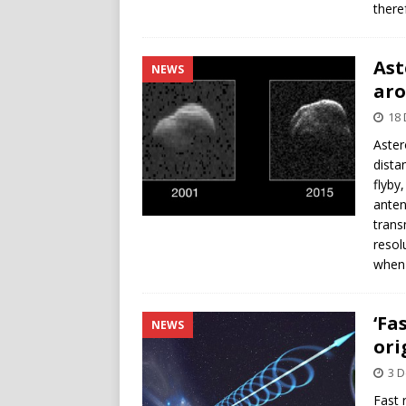
there
Ast
NEWS
ar
18
Aster
dista
flyby
anten
trans
resol
when 
‘Fa
NEWS
ori
3 
Fast 