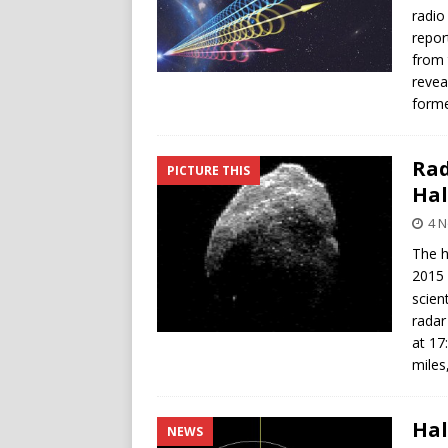
radio
repor
from 
revea
forme
Rad
PICTURE THIS
Hal
4 
The h
2015
scien
radar
at 17
miles
Hal
NEWS