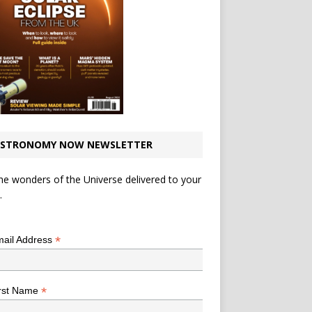
STRONOMY NOW NEWSLETTER
he wonders of the Universe delivered to your
.
*
indicates required
*
ail Address
*
rst Name