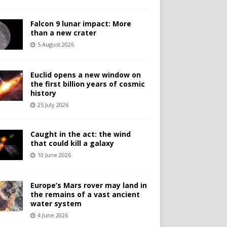
Falcon 9 lunar impact: More
than a new crater
5 August 2026
Euclid opens a new window on
the first billion years of cosmic
history
25 July 2026
Caught in the act: the wind
that could kill a galaxy
10 June 2026
Europe’s Mars rover may land in
the remains of a vast ancient
water system
4 June 2026