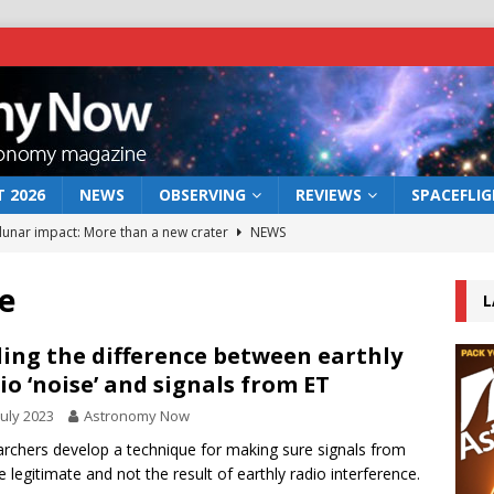
 2026
NEWS
OBSERVING
REVIEWS
SPACEFLI
 lunar impact: More than a new crater
NEWS
s a new window on the first billion years of cosmic history
e
L
he act: the wind that could kill a galaxy
NEWS
ling the difference between earthly
io ‘noise’ and signals from ET
rs rover may land in the remains of a vast ancient water system
July 2023
Astronomy Now
rchers develop a technique for making sure signals from
bserve the 12 August 2026 solar eclipse
ECLIPSE
e legitimate and not the result of earthly radio interference.