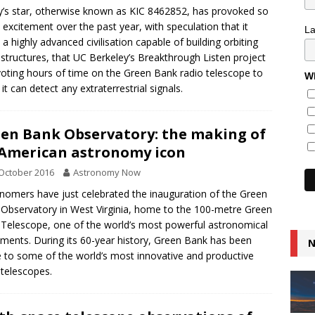
’s star, otherwise known as KIC 8462852, has provoked so
excitement over the past year, with speculation that it
L
 a highly advanced civilisation capable of building orbiting
tructures, that UC Berkeley’s Breakthrough Listen project
voting hours of time on the Green Bank radio telescope to
Wh
 it can detect any extraterrestrial signals.
en Bank Observatory: the making of
American astronomy icon
October 2016
Astronomy Now
nomers have just celebrated the inauguration of the Green
Observatory in West Virginia, home to the 100-metre Green
Telescope, one of the world’s most powerful astronomical
uments. During its 60-year history, Green Bank has been
N
to some of the world’s most innovative and productive
 telescopes.