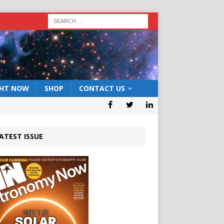
GHT NOW
SHOP
CONTACT US
ATEST ISSUE