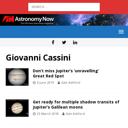
Giovanni Cassini
Don’t miss Jupiter’s ‘unravelling’
Great Red Spot
6 June 2019
Ade Ashford
Get ready for multiple shadow transits of
Jupiter’s Galilean moons
23 March 2018
Ade Ashford