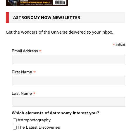
ASTRONOMY NOW NEWSLETTER
Get the wonders of the Universe delivered to your inbox.
*
indicates r
*
Email Address
*
First Name
*
Last Name
Which elements of Astronomy interest you?
Astrophotography
The Latest Discoveries