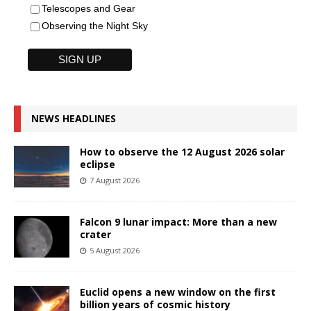
Telescopes and Gear
Observing the Night Sky
NEWS HEADLINES
How to observe the 12 August 2026 solar
eclipse
7 August 2026
Falcon 9 lunar impact: More than a new
crater
5 August 2026
Euclid opens a new window on the first
billion years of cosmic history