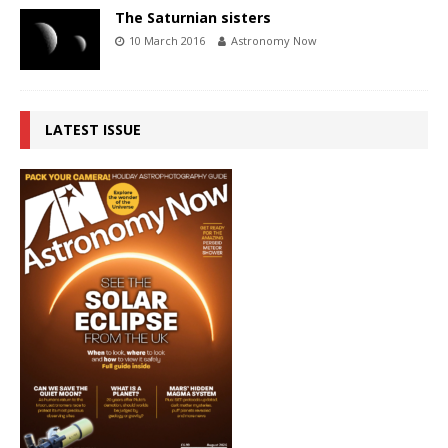
The Saturnian sisters
10 March 2016
Astronomy Now
LATEST ISSUE