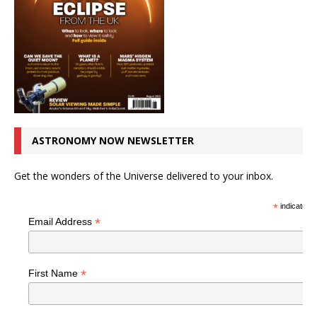
ASTRONOMY NOW NEWSLETTER
Get the wonders of the Universe delivered to your inbox.
*
indicates r
*
Email Address
*
First Name