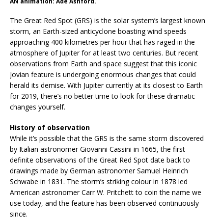
AN animation: Ade Ashford.
The Great Red Spot (GRS) is the solar system’s largest known
storm, an Earth-sized anticyclone boasting wind speeds
approaching 400 kilometres per hour that has raged in the
atmosphere of Jupiter for at least two centuries. But recent
observations from Earth and space suggest that this iconic
Jovian feature is undergoing enormous changes that could
herald its demise. With Jupiter currently at its closest to Earth
for 2019, there’s no better time to look for these dramatic
changes yourself.
History of observation
While it’s possible that the GRS is the same storm discovered
by Italian astronomer Giovanni Cassini in 1665, the first
definite observations of the Great Red Spot date back to
drawings made by German astronomer Samuel Heinrich
Schwabe in 1831. The storm’s striking colour in 1878 led
American astronomer Carr W. Pritchett to coin the name we
use today, and the feature has been observed continuously
since.