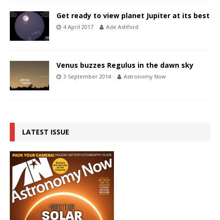
Get ready to view planet Jupiter at its best
4 April 2017
Ade Ashford
Venus buzzes Regulus in the dawn sky
3 September 2014
Astronomy Now
LATEST ISSUE