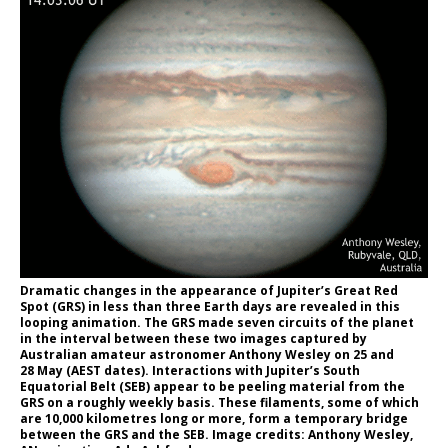
Dramatic changes in the appearance of Jupiter’s Great Red
Spot (GRS) in less than three Earth days are revealed in this
looping animation. The GRS made seven circuits of the planet
in the interval between these two images captured by
Australian amateur astronomer Anthony Wesley on 25 and
28 May (AEST dates). Interactions with Jupiter’s South
Equatorial Belt (SEB) appear to be peeling material from the
GRS on a roughly weekly basis. These filaments, some of which
are 10,000 kilometres long or more, form a temporary bridge
between the GRS and the SEB. Image credits: Anthony Wesley,