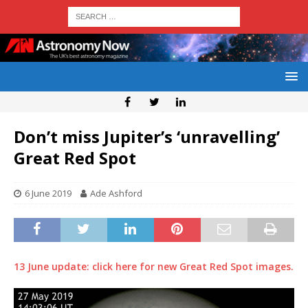
Don’t miss Jupiter’s ‘unravelling’
Great Red Spot
6 June 2019
Ade Ashford
13 June update: click here for new Great Red Spot images.