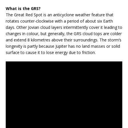
What is the GRS?
The Great Red Spot is an anticyclone weather feature that
rotates counter-clockwise with a period of about six Earth
days. Other Jovian cloud layers intermittently cover it leading to
changes in colour, but generally, the GRS cloud tops are colder
and extend 8 kilometres above their surroundings. The storm’s
longevity is partly because Jupiter has no land masses or solid
surface to cause it to lose energy due to friction.