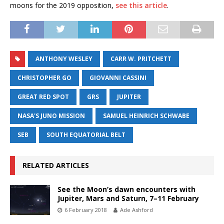
moons for the 2019 opposition,
see this article
.
ANTHONY WESLEY
CARR W. PRITCHETT
CHRISTOPHER GO
GIOVANNI CASSINI
GREAT RED SPOT
GRS
JUPITER
NASA'S JUNO MISSION
SAMUEL HEINRICH SCHWABE
SEB
SOUTH EQUATORIAL BELT
RELATED ARTICLES
See the Moon’s dawn encounters with
Jupiter, Mars and Saturn, 7–11 February
6 February 2018
Ade Ashford