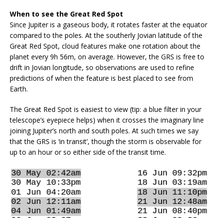
When to see the Great Red Spot
Since Jupiter is a gaseous body, it rotates faster at the equator
compared to the poles. At the southerly Jovian latitude of the
Great Red Spot, cloud features make one rotation about the
planet every 9h 56m, on average. However, the GRS is free to
drift in Jovian longitude, so observations are used to refine
predictions of when the feature is best placed to see from
Earth.
The Great Red Spot is easiest to view (tip: a blue filter in your
telescope’s eyepiece helps) when it crosses the imaginary line
joining Jupiter’s north and south poles. At such times we say
that the GRS is ‘in transit’, though the storm is observable for
up to an hour or so either side of the transit time.