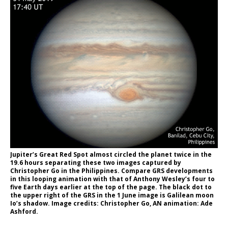
Jupiter’s Great Red Spot almost circled the planet twice in the
19.6 hours separating these two images captured by
Christopher Go in the Philippines. Compare GRS developments
in this looping animation with that of Anthony Wesley’s four to
five Earth days earlier at the top of the page. The black dot to
the upper right of the GRS in the 1 June image is Galilean moon
Io’s shadow. Image credits: Christopher Go, AN animation: Ade
Ashford.