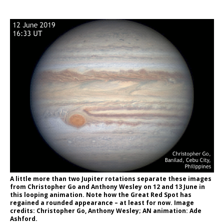
A little more than two Jupiter rotations separate these images
from Christopher Go and Anthony Wesley on 12 and 13 June in
this looping animation. Note how the Great Red Spot has
regained a rounded appearance – at least for now. Image
credits: Christopher Go, Anthony Wesley; AN animation: Ade
Ashford.