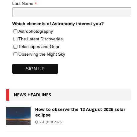
*
Last Name
Which elements of Astronomy interest you?
Astrophotography
The Latest Discoveries
Telescopes and Gear
Observing the Night Sky
NEWS HEADLINES
How to observe the 12 August 2026 solar
eclipse
7 August 2026