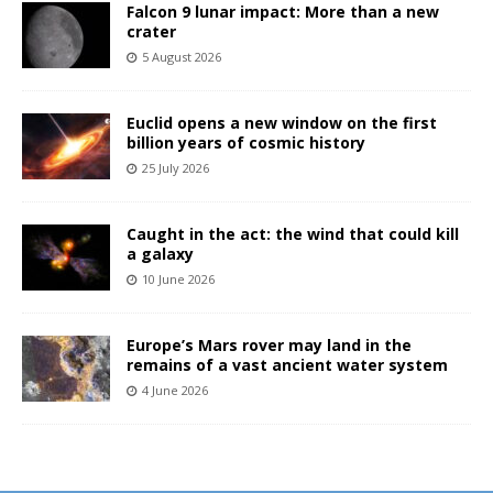
Falcon 9 lunar impact: More than a new
crater
5 August 2026
Euclid opens a new window on the first
billion years of cosmic history
25 July 2026
Caught in the act: the wind that could kill
a galaxy
10 June 2026
Europe’s Mars rover may land in the
remains of a vast ancient water system
4 June 2026