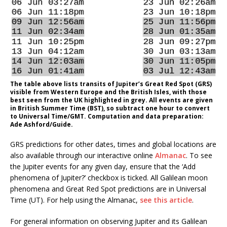
The table above lists transits of Jupiter’s Great Red Spot (GRS)
visible from Western Europe and the British Isles, with those
best seen from the UK highlighted in grey. All events are given
in British Summer Time (BST), so subtract one hour to convert
to Universal Time/GMT. Computation and data preparation:
Ade Ashford/Guide.
GRS predictions for other dates, times and global locations are
also available through our interactive online
Almanac
. To see
the Jupiter events for any given day, ensure that the ‘Add
phenomena of Jupiter?’ checkbox is ticked. All Galilean moon
phenomena and Great Red Spot predictions are in Universal
Time (UT). For help using the Almanac,
see this article
.
For general information on observing Jupiter and its Galilean