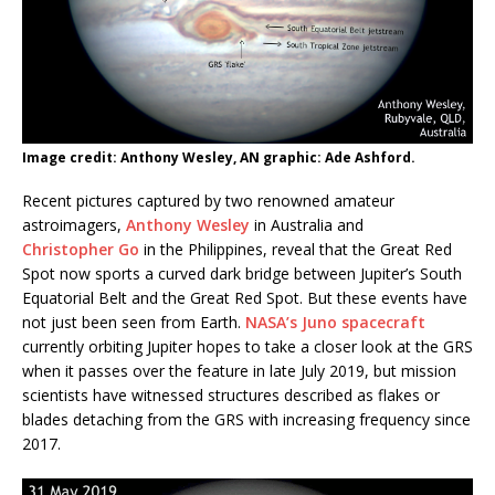
Image credit: Anthony Wesley, AN graphic: Ade Ashford.
Recent pictures captured by two renowned amateur
astroimagers,
Anthony Wesley
in Australia and
Christopher Go
in the Philippines, reveal that the Great Red
Spot now sports a curved dark bridge between Jupiter’s South
Equatorial Belt and the Great Red Spot. But these events have
not just been seen from Earth.
NASA’s Juno spacecraft
currently orbiting Jupiter hopes to take a closer look at the GRS
when it passes over the feature in late July 2019, but mission
scientists have witnessed structures described as flakes or
blades detaching from the GRS with increasing frequency since
2017.