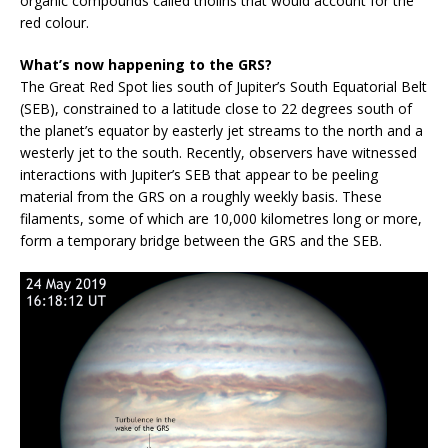
organic compounds called tholins that would account for the
red colour.
What’s now happening to the GRS?
The Great Red Spot lies south of Jupiter’s South Equatorial Belt
(SEB), constrained to a latitude close to 22 degrees south of
the planet’s equator by easterly jet streams to the north and a
westerly jet to the south. Recently, observers have witnessed
interactions with Jupiter’s SEB that appear to be peeling
material from the GRS on a roughly weekly basis. These
filaments, some of which are 10,000 kilometres long or more,
form a temporary bridge between the GRS and the SEB.