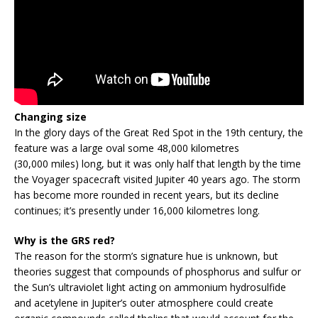
Changing size
In the glory days of the Great Red Spot in the 19th century, the
feature was a large oval some 48,000 kilometres
(30,000 miles) long, but it was only half that length by the time
the Voyager spacecraft visited Jupiter 40 years ago. The storm
has become more rounded in recent years, but its decline
continues; it’s presently under 16,000 kilometres long.
Why is the GRS red?
The reason for the storm’s signature hue is unknown, but
theories suggest that compounds of phosphorus and sulfur or
the Sun’s ultraviolet light acting on ammonium hydrosulfide
and acetylene in Jupiter’s outer atmosphere could create