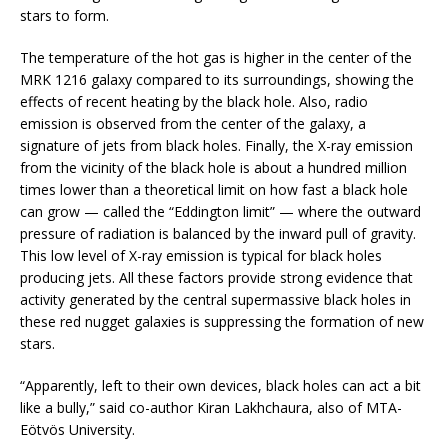
stars to form.
The temperature of the hot gas is higher in the center of the
MRK 1216 galaxy compared to its surroundings, showing the
effects of recent heating by the black hole. Also, radio
emission is observed from the center of the galaxy, a
signature of jets from black holes. Finally, the X-ray emission
from the vicinity of the black hole is about a hundred million
times lower than a theoretical limit on how fast a black hole
can grow — called the “Eddington limit” — where the outward
pressure of radiation is balanced by the inward pull of gravity.
This low level of X-ray emission is typical for black holes
producing jets. All these factors provide strong evidence that
activity generated by the central supermassive black holes in
these red nugget galaxies is suppressing the formation of new
stars.
“Apparently, left to their own devices, black holes can act a bit
like a bully,” said co-author Kiran Lakhchaura, also of MTA-
Eötvös University.