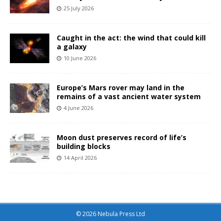
25 July 2026
Caught in the act: the wind that could kill
a galaxy
10 June 2026
Europe’s Mars rover may land in the
remains of a vast ancient water system
4 June 2026
Moon dust preserves record of life’s
building blocks
14 April 2026
© 2026 Nebula Press Ltd