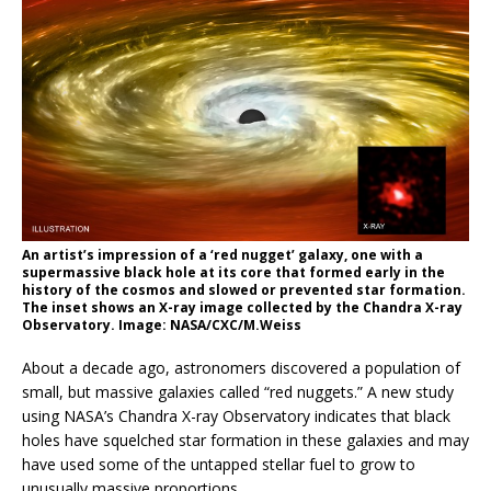
An artist’s impression of a ‘red nugget’ galaxy, one with a
supermassive black hole at its core that formed early in the
history of the cosmos and slowed or prevented star formation.
The inset shows an X-ray image collected by the Chandra X-ray
Observatory. Image: NASA/CXC/M.Weiss
About a decade ago, astronomers discovered a population of
small, but massive galaxies called “red nuggets.” A new study
using NASA’s Chandra X-ray Observatory indicates that black
holes have squelched star formation in these galaxies and may
have used some of the untapped stellar fuel to grow to
unusually massive proportions.