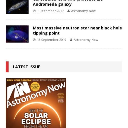
Andromeda galaxy
1 December 2017
Astronomy Now
Most massive neutron star near black hole
tipping point
18 September 2019
Astronomy Now
LATEST ISSUE