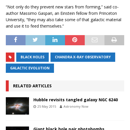
“Not only do they prevent new stars from forming,” said co-
author Massimo Gaspari, an Einstein fellow from Princeton
University, “they may also take some of that galactic material
and use it to feed themselves.”
BLACK HOLES
CHANDRA X-RAY OBSERVATORY
GALACTIC EVOLUTION
RELATED ARTICLES
Hubble revisits tangled galaxy NGC 6240
25 May 2015
Astronomy Now
Giant black hole pair photobombs