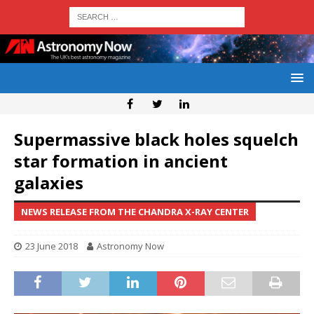
Supermassive black holes squelch
star formation in ancient
galaxies
NEWS RELEASE FROM THE CHANDRA X-RAY CENTER
23 June 2018
Astronomy Now