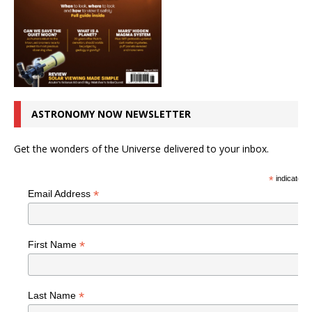
ASTRONOMY NOW NEWSLETTER
Get the wonders of the Universe delivered to your inbox.
*
indicates r
*
Email Address
*
First Name
*
Last Name