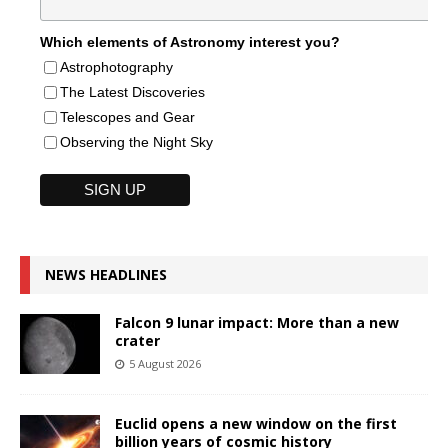
Which elements of Astronomy interest you?
Astrophotography
The Latest Discoveries
Telescopes and Gear
Observing the Night Sky
NEWS HEADLINES
Falcon 9 lunar impact: More than a new
crater
5 August 2026
Euclid opens a new window on the first
billion years of cosmic history