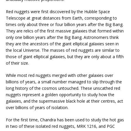
Red nuggets were first discovered by the Hubble Space
Telescope at great distances from Earth, corresponding to
times only about three or four billion years after the Big Bang.
They are relics of the first massive galaxies that formed within
only one billion years after the Big Bang. Astronomers think
they are the ancestors of the giant elliptical galaxies seen in
the local Universe. The masses of red nuggets are similar to
those of giant elliptical galaxies, but they are only about a fifth
of their size.
While most red nuggets merged with other galaxies over
billions of years, a small number managed to slip through the
long history of the cosmos untouched. These unscathed red
nuggets represent a golden opportunity to study how the
galaxies, and the supermassive black hole at their centres, act
over billions of years of isolation.
For the first time, Chandra has been used to study the hot gas
in two of these isolated red nuggets, MRK 1216, and PGC