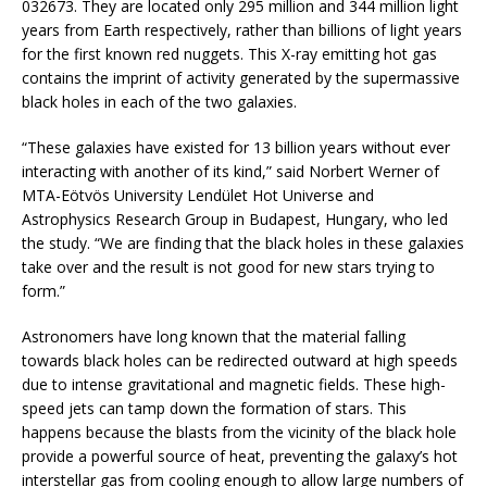
032673. They are located only 295 million and 344 million light
years from Earth respectively, rather than billions of light years
for the first known red nuggets. This X-ray emitting hot gas
contains the imprint of activity generated by the supermassive
black holes in each of the two galaxies.
“These galaxies have existed for 13 billion years without ever
interacting with another of its kind,” said Norbert Werner of
MTA-Eötvös University Lendület Hot Universe and
Astrophysics Research Group in Budapest, Hungary, who led
the study. “We are finding that the black holes in these galaxies
take over and the result is not good for new stars trying to
form.”
Astronomers have long known that the material falling
towards black holes can be redirected outward at high speeds
due to intense gravitational and magnetic fields. These high-
speed jets can tamp down the formation of stars. This
happens because the blasts from the vicinity of the black hole
provide a powerful source of heat, preventing the galaxy’s hot
interstellar gas from cooling enough to allow large numbers of