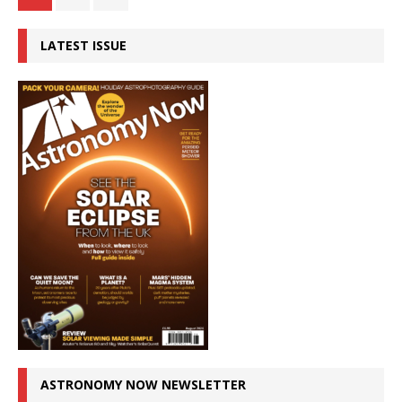
LATEST ISSUE
ASTRONOMY NOW NEWSLETTER