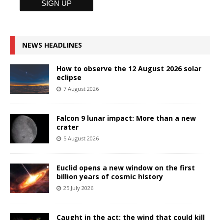
NEWS HEADLINES
How to observe the 12 August 2026 solar
eclipse
7 August 2026
Falcon 9 lunar impact: More than a new
crater
5 August 2026
Euclid opens a new window on the first
billion years of cosmic history
25 July 2026
Caught in the act: the wind that could kill