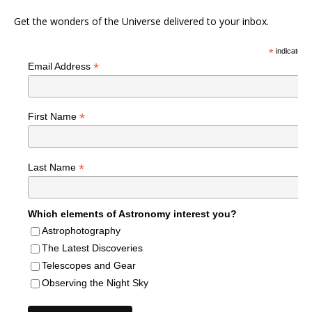
Get the wonders of the Universe delivered to your inbox.
*
indicates r
*
Email Address
*
First Name
*
Last Name
Which elements of Astronomy interest you?
Astrophotography
The Latest Discoveries
Telescopes and Gear
Observing the Night Sky