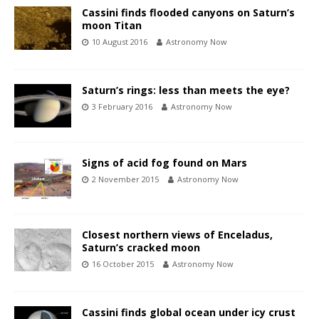
Cassini finds flooded canyons on Saturn’s
moon Titan
10 August 2016
Astronomy Now
Saturn’s rings: less than meets the eye?
3 February 2016
Astronomy Now
Signs of acid fog found on Mars
2 November 2015
Astronomy Now
Closest northern views of Enceladus,
Saturn’s cracked moon
16 October 2015
Astronomy Now
Cassini finds global ocean under icy crust