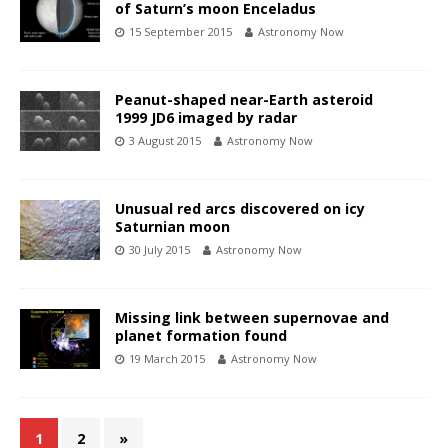
of Saturn’s moon Enceladus
15 September 2015
Astronomy Now
Peanut-shaped near-Earth asteroid
1999 JD6 imaged by radar
3 August 2015
Astronomy Now
Unusual red arcs discovered on icy
Saturnian moon
30 July 2015
Astronomy Now
Missing link between supernovae and
planet formation found
19 March 2015
Astronomy Now
1
2
»