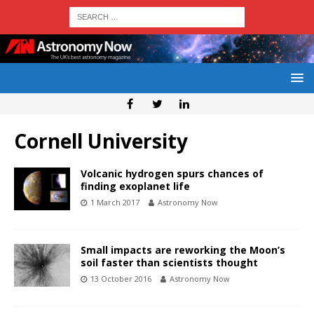
Cornell University
Volcanic hydrogen spurs chances of
finding exoplanet life
1 March 2017
Astronomy Now
Small impacts are reworking the Moon’s
soil faster than scientists thought
13 October 2016
Astronomy Now