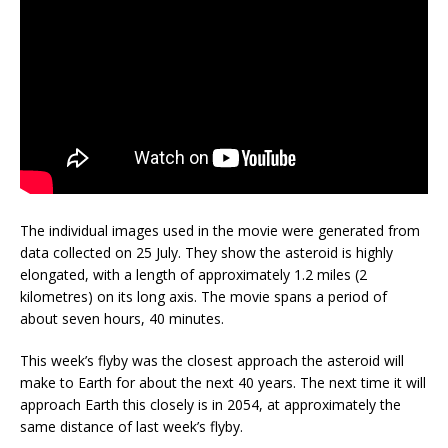
The individual images used in the movie were generated from
data collected on 25 July. They show the asteroid is highly
elongated, with a length of approximately 1.2 miles (2
kilometres) on its long axis. The movie spans a period of
about seven hours, 40 minutes.
This week’s flyby was the closest approach the asteroid will
make to Earth for about the next 40 years. The next time it will
approach Earth this closely is in 2054, at approximately the
same distance of last week’s flyby.