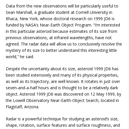
Data from the new observations will be particularly useful to
Sean Marshall, a graduate student at Cornell University in
Ithaca, New York, whose doctoral research on 1999 JD6 is
funded by NASA’s Near-Earth Object Program. “I’m interested
in this particular asteroid because estimates of its size from
previous observations, at infrared wavelengths, have not
agreed. The radar data will allow us to conclusively resolve the
mystery of its size to better understand this interesting little
world,” he said.
Despite the uncertainty about its size, asteroid 1999 JD6 has
been studied extensively and many of its physical properties,
as well as its trajectory, are well known. It rotates in just over
seven-and-a-half hours and is thought to be a relatively dark
object. Asteroid 1999 JD6 was discovered on 12 May 1999, by
the Lowell Observatory Near-Earth-Object Search, located in
Flagstaff, Arizona.
Radar is a powerful technique for studying an asteroid’s size,
shape, rotation, surface features and surface roughness, and