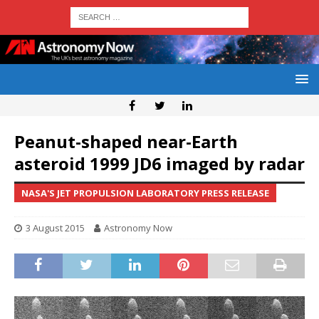
Peanut-shaped near-Earth
asteroid 1999 JD6 imaged by radar
NASA'S JET PROPULSION LABORATORY PRESS RELEASE
3 August 2015
Astronomy Now