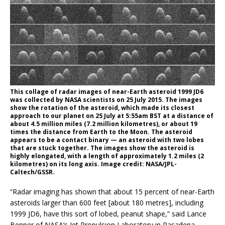
This collage of radar images of near-Earth asteroid 1999 JD6
was collected by NASA scientists on 25 July 2015. The images
show the rotation of the asteroid, which made its closest
approach to our planet on 25 July at 5:55am BST at a distance of
about 4.5 million miles (7.2 million kilometres), or about 19
times the distance from Earth to the Moon. The asteroid
appears to be a contact binary — an asteroid with two lobes
that are stuck together. The images show the asteroid is
highly elongated, with a length of approximately 1.2 miles (2
kilometres) on its long axis. Image credit: NASA/JPL-
Caltech/GSSR.
“Radar imaging has shown that about 15 percent of near-Earth
asteroids larger than 600 feet [about 180 metres], including
1999 JD6, have this sort of lobed, peanut shape,” said Lance
Benner of NASA’s Jet Propulsion Laboratory in Pasadena,