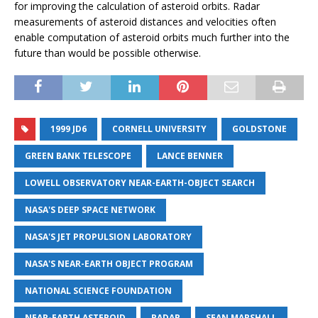
for improving the calculation of asteroid orbits. Radar
measurements of asteroid distances and velocities often
enable computation of asteroid orbits much further into the
future than would be possible otherwise.
1999 JD6
CORNELL UNIVERSITY
GOLDSTONE
GREEN BANK TELESCOPE
LANCE BENNER
LOWELL OBSERVATORY NEAR-EARTH-OBJECT SEARCH
NASA'S DEEP SPACE NETWORK
NASA'S JET PROPULSION LABORATORY
NASA'S NEAR-EARTH OBJECT PROGRAM
NATIONAL SCIENCE FOUNDATION
NEAR-EARTH ASTEROID
RADAR
SEAN MARSHALL