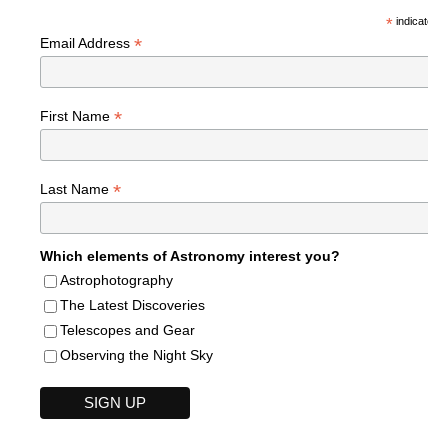
*
indicates r
*
Email Address
*
First Name
*
Last Name
Which elements of Astronomy interest you?
Astrophotography
The Latest Discoveries
Telescopes and Gear
Observing the Night Sky