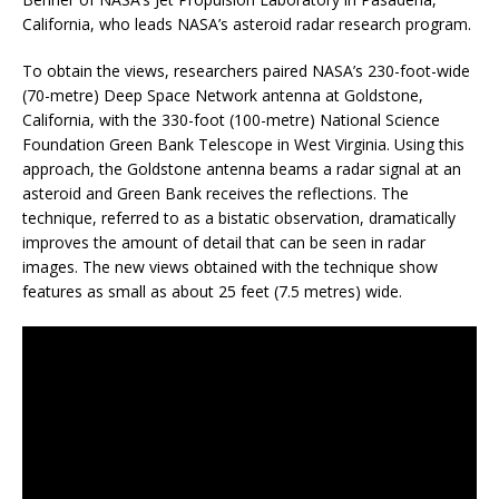
California, who leads NASA’s asteroid radar research program.
To obtain the views, researchers paired NASA’s 230-foot-wide
(70-metre) Deep Space Network antenna at Goldstone,
California, with the 330-foot (100-metre) National Science
Foundation Green Bank Telescope in West Virginia. Using this
approach, the Goldstone antenna beams a radar signal at an
asteroid and Green Bank receives the reflections. The
technique, referred to as a bistatic observation, dramatically
improves the amount of detail that can be seen in radar
images. The new views obtained with the technique show
features as small as about 25 feet (7.5 metres) wide.