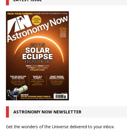
ASTRONOMY NOW NEWSLETTER
Get the wonders of the Universe delivered to your inbox.