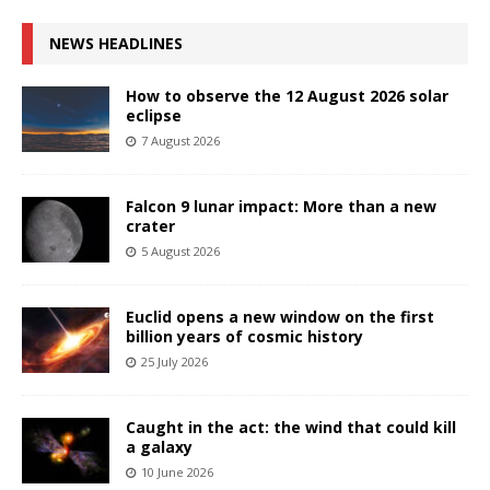
NEWS HEADLINES
How to observe the 12 August 2026 solar
eclipse
7 August 2026
Falcon 9 lunar impact: More than a new
crater
5 August 2026
Euclid opens a new window on the first
billion years of cosmic history
25 July 2026
Caught in the act: the wind that could kill
a galaxy
10 June 2026