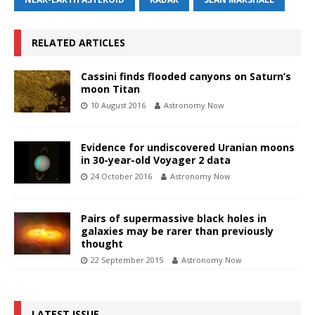
RELATED ARTICLES
Cassini finds flooded canyons on Saturn’s
moon Titan
10 August 2016
Astronomy Now
Evidence for undiscovered Uranian moons
in 30-year-old Voyager 2 data
24 October 2016
Astronomy Now
Pairs of supermassive black holes in
galaxies may be rarer than previously
thought
22 September 2015
Astronomy Now
LATEST ISSUE