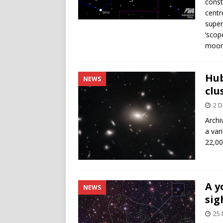
const
centr
super
‘scop
moonl
Hub
NEWS
clu
2 
Archi
a var
22,00
A y
NEWS
sig
25