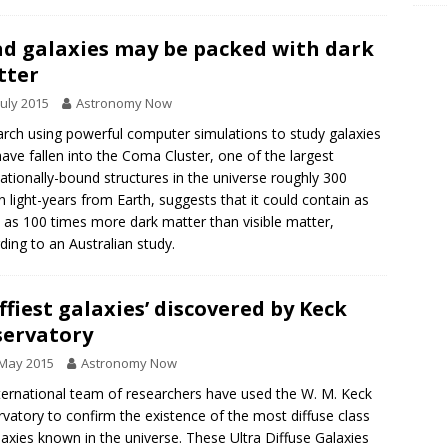
d galaxies may be packed with dark
tter
July 2015
Astronomy Now
rch using powerful computer simulations to study galaxies
have fallen into the Coma Cluster, one of the largest
tationally-bound structures in the universe roughly 300
on light-years from Earth, suggests that it could contain as
as 100 times more dark matter than visible matter,
ding to an Australian study.
uffiest galaxies’ discovered by Keck
ervatory
 May 2015
Astronomy Now
ternational team of researchers have used the W. M. Keck
vatory to confirm the existence of the most diffuse class
laxies known in the universe. These Ultra Diffuse Galaxies