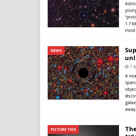
Astro
young
“prot
1.7 b
most 
Sup
NEWS
unl
7 A
A nea
spars
obje
disco
galax
away
The
PICTURE THIS