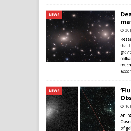
Dea
NEWS
ma
20 
Resea
that 
gravi
milli
much 
accor
‘Fl
NEWS
Obs
16
An in
Obser
of ga