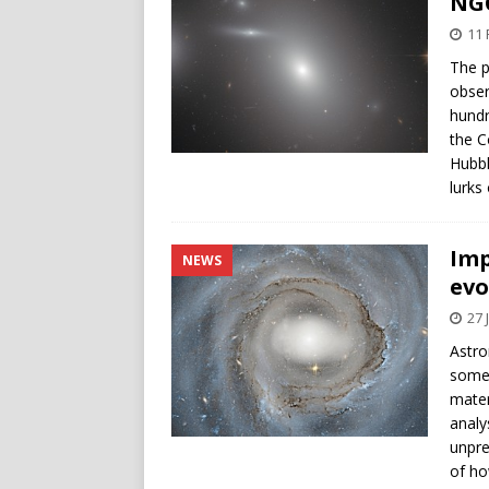
NGC
11 
The p
obser
hundr
the C
Hubbl
lurks
Imp
NEWS
evo
27 
Astro
somet
mater
analy
unpre
of ho