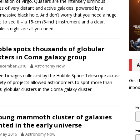
ellation of Virgo. Quasars are the intensely luminous
es of very distant and active galaxies, powered by a
massive black hole. And don’t worry that you need a huge
e to see it – a 15-cm (6-inch) instrument and a clear,
ess night are all you need.
ble spots thousands of globular
sters in Coma galaxy group
A
December 2018
Astronomy Now
ved images collected by the Hubble Space Telescope across
Get t
iety of projects allowed astronomers to spot more than
inbox
0 globular clusters in the Coma galaxy cluster.
Em
oung mammoth cluster of galaxies
hted in the early universe
Fi
 May 2016
Astronomy Now