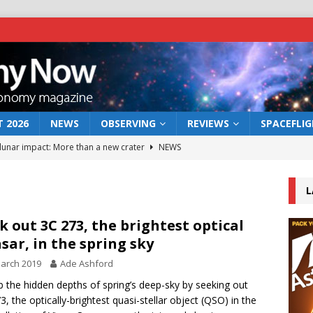
 2026
NEWS
OBSERVING
REVIEWS
SPACEFLI
 lunar impact: More than a new crater
NEWS
s a new window on the first billion years of cosmic history
L
he act: the wind that could kill a galaxy
NEWS
k out 3C 273, the brightest optical
sar, in the spring sky
rs rover may land in the remains of a vast ancient water system
arch 2019
Ade Ashford
 the hidden depths of spring’s deep-sky by seeking out
bserve the 12 August 2026 solar eclipse
ECLIPSE
3, the optically-brightest quasi-stellar object (QSO) in the