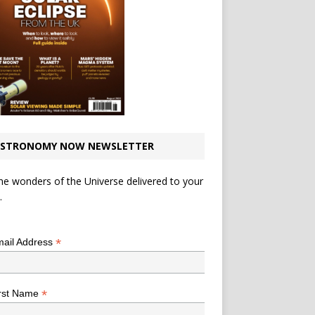
STRONOMY NOW NEWSLETTER
he wonders of the Universe delivered to your
.
*
indicates required
*
ail Address
*
rst Name