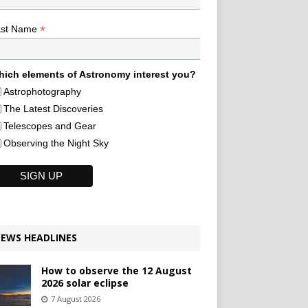
*
ast Name
ich elements of Astronomy interest you?
Astrophotography
The Latest Discoveries
Telescopes and Gear
Observing the Night Sky
EWS HEADLINES
How to observe the 12 August
2026 solar eclipse
7 August 2026