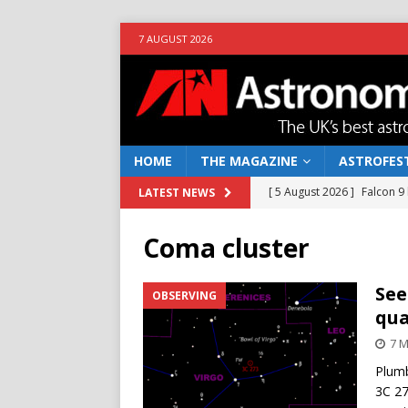
7 AUGUST 2026
HOME
THE MAGAZINE
ASTROFEST
[ 5 August 2026 ]
Falcon 9
LATEST NEWS
[ 25 July 2026 ]
Euclid open
Coma cluster
NEWS
[ 10 June 2026 ]
Caught in t
See
OBSERVING
qua
[ 4 June 2026 ]
Europe’s Ma
7 M
NEWS
Plumb
[ 7 August 2026 ]
How to o
3C 27