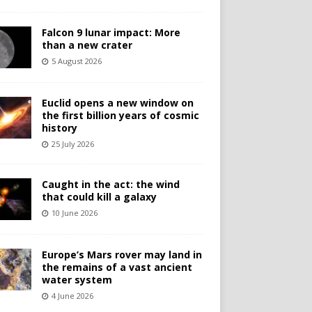
Falcon 9 lunar impact: More
than a new crater
5 August 2026
Euclid opens a new window on
the first billion years of cosmic
history
25 July 2026
Caught in the act: the wind
that could kill a galaxy
10 June 2026
Europe’s Mars rover may land in
the remains of a vast ancient
water system
4 June 2026