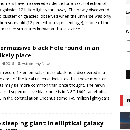
nomers have uncovered evidence for a vast collection of
 galaxies 12 billion light years away. The newly discovered
L
o-cluster” of galaxies, observed when the universe was only
illion years old (12 percent of its present age), is one of the
massive structures known at that distance.
Wh
ermassive black hole found in an
ikely place
pril 2016
Astronomy Now
r-record 17-billion-solar-mass black hole discovered in a
e area of the local universe indicates that these monster
cts may be more common than once thought. The newly
vered supermassive black hole is in NGC 1600, an elliptical
y in the constellation Eridanus some 149 million light-years
N
.
 sleeping giant in elliptical galaxy