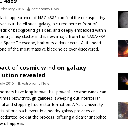
 4889
February 2016
Astronomy Now
lacid appearance of NGC 4889 can fool the unsuspecting
ver. But the elliptical galaxy, pictured here in front of
eds of background galaxies, and deeply embedded within
oma galaxy cluster in this new image from the NASA/ESA
e Space Telescope, harbours a dark secret. At its heart
 one of the most massive black holes ever discovered.
act of cosmic wind on galaxy
lution revealed
July 2015
Astronomy Now
nomers have long known that powerful cosmic winds can
imes blow through galaxies, sweeping out interstellar
ial and stopping future star formation. A Yale University
sis of one such event in a nearby galaxy provides an
cedented look at the process, offering a clearer snapshot
w it happens.