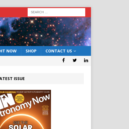
GHT NOW
SHOP
CONTACT US
ATEST ISSUE