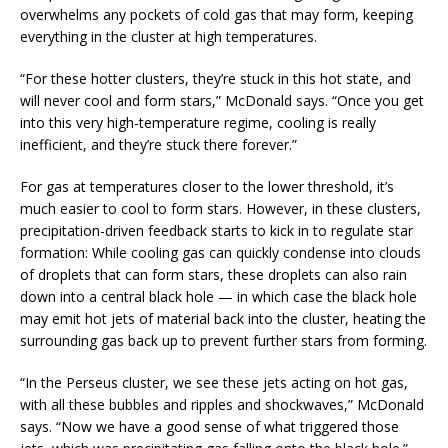
overwhelms any pockets of cold gas that may form, keeping
everything in the cluster at high temperatures.
“For these hotter clusters, they’re stuck in this hot state, and
will never cool and form stars,” McDonald says. “Once you get
into this very high-temperature regime, cooling is really
inefficient, and they’re stuck there forever.”
For gas at temperatures closer to the lower threshold, it’s
much easier to cool to form stars. However, in these clusters,
precipitation-driven feedback starts to kick in to regulate star
formation: While cooling gas can quickly condense into clouds
of droplets that can form stars, these droplets can also rain
down into a central black hole — in which case the black hole
may emit hot jets of material back into the cluster, heating the
surrounding gas back up to prevent further stars from forming.
“In the Perseus cluster, we see these jets acting on hot gas,
with all these bubbles and ripples and shockwaves,” McDonald
says. “Now we have a good sense of what triggered those