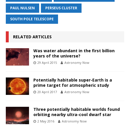
PAUL NULSEN
PERSEUS CLUSTER
SOUTH POLE TELESCOPE
RELATED ARTICLES
Was water abundant in the first billion
years of the universe?
29 April 2015
Astronomy Now
Potentially habitable super-Earth is a
prime target for atmospheric study
20 April 2017
Astronomy Now
Three potentially habitable worlds found
orbiting nearby ultra-cool dwarf star
2 May 2016
Astronomy Now