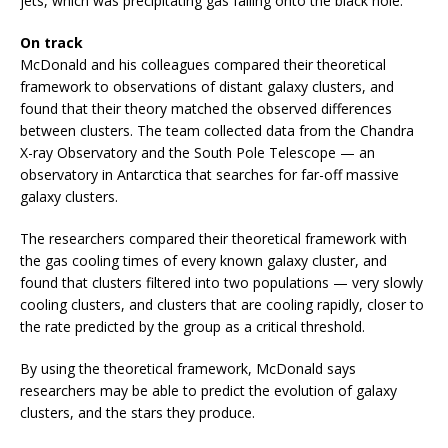
jets, which was precipitating gas falling onto the black hole.”
On track
McDonald and his colleagues compared their theoretical
framework to observations of distant galaxy clusters, and
found that their theory matched the observed differences
between clusters. The team collected data from the Chandra
X-ray Observatory and the South Pole Telescope — an
observatory in Antarctica that searches for far-off massive
galaxy clusters.
The researchers compared their theoretical framework with
the gas cooling times of every known galaxy cluster, and
found that clusters filtered into two populations — very slowly
cooling clusters, and clusters that are cooling rapidly, closer to
the rate predicted by the group as a critical threshold.
By using the theoretical framework, McDonald says
researchers may be able to predict the evolution of galaxy
clusters, and the stars they produce.