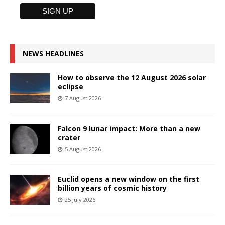
NEWS HEADLINES
How to observe the 12 August 2026 solar
eclipse
7 August 2026
Falcon 9 lunar impact: More than a new
crater
5 August 2026
Euclid opens a new window on the first
billion years of cosmic history
25 July 2026