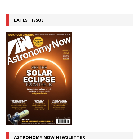
LATEST ISSUE
ASTRONOMY NOW NEWSLETTER