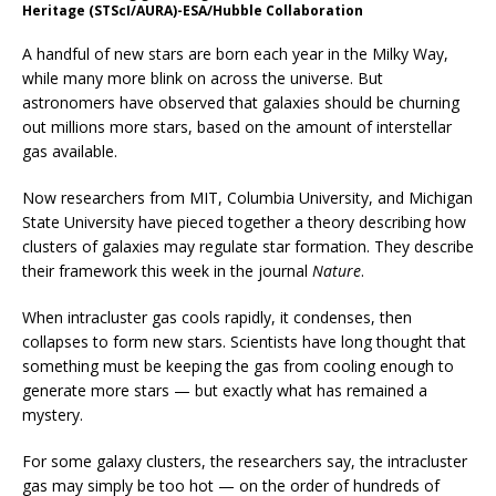
Heritage (STScI/AURA)-ESA/Hubble Collaboration
A handful of new stars are born each year in the Milky Way,
while many more blink on across the universe. But
astronomers have observed that galaxies should be churning
out millions more stars, based on the amount of interstellar
gas available.
Now researchers from MIT, Columbia University, and Michigan
State University have pieced together a theory describing how
clusters of galaxies may regulate star formation. They describe
their framework this week in the journal
Nature
.
When intracluster gas cools rapidly, it condenses, then
collapses to form new stars. Scientists have long thought that
something must be keeping the gas from cooling enough to
generate more stars — but exactly what has remained a
mystery.
For some galaxy clusters, the researchers say, the intracluster
gas may simply be too hot — on the order of hundreds of