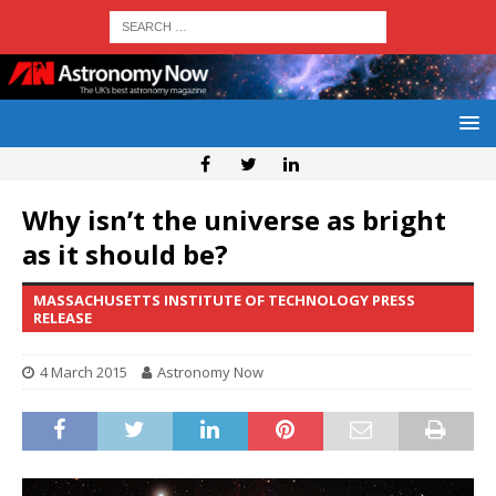
Why isn’t the universe as bright
as it should be?
MASSACHUSETTS INSTITUTE OF TECHNOLOGY PRESS
RELEASE
4 March 2015
Astronomy Now