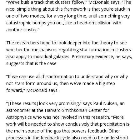
“We’ve built a track that clusters follow,” McDonald says. “The
nice, simple thing about this framework is that you’re stuck in
one of two modes, for a very long time, until something very
catastrophic bumps you out, like a head-on collision with
another cluster.”
The researchers hope to look deeper into the theory to see
whether the mechanisms regulating star formation in clusters
also apply to individual galaxies. Preliminary evidence, he says,
suggests that is the case.
“If we can use all this information to understand why or why
not stars form around us, then we’ve made a big step
forward,” McDonald says.
“[These results] look very promising,” says Paul Nulsen, an
astronomer at the Harvard-Smithsonian Center for
Astrophysics who was not involved in this research. “More
work will be needed to show conclusively that precipitation is
the main source of the gas that powers feedback. Other
processes in the feedback cycle also need to be understood.