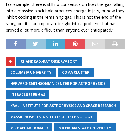
For example, there is still no consensus on how the gas falling
into a massive black hole produces energetic jets, or how they
inhibit cooling in the remaining gas. This is not the end of the
story, but it is an important insight into a problem that has
proved a lot more difficult than anyone ever anticipated.”
CHANDRA X-RAY OBSERVATORY
COLUMBIA UNIVERSITY
COMA CLUSTER
HARVARD-SMITHSONIAN CENTER FOR ASTROPHYSICS
INTRACLUSTER GAS
KAVLI INSTITUTE FOR ASTROPHYSICS AND SPACE RESEARCH
MASSACHUSETTS INSTITUTE OF TECHNOLOGY
MICHAEL MCDONALD
MICHIGAN STATE UNIVERSITY