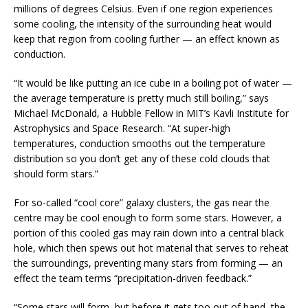
millions of degrees Celsius. Even if one region experiences
some cooling, the intensity of the surrounding heat would
keep that region from cooling further — an effect known as
conduction.
“It would be like putting an ice cube in a boiling pot of water —
the average temperature is pretty much still boiling,” says
Michael McDonald, a Hubble Fellow in MIT’s Kavli Institute for
Astrophysics and Space Research. “At super-high
temperatures, conduction smooths out the temperature
distribution so you don’t get any of these cold clouds that
should form stars.”
For so-called “cool core” galaxy clusters, the gas near the
centre may be cool enough to form some stars. However, a
portion of this cooled gas may rain down into a central black
hole, which then spews out hot material that serves to reheat
the surroundings, preventing many stars from forming — an
effect the team terms “precipitation-driven feedback.”
“Some stars will form, but before it gets too out of hand, the