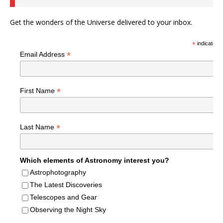
Get the wonders of the Universe delivered to your inbox.
*
indicates r
*
Email Address
*
First Name
*
Last Name
Which elements of Astronomy interest you?
Astrophotography
The Latest Discoveries
Telescopes and Gear
Observing the Night Sky