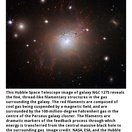
This Hubble Space Telescope image of galaxy NGC 1275 reveals
the fine, thread-like filamentary structures in the gas
surrounding the galaxy. The red filaments are composed of
cool gas being suspended by a magnetic field, and are
surrounded by the 100-million-degree Fahrenheit gas in the
centre of the Perseus galaxy cluster. The filaments are
dramatic markers of the feedback process through which
energy is transferred from the central massive black hole to
the surrounding gas. Image credit: NASA, ESA, and the Hubble