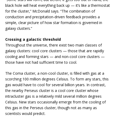
black hole will heat everything back up — it’s like a thermostat
for the cluster,” McDonald says. “The combination of
conduction and precipitation-driven feedback provides a
simple, clear picture of how star formation is governed in
galaxy clusters.”
Crossing a galactic threshold
Throughout the universe, there exist two main classes of
galaxy clusters: cool core clusters — those that are rapidly
cooling and forming stars — and non-cool core clusters —
those have not had sufficient time to cool.
The Coma cluster, a non-cool cluster, is filled with gas at a
scorching 100 million degrees Celsius. To form any stars, this
gas would have to cool for several billion years. In contrast,
the nearby Perseus cluster is a cool core cluster whose
intracluster gas is a relatively mild several million degrees
Celsius. New stars occasionally emerge from the cooling of
this gas in the Perseus cluster, though not as many as
scientists would predict.