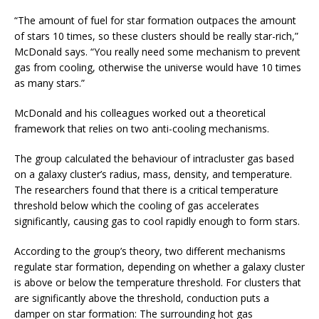
“The amount of fuel for star formation outpaces the amount
of stars 10 times, so these clusters should be really star-rich,”
McDonald says. “You really need some mechanism to prevent
gas from cooling, otherwise the universe would have 10 times
as many stars.”
McDonald and his colleagues worked out a theoretical
framework that relies on two anti-cooling mechanisms.
The group calculated the behaviour of intracluster gas based
on a galaxy cluster’s radius, mass, density, and temperature.
The researchers found that there is a critical temperature
threshold below which the cooling of gas accelerates
significantly, causing gas to cool rapidly enough to form stars.
According to the group’s theory, two different mechanisms
regulate star formation, depending on whether a galaxy cluster
is above or below the temperature threshold. For clusters that
are significantly above the threshold, conduction puts a
damper on star formation: The surrounding hot gas