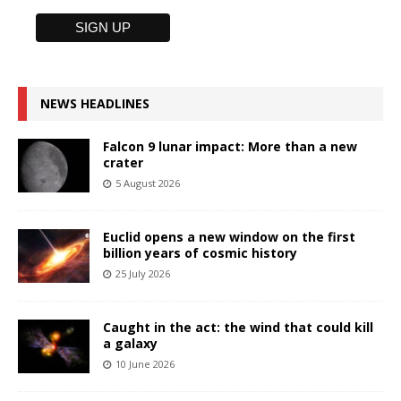
NEWS HEADLINES
Falcon 9 lunar impact: More than a new
crater
5 August 2026
Euclid opens a new window on the first
billion years of cosmic history
25 July 2026
Caught in the act: the wind that could kill
a galaxy
10 June 2026