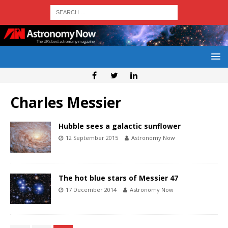
Charles Messier
Hubble sees a galactic sunflower
12 September 2015
Astronomy Now
The hot blue stars of Messier 47
17 December 2014
Astronomy Now