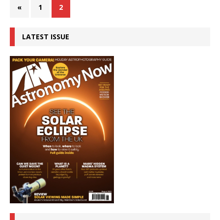
«
1
2
LATEST ISSUE