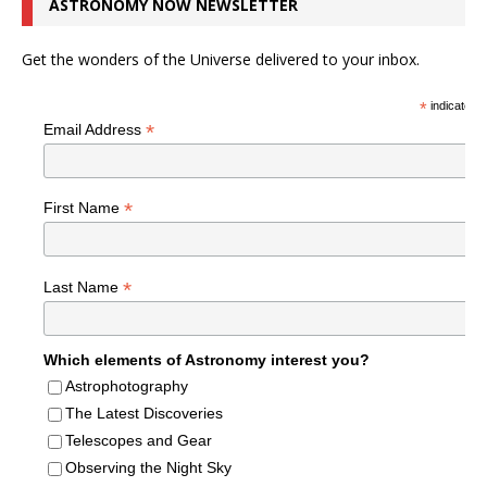
ASTRONOMY NOW NEWSLETTER
Get the wonders of the Universe delivered to your inbox.
*
indicates r
*
Email Address
*
First Name
*
Last Name
Which elements of Astronomy interest you?
Astrophotography
The Latest Discoveries
Telescopes and Gear
Observing the Night Sky