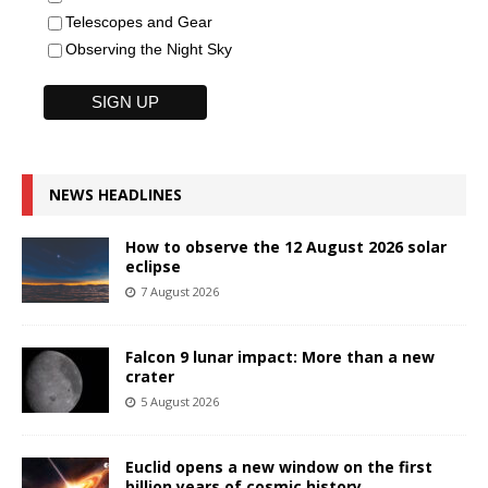
Telescopes and Gear
Observing the Night Sky
NEWS HEADLINES
How to observe the 12 August 2026 solar
eclipse
7 August 2026
Falcon 9 lunar impact: More than a new
crater
5 August 2026
Euclid opens a new window on the first
billion years of cosmic history