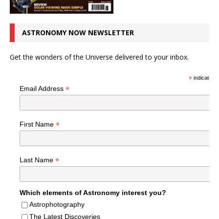
ASTRONOMY NOW NEWSLETTER
Get the wonders of the Universe delivered to your inbox.
*
indicates r
*
Email Address
*
First Name
*
Last Name
Which elements of Astronomy interest you?
Astrophotography
The Latest Discoveries