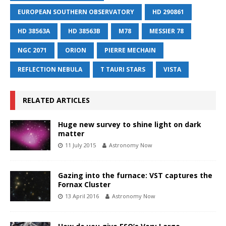
EUROPEAN SOUTHERN OBSERVATORY
HD 290861
HD 38563A
HD 38563B
M78
MESSIER 78
NGC 2071
ORION
PIERRE MECHAIN
REFLECTION NEBULA
T TAURI STARS
VISTA
RELATED ARTICLES
Huge new survey to shine light on dark
matter
11 July 2015
Astronomy Now
Gazing into the furnace: VST captures the
Fornax Cluster
13 April 2016
Astronomy Now