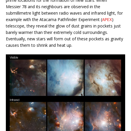
prime locations for the formation of new stars. When
Messier 78 and its neighbours are observed in the
submillimetre light between radio waves and infrared light, for
example with the Atacama Pathfinder Experiment (
APEX
)
telescope, they reveal the glow of dust grains in pockets just
barely warmer than their extremely cold surroundings.
Eventually, new stars will form out of these pockets as gravity
causes them to shrink and heat up.