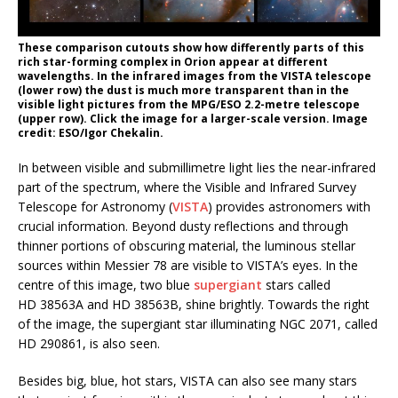
These comparison cutouts show how differently parts of this
rich star-forming complex in Orion appear at different
wavelengths. In the infrared images from the VISTA telescope
(lower row) the dust is much more transparent than in the
visible light pictures from the MPG/ESO 2.2-metre telescope
(upper row). Click the image for a larger-scale version. Image
credit: ESO/Igor Chekalin.
In between visible and submillimetre light lies the near-infrared
part of the spectrum, where the Visible and Infrared Survey
Telescope for Astronomy (
VISTA
) provides astronomers with
crucial information. Beyond dusty reflections and through
thinner portions of obscuring material, the luminous stellar
sources within Messier 78 are visible to VISTA’s eyes. In the
centre of this image, two blue
supergiant
stars called
HD 38563A and HD 38563B, shine brightly. Towards the right
of the image, the supergiant star illuminating NGC 2071, called
HD 290861, is also seen.
Besides big, blue, hot stars, VISTA can also see many stars