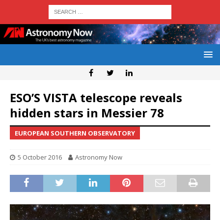
ESO’S VISTA telescope reveals
hidden stars in Messier 78
EUROPEAN SOUTHERN OBSERVATORY
5 October 2016
Astronomy Now