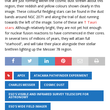
that are just forming within the cosmic dust strewn about this
region, their reddish and yellow colours shown clearly in this
image. These colourful fledgling stars can be found in the dust
bands around NGC 2071 and along the trail of dust running
towards the left of the image. Some of these are
T Tauri
stars
. Although relatively bright, they are not yet hot enough
for nuclear fusion reactions to have commenced in their cores.
In several tens of millions of years, they will attain full
“starhood”, and will take their place alongside their stellar
brethren lighting up the Messier 78 region.
APEX
ATACAMA PATHFINDER EXPERIMENT
CHARLES MESSIER
COSMIC DUST
ESO'S VISIBLE AND INFRARED SURVEY TELESCOPE FOR
ASTRONOMY
ESO’S WIDE FIELD IMAGER