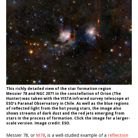
This richly detailed view of the star formation region
Messier 78 and NGC 2071 in the constellation of Orion (The
Hunter) was taken with the VISTA infrared survey telescope at
ESO’s Paranal Observatory in Chile. As well as the blue regions
of reflected light from the hot young stars, the image also
shows streams of dark dust and the red jets emerging from
stars in the process of formation. Click the image for a larger-
scale version. Image credit: ESO.
Messier 78, or
M78
, is a well-studied example of a
reflection