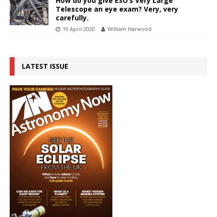
How do you give ESO’s Very Large
Telescope an eye exam? Very, very
carefully.
19 April 2020
William Harwood
LATEST ISSUE