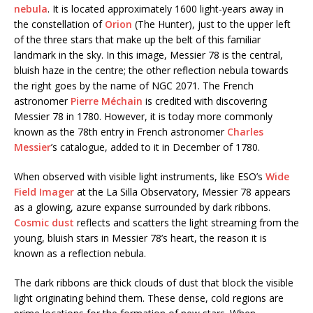
nebula
. It is located approximately 1600 light-years away in
the constellation of
Orion
(The Hunter), just to the upper left
of the three stars that make up the belt of this familiar
landmark in the sky. In this image, Messier 78 is the central,
bluish haze in the centre; the other reflection nebula towards
the right goes by the name of NGC 2071. The French
astronomer
Pierre Méchain
is credited with discovering
Messier 78 in 1780. However, it is today more commonly
known as the 78th entry in French astronomer
Charles
Messier
’s catalogue, added to it in December of 1780.
When observed with visible light instruments, like ESO’s
Wide
Field Imager
at the La Silla Observatory, Messier 78 appears
as a glowing, azure expanse surrounded by dark ribbons.
Cosmic dust
reflects and scatters the light streaming from the
young, bluish stars in Messier 78’s heart, the reason it is
known as a reflection nebula.
The dark ribbons are thick clouds of dust that block the visible
light originating behind them. These dense, cold regions are