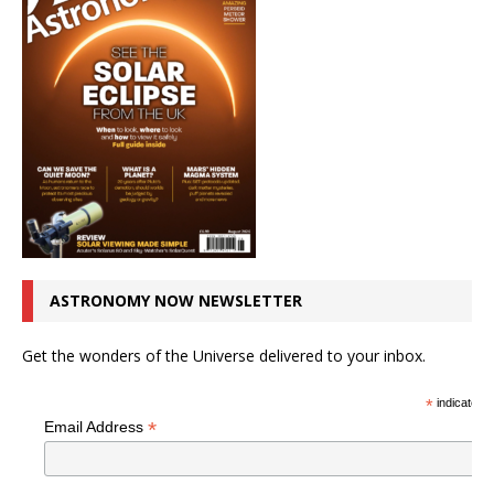
ASTRONOMY NOW NEWSLETTER
Get the wonders of the Universe delivered to your inbox.
*
indicates r
*
Email Address