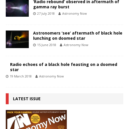
‘Radio rebound’ observed in aftermath of
gamma ray burst
27 July 2018
Astronomy Now
Astronomers ‘see’ aftermath of black hole
lunching on doomed star
15 June 2018
Astronomy Now
Radio echoes of a black hole feasting on a doomed
star
19 March 2018
Astronomy Now
LATEST ISSUE