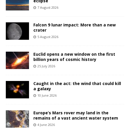
eclipse
7 August 2026
Falcon 9 lunar impact: More than a new
crater
5 August 2026
Euclid opens a new window on the first
billion years of cosmic history
25 July 2026
Caught in the act: the wind that could kill
a galaxy
10 June 2026
Europe’s Mars rover may land in the
remains of a vast ancient water system
4 June 2026