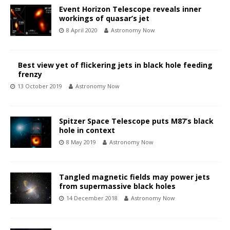
Event Horizon Telescope reveals inner
workings of quasar’s jet
8 April 2020
Astronomy Now
Best view yet of flickering jets in black hole feeding
frenzy
13 October 2019
Astronomy Now
Spitzer Space Telescope puts M87’s black
hole in context
8 May 2019
Astronomy Now
Tangled magnetic fields may power jets
from supermassive black holes
14 December 2018
Astronomy Now