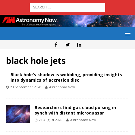
black hole jets
Black hole’s shadow is wobbling, providing insights
into dynamics of accretion disc
23 September 2020
Astronomy Now
Researchers find gas cloud pulsing in
synch with distant microquasar
21 August 2020
Astronomy Now