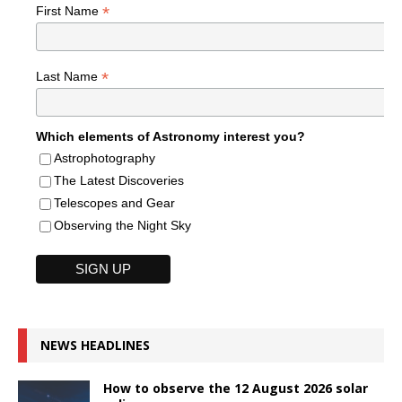
*
First Name
*
Last Name
Which elements of Astronomy interest you?
Astrophotography
The Latest Discoveries
Telescopes and Gear
Observing the Night Sky
NEWS HEADLINES
How to observe the 12 August 2026 solar