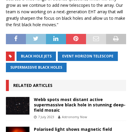
grow as we continue to add new telescopes to the array. Our
team is now working on a next-generation EHT array that will
greatly sharpen the focus on black holes and allow us to make
the first black hole movies.”
BLACK HOLE JETS
EVENT HORIZON TELESCOPE
SUPERMASSIVE BLACK HOLES
RELATED ARTICLES
Webb spots most distant active
supermassive black hole in stunning deep-
field mosaic
7 July 2023
Astronomy Now
Polarised light shows magnetic field