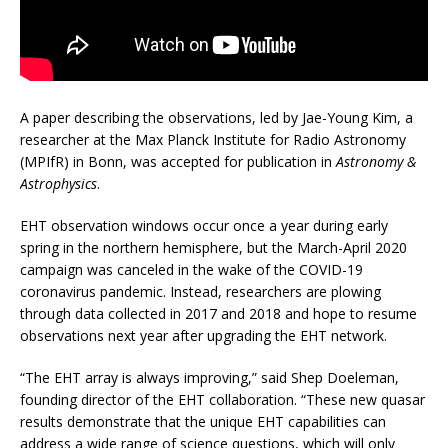
A paper describing the observations, led by Jae-Young Kim, a
researcher at the Max Planck Institute for Radio Astronomy
(MPIfR) in Bonn, was accepted for publication in
Astronomy &
Astrophysics
.
EHT observation windows occur once a year during early
spring in the northern hemisphere, but the March-April 2020
campaign was canceled in the wake of the COVID-19
coronavirus pandemic. Instead, researchers are plowing
through data collected in 2017 and 2018 and hope to resume
observations next year after upgrading the EHT network.
“The EHT array is always improving,” said Shep Doeleman,
founding director of the EHT collaboration. “These new quasar
results demonstrate that the unique EHT capabilities can
address a wide range of science questions, which will only