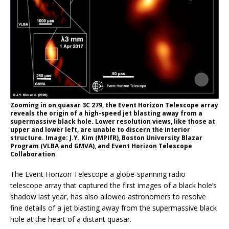
Zooming in on quasar 3C 279, the Event Horizon Telescope array
reveals the origin of a high-speed jet blasting away from a
supermassive black hole. Lower resolution views, like those at
upper and lower left, are unable to discern the interior
structure. Image: J.Y. Kim (MPIfR), Boston University Blazar
Program (VLBA and GMVA), and Event Horizon Telescope
Collaboration
The Event Horizon Telescope a globe-spanning radio
telescope array that captured the first images of a black hole’s
shadow last year, has also allowed astronomers to resolve
fine details of a jet blasting away from the supermassive black
hole at the heart of a distant quasar.