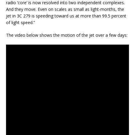
radio ‘core’ is now resolved into two independent complexes.
And they move. Even on scales as small as light-months, the
jet in 3C 279 is speeding toward us at more than 99.5 percent
of light speed.”
The video below shows the motion of the jet over a few days: