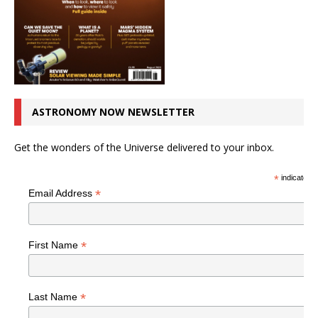
ASTRONOMY NOW NEWSLETTER
Get the wonders of the Universe delivered to your inbox.
*
indicates r
*
Email Address
*
First Name
*
Last Name