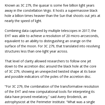
Known as 3C 279, the quasar is some five billion light years
away in the constellation Virgo. It hosts a supermassive black
hole a billion times heavier than the Sun that shoots out jets at
nearly the speed of light.
Combining data captured by multiple telescopes in 2017, the
EHT was able to achieve a resolution of 20 micro-arcseconds,
equivalent to an ability to distinguishing an orange on the
surface of the moon. For 3C 279, that translated into resolving
structures less than one-light year across.
That level of clarity allowed researchers to follow one jet
down to the accretion disc around the black hole at the core
of 3C 279, showing an unexpected twisted shape at its base
and possible indicators of the poles of the accretion disc.
“For 3C 279, the combination of the transformative resolution
of the EHT and new computational tools for interpreting its
data have proved revelatory,” said Avery Broderick, an
astrophysicist at the Perimeter Institute. “What was a single