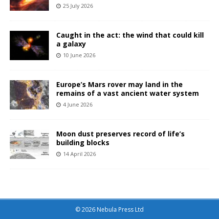
25 July 2026
Caught in the act: the wind that could kill
a galaxy
10 June 2026
Europe’s Mars rover may land in the
remains of a vast ancient water system
4 June 2026
Moon dust preserves record of life’s
building blocks
14 April 2026
© 2026 Nebula Press Ltd