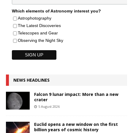
Which elements of Astronomy interest you?
Astrophotography
The Latest Discoveries
Telescopes and Gear
Observing the Night Sky
NEWS HEADLINES
Falcon 9 lunar impact: More than a new
crater
5 August 2026
Euclid opens a new window on the first
billion years of cosmic history