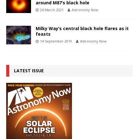
around M87’s black hole
24 March 2021
Astronomy Now
Milky Way’s central black hole flares as it
feasts
14 September 2019
Astronomy Now
LATEST ISSUE