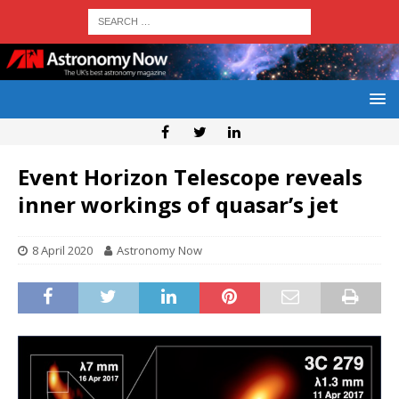
Event Horizon Telescope reveals
inner workings of quasar’s jet
8 April 2020
Astronomy Now