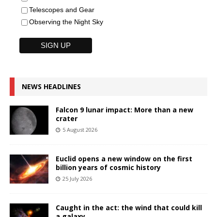
Telescopes and Gear
Observing the Night Sky
NEWS HEADLINES
Falcon 9 lunar impact: More than a new
crater
5 August 2026
Euclid opens a new window on the first
billion years of cosmic history
25 July 2026
Caught in the act: the wind that could kill
a galaxy