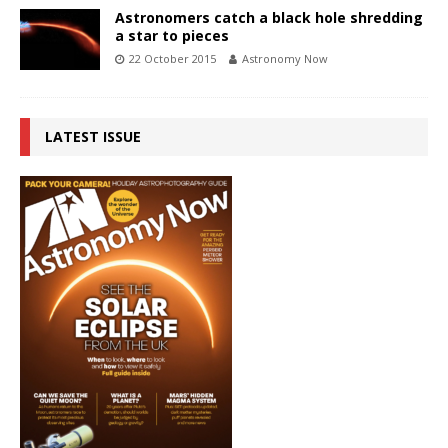
Astronomers catch a black hole shredding
a star to pieces
22 October 2015
Astronomy Now
LATEST ISSUE