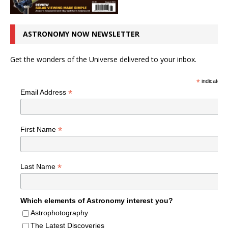
ASTRONOMY NOW NEWSLETTER
Get the wonders of the Universe delivered to your inbox.
*
indicates r
*
Email Address
*
First Name
*
Last Name
Which elements of Astronomy interest you?
Astrophotography
The Latest Discoveries