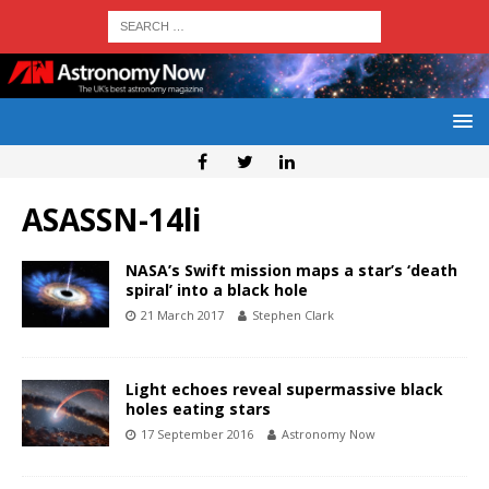
ASASSN-14li
NASA’s Swift mission maps a star’s ‘death
spiral’ into a black hole
21 March 2017
Stephen Clark
Light echoes reveal supermassive black
holes eating stars
17 September 2016
Astronomy Now