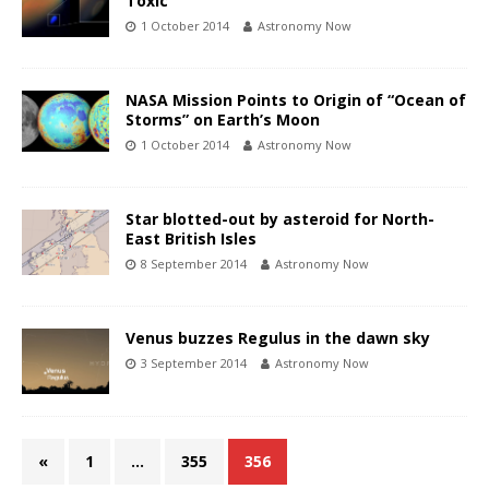
Toxic
1 October 2014
Astronomy Now
NASA Mission Points to Origin of “Ocean of
Storms” on Earth’s Moon
1 October 2014
Astronomy Now
Star blotted-out by asteroid for North-
East British Isles
8 September 2014
Astronomy Now
Venus buzzes Regulus in the dawn sky
3 September 2014
Astronomy Now
«
1
…
355
356