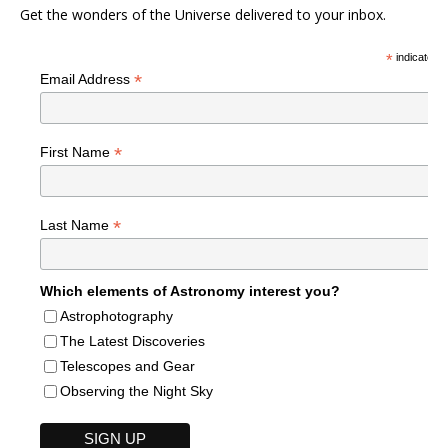
Get the wonders of the Universe delivered to your inbox.
*
indicates r
*
Email Address
*
First Name
*
Last Name
Which elements of Astronomy interest you?
Astrophotography
The Latest Discoveries
Telescopes and Gear
Observing the Night Sky