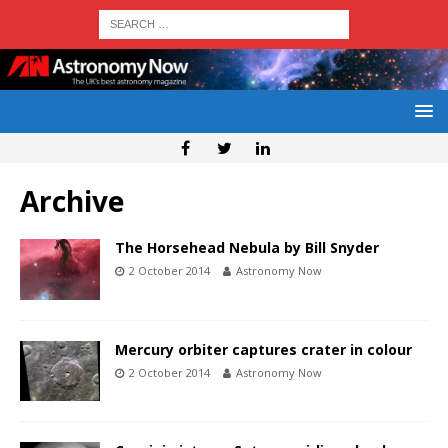
Archive
The Horsehead Nebula by Bill Snyder
2 October 2014
Astronomy Now
Mercury orbiter captures crater in colour
2 October 2014
Astronomy Now