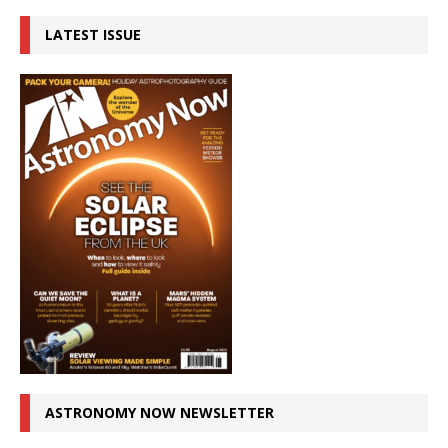
LATEST ISSUE
ASTRONOMY NOW NEWSLETTER