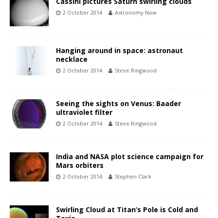
Cassini pictures Saturn swirling clouds
2 October 2014
Astronomy Now
Hanging around in space: astronaut
necklace
2 October 2014
Steve Ringwood
Seeing the sights on Venus: Baader
ultraviolet filter
2 October 2014
Steve Ringwood
India and NASA plot science campaign for
Mars orbiters
2 October 2014
Stephen Clark
Swirling Cloud at Titan’s Pole is Cold and