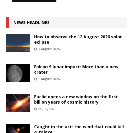
NEWS HEADLINES
How to observe the 12 August 2026 solar
eclipse
7 August 2026
Falcon 9 lunar impact: More than a new
crater
5 August 2026
Euclid opens a new window on the first
billion years of cosmic history
25 July 2026
Caught in the act: the wind that could kill
a galaxy