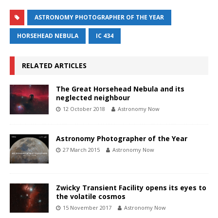
ASTRONOMY PHOTOGRAPHER OF THE YEAR
HORSEHEAD NEBULA
IC 434
RELATED ARTICLES
The Great Horsehead Nebula and its
neglected neighbour
12 October 2018
Astronomy Now
Astronomy Photographer of the Year
27 March 2015
Astronomy Now
Zwicky Transient Facility opens its eyes to
the volatile cosmos
15 November 2017
Astronomy Now