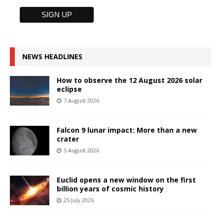
NEWS HEADLINES
How to observe the 12 August 2026 solar
eclipse
7 August 2026
Falcon 9 lunar impact: More than a new
crater
5 August 2026
Euclid opens a new window on the first
billion years of cosmic history
25 July 2026