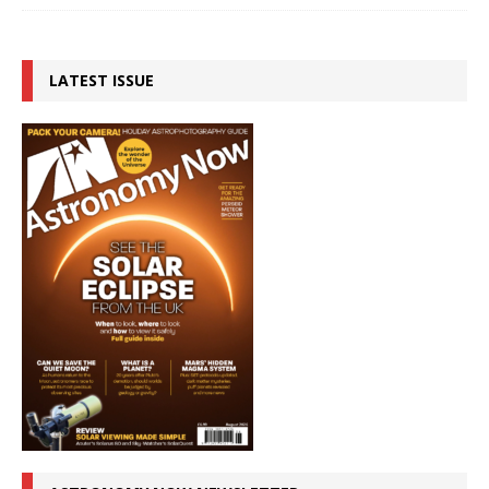
LATEST ISSUE