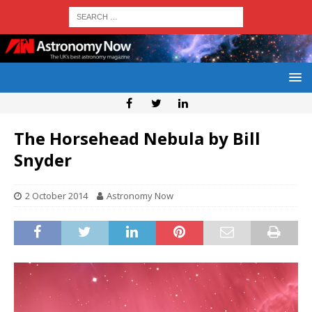
The Horsehead Nebula by Bill
Snyder
2 October 2014
Astronomy Now