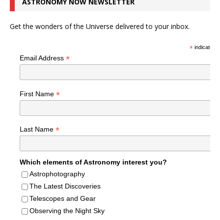
ASTRONOMY NOW NEWSLETTER
Get the wonders of the Universe delivered to your inbox.
*
indicates r
*
Email Address
*
First Name
*
Last Name
Which elements of Astronomy interest you?
Astrophotography
The Latest Discoveries
Telescopes and Gear
Observing the Night Sky