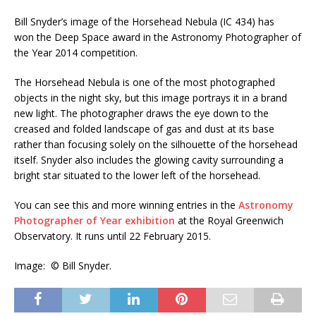
Bill Snyder’s image of the Horsehead Nebula (IC 434) has
won the Deep Space award in the Astronomy Photographer of
the Year 2014 competition.
The Horsehead Nebula is one of the most photographed
objects in the night sky, but this image portrays it in a brand
new light. The photographer draws the eye down to the
creased and folded landscape of gas and dust at its base
rather than focusing solely on the silhouette of the horsehead
itself. Snyder also includes the glowing cavity surrounding a
bright star situated to the lower left of the horsehead.
You can see this and more winning entries in the
Astronomy
Photographer of Year exhibition
at the Royal Greenwich
Observatory. It runs until 22 February 2015.
Image: © Bill Snyder.