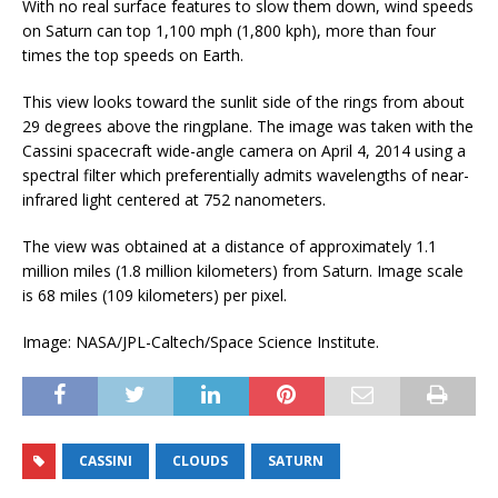
With no real surface features to slow them down, wind speeds
on Saturn can top 1,100 mph (1,800 kph), more than four
times the top speeds on Earth.
This view looks toward the sunlit side of the rings from about
29 degrees above the ringplane. The image was taken with the
Cassini spacecraft wide-angle camera on April 4, 2014 using a
spectral filter which preferentially admits wavelengths of near-
infrared light centered at 752 nanometers.
The view was obtained at a distance of approximately 1.1
million miles (1.8 million kilometers) from Saturn. Image scale
is 68 miles (109 kilometers) per pixel.
Image: NASA/JPL-Caltech/Space Science Institute.
CASSINI
CLOUDS
SATURN