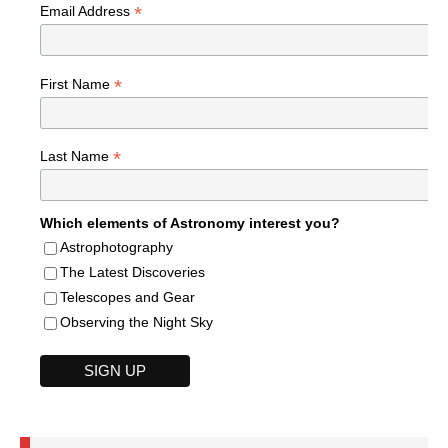
*
Email Address
*
First Name
*
Last Name
Which elements of Astronomy interest you?
Astrophotography
The Latest Discoveries
Telescopes and Gear
Observing the Night Sky