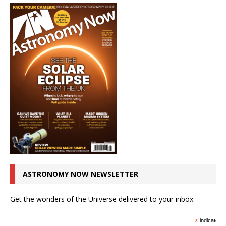
ASTRONOMY NOW NEWSLETTER
Get the wonders of the Universe delivered to your inbox.
*
indicates r