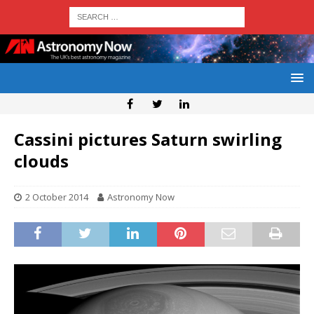
Cassini pictures Saturn swirling
clouds
2 October 2014
Astronomy Now