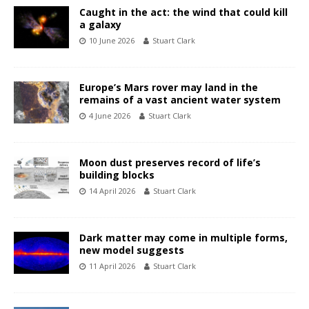
Caught in the act: the wind that could kill
a galaxy
10 June 2026
Stuart Clark
Europe’s Mars rover may land in the
remains of a vast ancient water system
4 June 2026
Stuart Clark
Moon dust preserves record of life’s
building blocks
14 April 2026
Stuart Clark
Dark matter may come in multiple forms,
new model suggests
11 April 2026
Stuart Clark