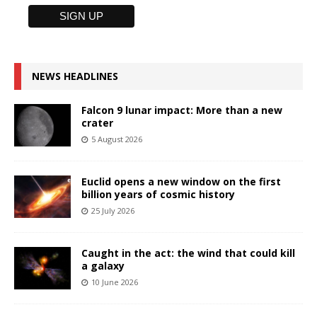
NEWS HEADLINES
Falcon 9 lunar impact: More than a new
crater
5 August 2026
Euclid opens a new window on the first
billion years of cosmic history
25 July 2026
Caught in the act: the wind that could kill
a galaxy
10 June 2026