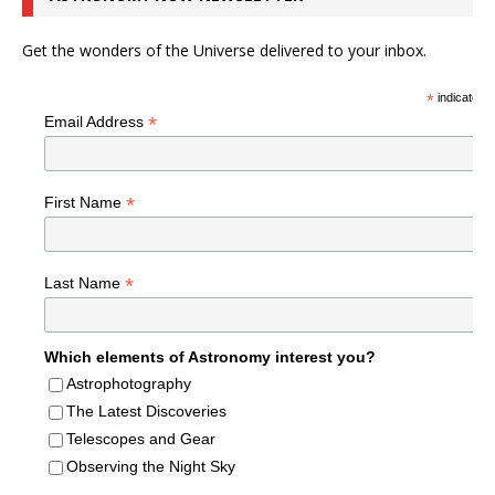
Get the wonders of the Universe delivered to your inbox.
*
indicates r
*
Email Address
*
First Name
*
Last Name
Which elements of Astronomy interest you?
Astrophotography
The Latest Discoveries
Telescopes and Gear
Observing the Night Sky