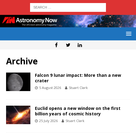
Archive
Falcon 9 lunar impact: More than a new
crater
5 August 2026
Stuart Clark
Euclid opens a new window on the first
billion years of cosmic history
25 July 2026
Stuart Clark