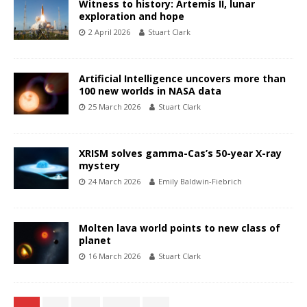
Witness to history: Artemis II, lunar
exploration and hope
2 April 2026
Stuart Clark
Artificial Intelligence uncovers more than
100 new worlds in NASA data
25 March 2026
Stuart Clark
XRISM solves gamma-Cas’s 50-year X-ray
mystery
24 March 2026
Emily Baldwin-Fiebrich
Molten lava world points to new class of
planet
16 March 2026
Stuart Clark