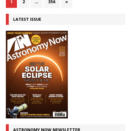
1
2
…
356
»
LATEST ISSUE
ASTRONOMY NOW NEWSLETTER