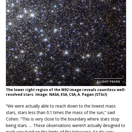
The lower right region of the M92 image reveals countless well-
resolved stars. Image: NASA, ESA, CSA, A. Pagan (STScI)
“We were actually able to reach down to the lowest mass
stars, stars less than 0.1 times the mass of the sun,” said
Cohen. “This is very close to the boundary where stars stop
being stars. … These observations weren’t actually designed to
push very hard on the limits of the telescope. So it’s very