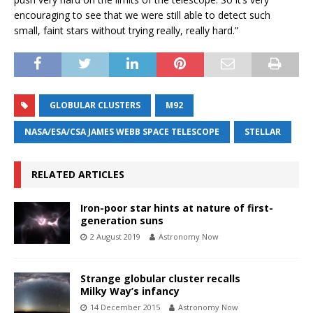
encouraging to see that we were still able to detect such
small, faint stars without trying really, really hard.”
GLOBULAR CLUSTERS
M92
NASA/ESA/CSA JAMES WEBB SPACE TELESCOPE
STELLAR
RELATED ARTICLES
Iron-poor star hints at nature of first-
generation suns
2 August 2019
Astronomy Now
Strange globular cluster recalls
Milky Way’s infancy
14 December 2015
Astronomy Now