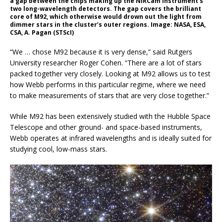
a gap between the chips making up the NIRCam instrument’s
two long-wavelength detectors. The gap covers the brilliant
core of M92, which otherwise would drown out the light from
dimmer stars in the cluster’s outer regions. Image: NASA, ESA,
CSA, A. Pagan (STScI)
“We … chose M92 because it is very dense,” said Rutgers
University researcher Roger Cohen. “There are a lot of stars
packed together very closely. Looking at M92 allows us to test
how Webb performs in this particular regime, where we need
to make measurements of stars that are very close together.”
While M92 has been extensively studied with the Hubble Space
Telescope and other ground- and space-based instruments,
Webb operates at infrared wavelengths and is ideally suited for
studying cool, low-mass stars.