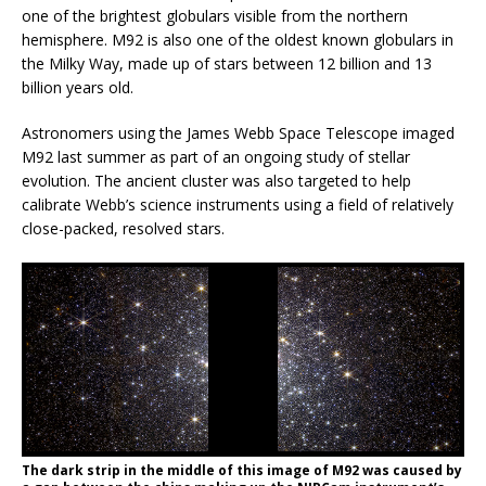
one of the brightest globulars visible from the northern
hemisphere. M92 is also one of the oldest known globulars in
the Milky Way, made up of stars between 12 billion and 13
billion years old.
Astronomers using the James Webb Space Telescope imaged
M92 last summer as part of an ongoing study of stellar
evolution. The ancient cluster was also targeted to help
calibrate Webb’s science instruments using a field of relatively
close-packed, resolved stars.
The dark strip in the middle of this image of M92 was caused by