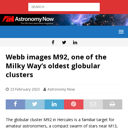
Webb images M92, one of the
Milky Way’s oldest globular
clusters
23 February 2023
Astronomy Now
The globular cluster M92 in Hercules is a familiar target for
amateur astronomers, a compact swarm of stars near M13,