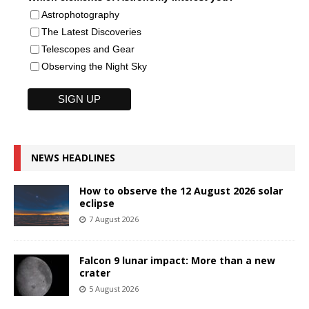
Astrophotography
The Latest Discoveries
Telescopes and Gear
Observing the Night Sky
NEWS HEADLINES
How to observe the 12 August 2026 solar
eclipse
7 August 2026
Falcon 9 lunar impact: More than a new
crater
5 August 2026