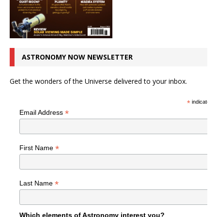
ASTRONOMY NOW NEWSLETTER
Get the wonders of the Universe delivered to your inbox.
*
indicates r
*
Email Address
*
First Name
*
Last Name
Which elements of Astronomy interest you?