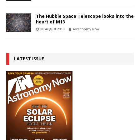
The Hubble Space Telescope looks into the
heart of M13
26 August 2018
Astronomy Now
LATEST ISSUE