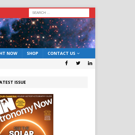
GHT NOW
SHOP
CONTACT US
ATEST ISSUE