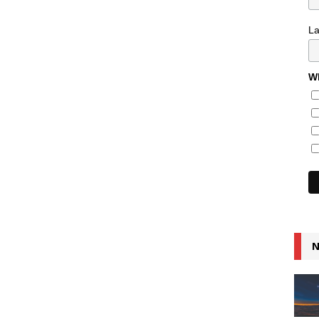
L
Wh
N