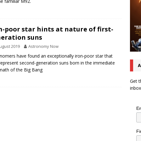
the familiar M92.
n-poor star hints at nature of first-
eration suns
ugust 2019
Astronomy Now
nomers have found an exceptionally iron-poor star that
epresent second-generation suns born in the immediate
A
math of the Big Bang
Get t
inbox
Em
Fi