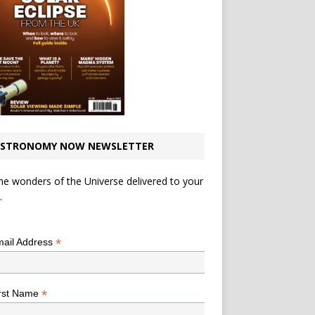
STRONOMY NOW NEWSLETTER
he wonders of the Universe delivered to your
.
*
indicates required
*
ail Address
*
rst Name