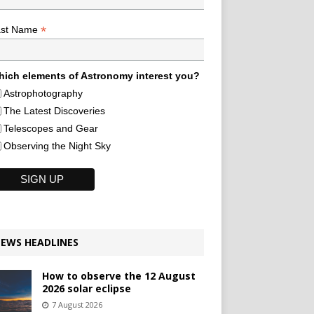
*
ast Name
ich elements of Astronomy interest you?
Astrophotography
The Latest Discoveries
Telescopes and Gear
Observing the Night Sky
EWS HEADLINES
How to observe the 12 August
2026 solar eclipse
7 August 2026