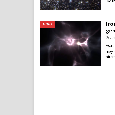
like 
Iro
NEWS
gen
2 A
Astro
may r
after