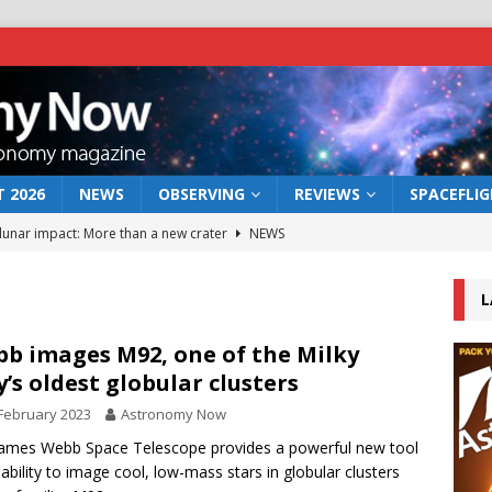
 2026
NEWS
OBSERVING
REVIEWS
SPACEFLI
 lunar impact: More than a new crater
NEWS
s a new window on the first billion years of cosmic history
L
he act: the wind that could kill a galaxy
NEWS
b images M92, one of the Milky
’s oldest globular clusters
rs rover may land in the remains of a vast ancient water system
February 2023
Astronomy Now
ames Webb Space Telescope provides a powerful new tool
bserve the 12 August 2026 solar eclipse
ECLIPSE
 ability to image cool, low-mass stars in globular clusters