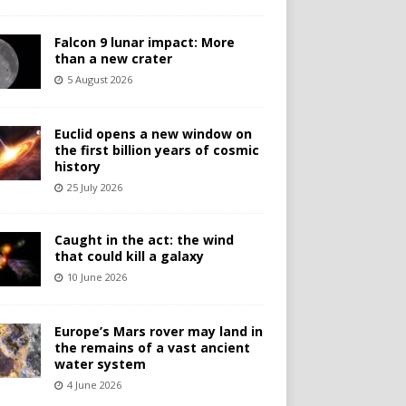
Falcon 9 lunar impact: More
than a new crater
5 August 2026
Euclid opens a new window on
the first billion years of cosmic
history
25 July 2026
Caught in the act: the wind
that could kill a galaxy
10 June 2026
Europe’s Mars rover may land in
the remains of a vast ancient
water system
4 June 2026